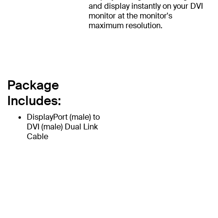
and display instantly on your DVI
monitor at the monitor's
maximum resolution.
Package
Includes:
DisplayPort (male) to
DVI (male) Dual Link
Cable