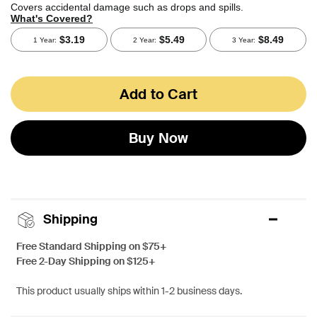
Add to Cart
Buy Now
Shipping
Free Standard Shipping on $75+
Free 2-Day Shipping on $125+
This product usually ships within 1-2 business days.