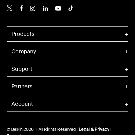
Belkin X
Belkin Facebook
Belkin Instagram
Belkin LinkedIn
Belkin Youtube
Belkin TikTok
Products
Company
Support
Partners
Account
© Belkin 2026 | All Rights Reserved |
Legal & Privacy
|