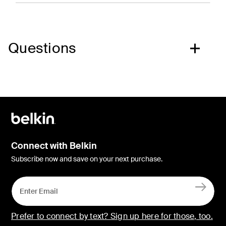
Questions
Connect with Belkin
Subscribe now and save on your next purchase.
Prefer to connect by text? Sign up here for those, too.