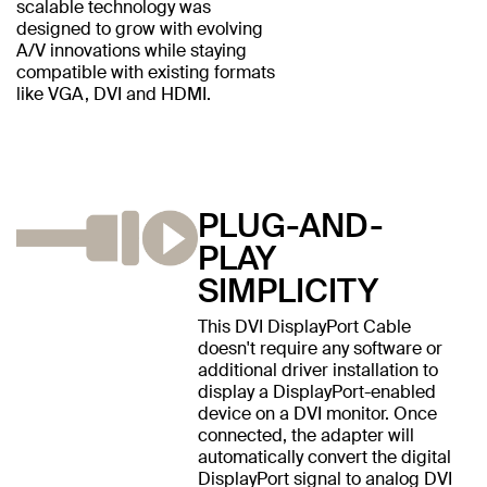
scalable technology was
designed to grow with evolving
A/V innovations while staying
compatible with existing formats
like VGA, DVI and HDMI.
PLUG-AND-
PLAY
SIMPLICITY
This DVI DisplayPort Cable
doesn't require any software or
additional driver installation to
display a DisplayPort-enabled
device on a DVI monitor. Once
connected, the adapter will
automatically convert the digital
DisplayPort signal to analog DVI