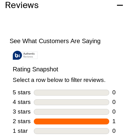
Reviews