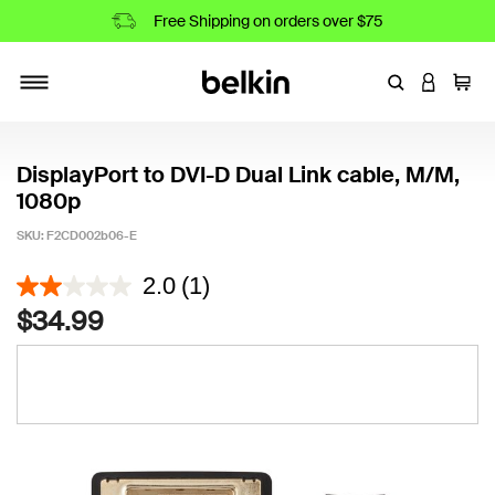
Free Shipping on orders over $75
Enter Keyword
LOGIN T
Cart
Toggle navigation
DisplayPort to DVI-D Dual Link cable, M/M,
1080p
SKU:
F2CD002b06-E
4.6 out of 5 Customer Rating
2.0
(1)
$34.99