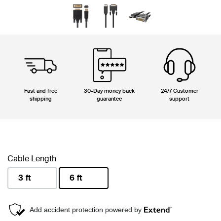
Fast and free
30-Day money back
24/7 Customer
shipping
guarantee
support
Cable Length
3 ft
6 ft
selected