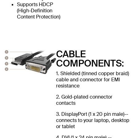
Supports HDCP
(High-Definition
Content Protection)
CABLE
COMPONENTS:
1. Shielded (tinned copper braid)
cable and connector for EMI
resistance
2. Gold-plated connector
contacts
3. DisplayPort (1 x 20 pin male)--
connects to your laptop, desktop
or tablet
4. DVI (1 x 24 pin male) --