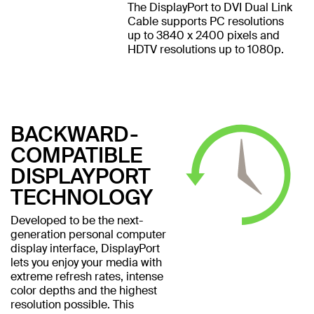
The DisplayPort to DVI Dual Link
Cable supports PC resolutions
up to 3840 x 2400 pixels and
HDTV resolutions up to 1080p.
BACKWARD-
COMPATIBLE
DISPLAYPORT
TECHNOLOGY
Developed to be the next-
generation personal computer
display interface, DisplayPort
lets you enjoy your media with
extreme refresh rates, intense
color depths and the highest
resolution possible. This