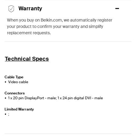
Warranty
When you buy on Belkin.com, we automatically register
your product to confirm your warranty and simplify
replacement requests.
Technical Specs
Cable Type
Video cable
Connectors
1 x 20 pin DisplayPort - male; 1 x 24 pin digital DVI - male
Limited Warranty
;