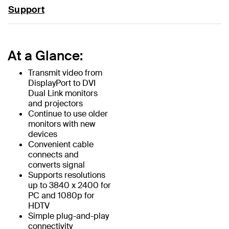
Support
At a Glance:
Transmit video from
DisplayPort to DVI
Dual Link monitors
and projectors
Continue to use older
monitors with new
devices
Convenient cable
connects and
converts signal
Supports resolutions
up to 3840 x 2400 for
PC and 1080p for
HDTV
Simple plug-and-play
connectivity