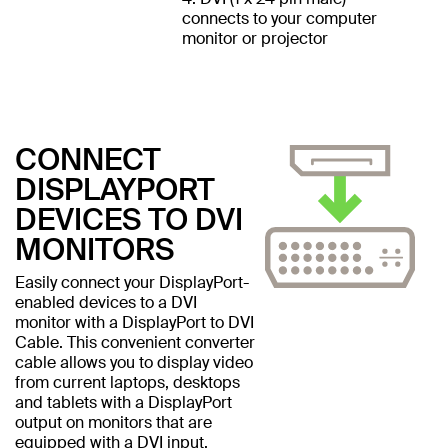
connects to your computer
monitor or projector
CONNECT
DISPLAYPORT
DEVICES TO DVI
MONITORS
Easily connect your DisplayPort-
enabled devices to a DVI
monitor with a DisplayPort to DVI
Cable. This convenient converter
cable allows you to display video
from current laptops, desktops
and tablets with a DisplayPort
output on monitors that are
equipped with a DVI input.