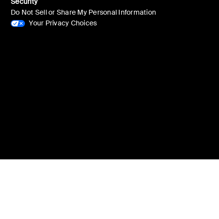
Security
Do Not Sell or Share My Personal Information
Your Privacy Choices