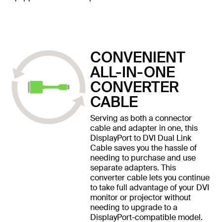
CONVENIENT
ALL-IN-ONE
CONVERTER
CABLE
Serving as both a connector
cable and adapter in one, this
DisplayPort to DVI Dual Link
Cable saves you the hassle of
needing to purchase and use
separate adapters. This
converter cable lets you continue
to take full advantage of your DVI
monitor or projector without
needing to upgrade to a
DisplayPort-compatible model.