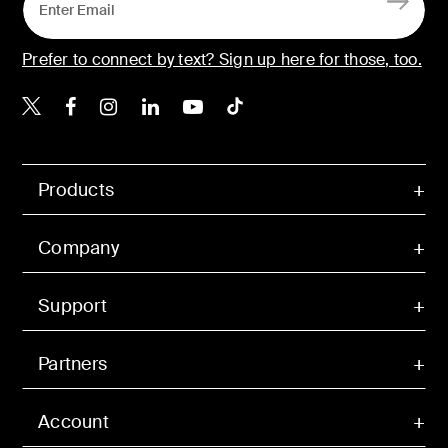
Prefer to connect by text? Sign up here for those, too.
Belkin X
Belkin Facebook
Belkin Instagram
Belkin LinkedIn
Belkin Youtube
Belkin TikTok
Products
Company
Support
Partners
Account