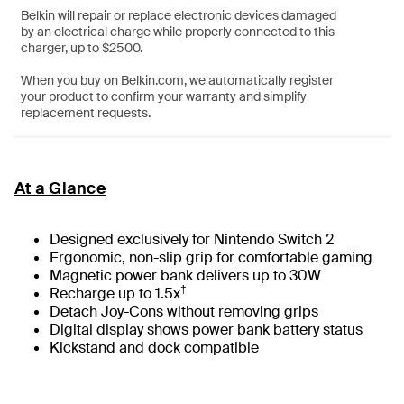
Belkin will repair or replace electronic devices damaged
by an electrical charge while properly connected to this
charger, up to $2500.
When you buy on Belkin.com, we automatically register
your product to confirm your warranty and simplify
replacement requests.
At a Glance
Designed exclusively for Nintendo Switch 2
Ergonomic, non-slip grip for comfortable gaming
Magnetic power bank delivers up to 30W
†
Recharge up to 1.5x
Detach Joy-Cons without removing grips
Digital display shows power bank battery status
Kickstand and dock compatible