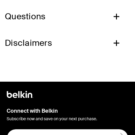
Questions
Disclaimers
Connect with Belkin
Subscribe now and save on your next purchase.