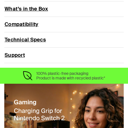
What’s in the Box
Compatibility
Technical Specs
Support
100% plastic-free packaging
Product is made with recycled plastic*