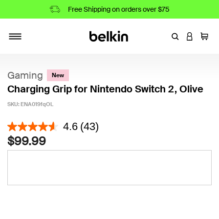
Free Shipping on orders over $75
Enter Keyword
LOGIN T
Cart
Toggle navigation
Gaming
New
Charging Grip for Nintendo Switch 2, Olive
SKU:
ENA019fqOL
4.7 out of 5 Customer Rating
4.6
(43)
$99.99