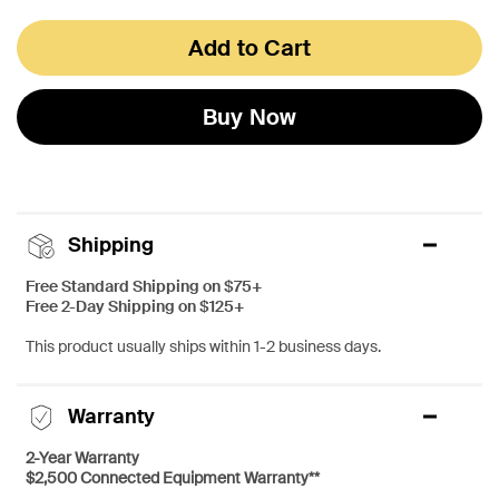
Add to Cart
Buy Now
Shipping
Free Standard Shipping on $75+
Free 2-Day Shipping on $125+
This product usually ships within 1-2 business days.
Warranty
2-Year Warranty
$2,500 Connected Equipment Warranty**