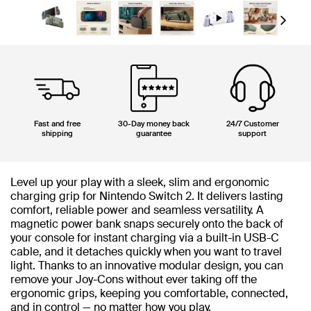
Next
Fast and free
30-Day money back
24/7 Customer
shipping
guarantee
support
Level up your play with a sleek, slim and ergonomic
charging grip for Nintendo Switch 2. It delivers lasting
comfort, reliable power and seamless versatility. A
magnetic power bank snaps securely onto the back of
your console for instant charging via a built-in USB-C
cable, and it detaches quickly when you want to travel
light. Thanks to an innovative modular design, you can
remove your Joy-Cons without ever taking off the
ergonomic grips, keeping you comfortable, connected,
and in control — no matter how you play.