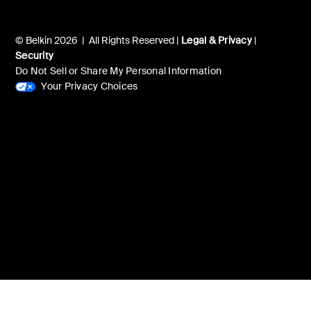
© Belkin 2026 | All Rights Reserved |
Legal & Privacy
|
Security
Do Not Sell or Share My Personal Information
Your Privacy Choices