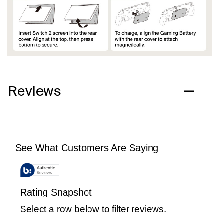
Reviews