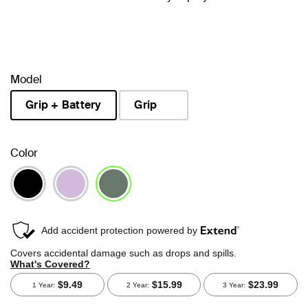
Model
Grip + Battery
Grip
selected
Color
selected