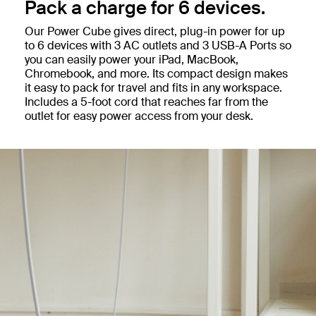
Pack a charge for 6 devices.
Our Power Cube gives direct, plug-in power for up
to 6 devices with 3 AC outlets and 3 USB-A Ports so
you can easily power your iPad, MacBook,
Chromebook, and more. Its compact design makes
it easy to pack for travel and fits in any workspace.
Includes a 5-foot cord that reaches far from the
outlet for easy power access from your desk.