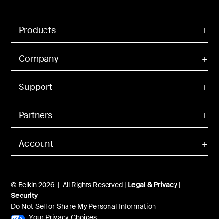
Products
Company
Support
Partners
Account
© Belkin 2026 | All Rights Reserved |
Legal & Privacy
|
Security
Do Not Sell or Share My Personal Information
Your Privacy Choices