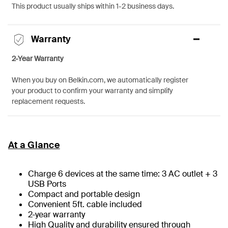
This product usually ships within 1-2 business days.
Warranty
2-Year Warranty
When you buy on Belkin.com, we automatically register
your product to confirm your warranty and simplify
replacement requests.
At a Glance
Charge 6 devices at the same time: 3 AC outlet + 3
USB Ports
Compact and portable design
Convenient 5ft. cable included
2-year warranty
High Quality and durability ensured through