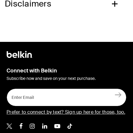
Disclaimers
Connect with Belkin
Subscribe now and save on your next purchase.
Prefer to connect by text? Sign up here for those, too.
Belkin X
Belkin Facebook
Belkin Instagram
Belkin LinkedIn
Belkin Youtube
Belkin TikTok