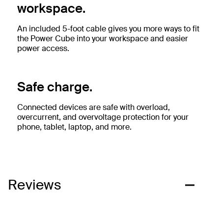
workspace.
An included 5-foot cable gives you more ways to fit
the Power Cube into your workspace and easier
power access.
Safe charge.
Connected devices are safe with overload,
overcurrent, and overvoltage protection for your
phone, tablet, laptop, and more.
Reviews