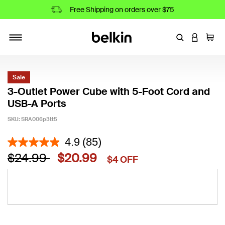
Free Shipping on orders over $75
Enter Keyword
LOGIN T
Cart
Toggle navigation
Sale
3-Outlet Power Cube with 5-Foot Cord and
USB-A Ports
SKU:
SRA006p3tt5
3.9 out of 5 Customer Rating
4.9
(85)
Price reduced from
to
$24.99
$20.99
$4 OFF