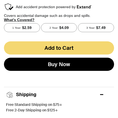
Add to Cart
Buy Now
Shipping
Free Standard Shipping on $75+
Free 2-Day Shipping on $125+