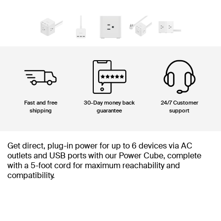
Fast and free
30-Day money back
24/7 Customer
shipping
guarantee
support
Get direct, plug-in power for up to 6 devices via AC
outlets and USB ports with our Power Cube, complete
with a 5-foot cord for maximum reachability and
compatibility.