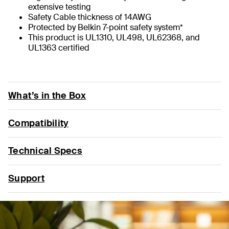
extensive testing
Safety Cable thickness of 14AWG
Protected by Belkin 7-point safety system*
This product is UL1310, UL498, UL62368, and
UL1363 certified
What’s in the Box
Compatibility
Technical Specs
Support