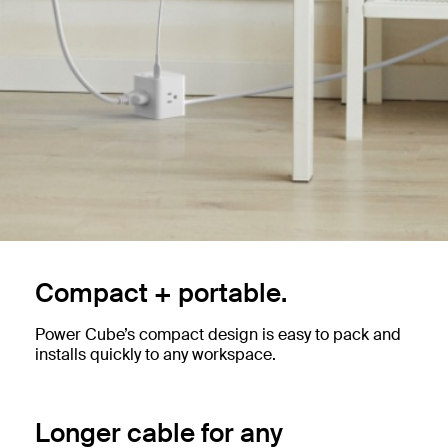
Compact + portable.
Power Cube’s compact design is easy to pack and
installs quickly to any workspace.
Longer cable for any