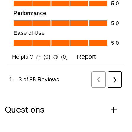
Questions