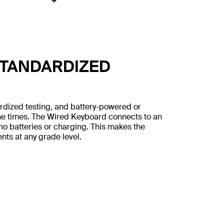
STANDARDIZED
rdized testing, and battery-powered or
ne times. The Wired Keyboard connects to an
no batteries or charging. This makes the
nts at any grade level.