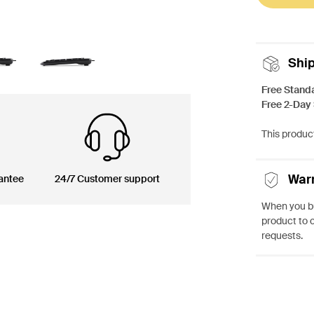
Shi
Free Stand
Free 2-Day
This product
War
antee
24/7 Customer support
When you bu
product to 
requests.