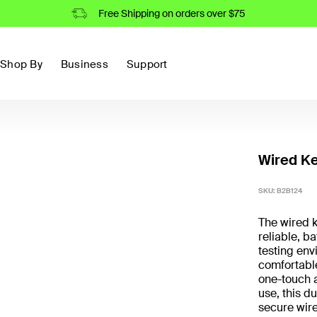
Free Shipping on orders over $75
Shop By
Business
Support
Wired Ke
SKU:
B2B124
The wired k
reliable, b
testing env
comfortable
one-touch a
use, this d
secure wire