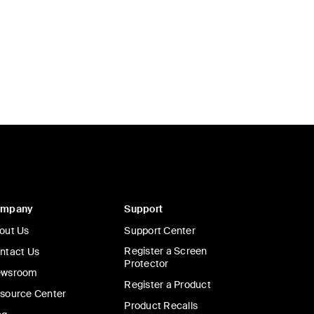
ompany
Support
out Us
Support Center
Register a Screen
ntact Us
Protector
wsroom
Register a Product
source Center
Product Recalls