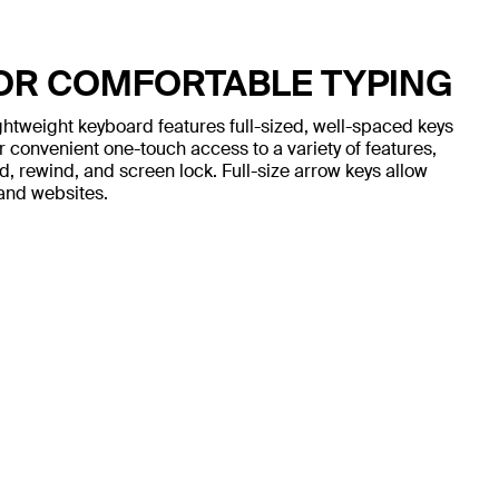
FOR COMFORTABLE TYPING
ightweight keyboard features full-sized, well-spaced keys
r convenient one-touch access to a variety of features,
, rewind, and screen lock. Full-size arrow keys allow
and websites.