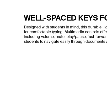
WELL-SPACED KEYS 
Designed with students in mind, this durable, l
for comfortable typing. Multimedia controls offe
including volume, mute, play/pause, fast-forward
students to navigate easily through documents 