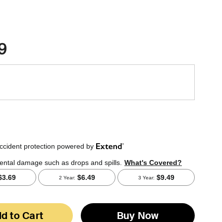
9
d to Cart
Buy Now