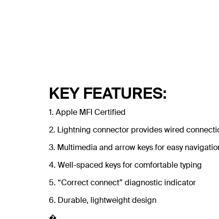
KEY FEATURES:
1. Apple MFI Certified
2. Lightning connector provides wired connectio
3. Multimedia and arrow keys for easy navigatio
4. Well-spaced keys for comfortable typing
5. “Correct connect” diagnostic indicator
6. Durable, lightweight design
�