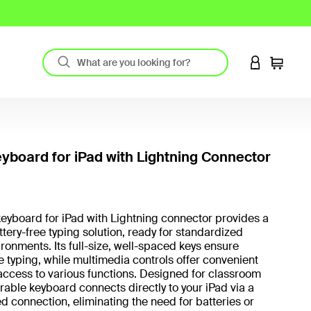
LOGIN TO 
Cart
yboard for iPad with Lightning Connector
3.4 out
eyboard for iPad with Lightning connector provides a
attery-free typing solution, ready for standardized
ironments. Its full-size, well-spaced keys ensure
 typing, while multimedia controls offer convenient
ccess to various functions. Designed for classroom
urable keyboard connects directly to your iPad via a
d connection, eliminating the need for batteries or