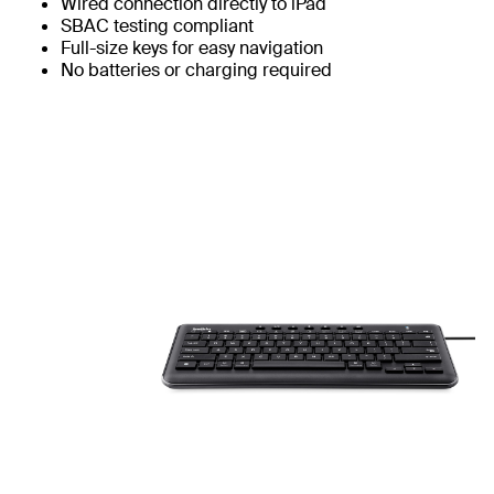
Wired connection directly to iPad
SBAC testing compliant
Full-size keys for easy navigation
No batteries or charging required