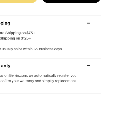
pping
ard Shipping on $75+
 Shipping on $125+
 usually ships within 1-2 business days.
ranty
y on Belkin.com, we automatically register your
confirm your warranty and simplify replacement