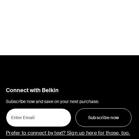
Connect with Belkin
Subscribe now and save on your next purchase.
Subscribe now
Prefer to connect by text? Sign up here for those, too.