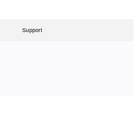
Support