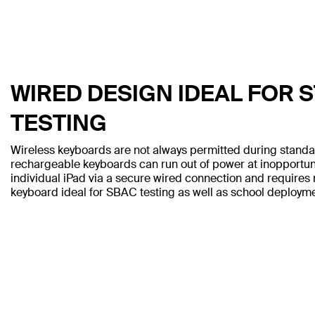
WIRED DESIGN IDEAL FOR 
TESTING
Wireless keyboards are not always permitted during standa
rechargeable keyboards can run out of power at inopportu
individual iPad via a secure wired connection and requires 
keyboard ideal for SBAC testing as well as school deployme