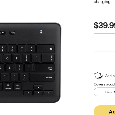
charging.
$39.9
Ad