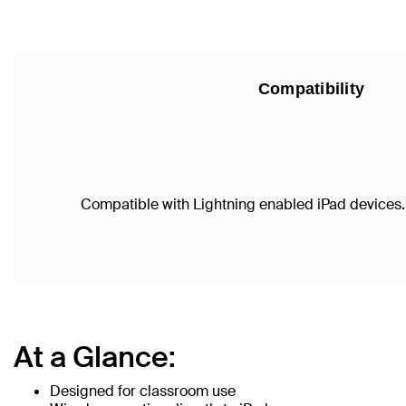
Compatibility
Compatible with Lightning enabled iPad devices.
At a Glance:
Designed for classroom use