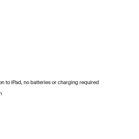
n to iPad, no batteries or charging required
n