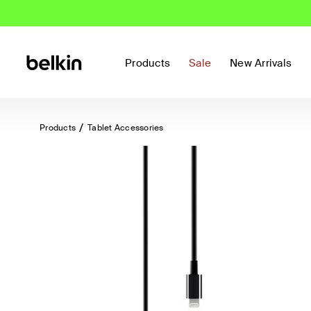
Products
Sale
New Arrivals
Products
Tablet Accessories