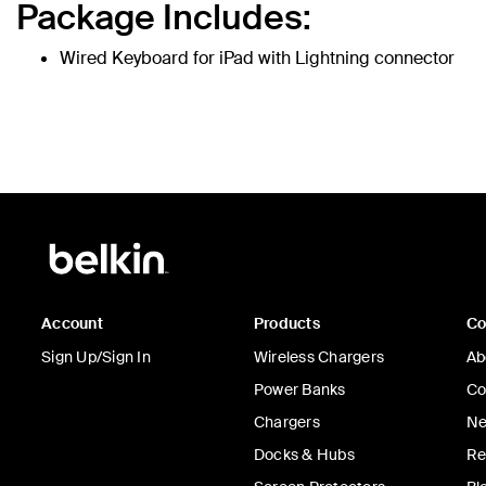
Package Includes:
Wired Keyboard for iPad with Lightning connector
Account
Products
C
Sign Up/Sign In
Wireless Chargers
Ab
Power Banks
Co
Chargers
Ne
Docks & Hubs
Re