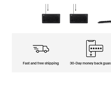
Fast and free shipping
30-Day money back guar