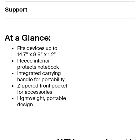
Support
At a Glance:
Fits devices up to
14.7” x 8.9” x 1.2”
Fleece interior
protects notebook
Integrated carrying
handle for portability
Zippered front pocket
for accessories
Lightweight, portable
design