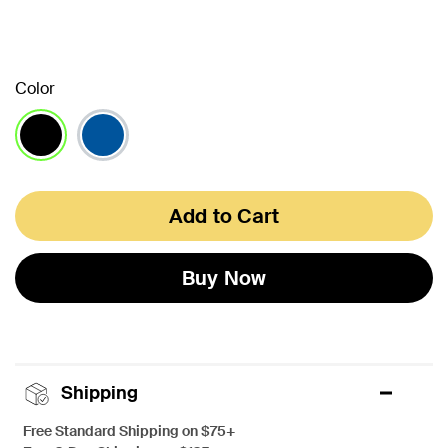
Color
selected
Add to Cart
Buy Now
Shipping
Free Standard Shipping on $75+