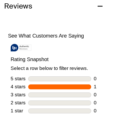
Reviews