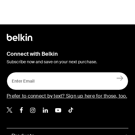
Connect with Belkin
Subscribe now and save on your next purchase.
Prefer to connect by text? Sign up here for those, too.
Belkin X
Belkin Facebook
Belkin Instagram
Belkin LinkedIn
Belkin Youtube
Belkin TikTok