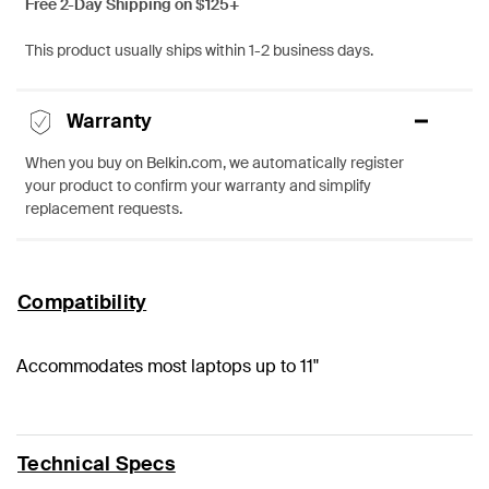
Free 2-Day Shipping on $125+
This product usually ships within 1-2 business days.
Warranty
When you buy on Belkin.com, we automatically register
your product to confirm your warranty and simplify
replacement requests.
Compatibility
Accommodates most laptops up to 11"
Technical Specs