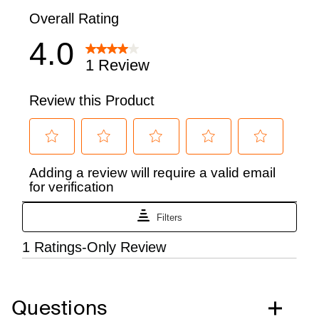
Questions