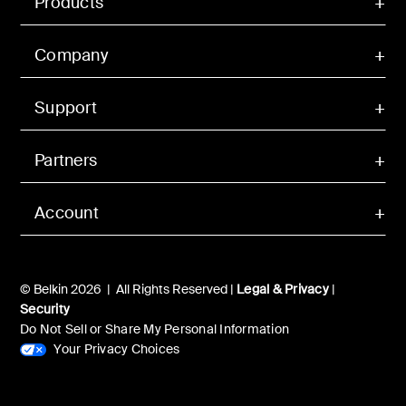
Products
Company
Support
Partners
Account
© Belkin 2026 | All Rights Reserved |
Legal & Privacy
|
Security
Do Not Sell or Share My Personal Information
Your Privacy Choices