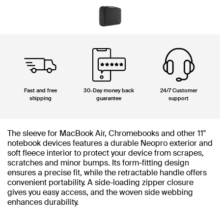
Fast and free
30-Day money back
24/7 Customer
shipping
guarantee
support
The sleeve for MacBook Air, Chromebooks and other 11"
notebook devices features a durable Neopro exterior and
soft fleece interior to protect your device from scrapes,
scratches and minor bumps. Its form-fitting design
ensures a precise fit, while the retractable handle offers
convenient portability. A side-loading zipper closure
gives you easy access, and the woven side webbing
enhances durability.