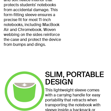
protects students' notebooks
from accidental damage. This
form-fitting sleeve ensures a
precise fit for most 11-inch
notebooks, including MacBook
Air and Chromebook. Woven
webbing on the sides reinforce
the case and protect the device
from bumps and dings.
SLIM, PORTABLE
DESIGN
This lightweight sleeve comes
with a carrying handle for easy
portability that retracts when
transporting the notebook with
sleeve inside a backpack or