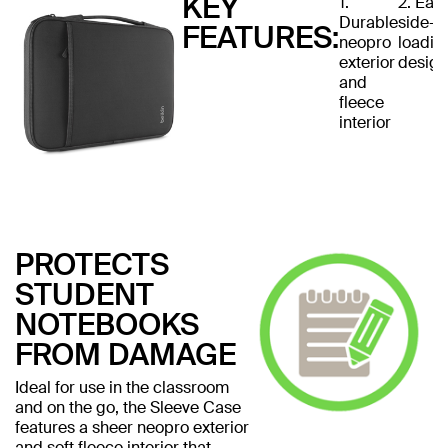
KEY
1.
2. Eas
Durable
side-
FEATURES:
neopro
loadin
exterior
design
and
fleece
interior
PROTECTS
STUDENT
NOTEBOOKS
FROM DAMAGE
Ideal for use in the classroom
and on the go, the Sleeve Case
features a sheer neopro exterior
and soft fleece interior that