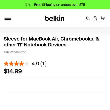
Free Shipping on orders over $75
Enter Keyword
LOGIN T
Cart
Toggle navigation
Sleeve for MacBook Air, Chromebooks, &
other 11" Notebook Devices
SKU:
B2B081-C00
3.4 out of 5 Customer Rating
4.0
(1)
$14.99