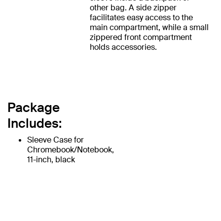
other bag. A side zipper
facilitates easy access to the
main compartment, while a small
zippered front compartment
holds accessories.
Package
Includes:
Sleeve Case for
Chromebook/Notebook,
11-inch, black