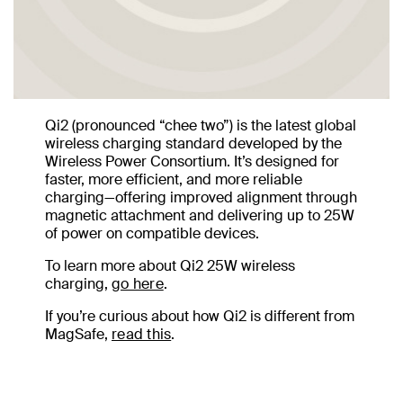
Qi2 (pronounced “chee two”) is the latest global
wireless charging standard developed by the
Wireless Power Consortium. It’s designed for
faster, more efficient, and more reliable
charging—offering improved alignment through
magnetic attachment and delivering up to 25W
of power on compatible devices.
To learn more about Qi2 25W wireless
charging,
go here
.
If you’re curious about how Qi2 is different from
MagSafe,
read this
.