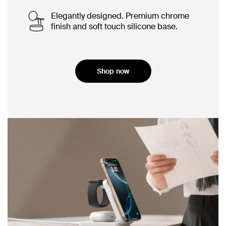
Elegantly designed. Premium chrome
finish and soft touch silicone base.
Shop now