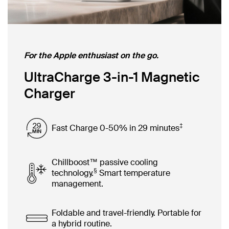
For the Apple enthusiast on the go.
UltraCharge 3-in-1 Magnetic
Charger
‡
Fast Charge 0-50% in 29 minutes
Chillboost™ passive cooling
§
technology.
Smart temperature
management.
Foldable and travel-friendly. Portable for
a hybrid routine.