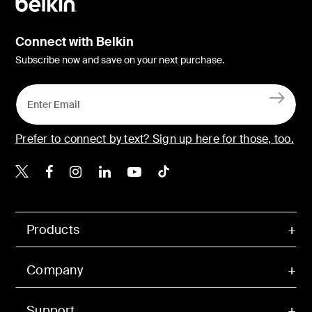
Connect with Belkin
Subscribe now and save on your next purchase.
Prefer to connect by text? Sign up here for those, too.
Belkin X
Belkin Facebook
Belkin Instagram
Belkin LinkedIn
Belkin Youtube
Belkin TikTok
Products
Company
Support