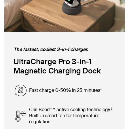
The fastest, coolest 3-in-1 charger.
UltraCharge Pro 3-in-1
Magnetic Charging Dock
Fast charge 0-50% in 25 minutes*
§
ChillBoost™ active cooling technology.
Built-in smart fan for temperature
regulation.