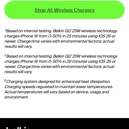
Shop All Wireless Chargers
*Based on internal testing. Belkin Qi2 25W wireless technology
charges iPhone 16 from 0-50% in 25 minutes using iOS 26 or
newer. Charge time varies with environmental factors; actual
results will vary.
‡
Based on internal testing. Belkin Qi2 25W wireless technology
charges iPhone 16 from 0-50% in 29 minutes using iOS 26 or
newer. Charge time varies with environmental factors; actual
results will vary.
§
Charging system designed for enhanced heat dissipation.
Charging speeds regulated to maintain lower temperatures.
Actual temperatures will vary based on device, usage and
environment.