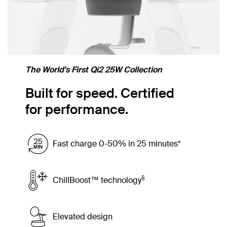
The World's First Qi2 25W Collection
Built for speed. Certified
for performance.
Fast charge 0-50% in 25 minutes*
§
ChillBoost™ technology
Elevated design