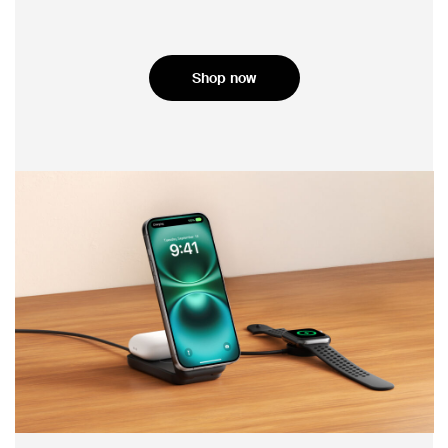
Shop now