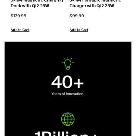
Dock with Qi2 25W
Charger with Qi2 25W
Cha
Price:
Price:
Pric
$129.99
$99.99
$59
Add to Cart
Add to Cart
View