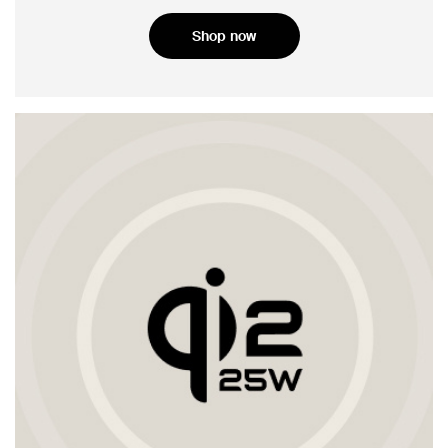
Shop now