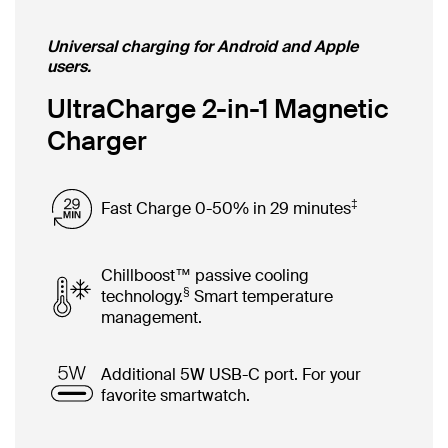
Universal charging for Android and Apple
users.
UltraCharge 2-in-1 Magnetic
Charger
‡
Fast Charge 0-50% in 29 minutes
Chillboost™ passive cooling
§
technology.
Smart temperature
management.
Additional 5W USB-C port. For your
favorite smartwatch.