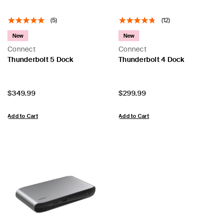
(5)
(12)
New
New
Connect
Connect
Thunderbolt 5 Dock
Thunderbolt 4 Dock
Price:
Price:
$349.99
$299.99
Add to Cart
Add to Cart