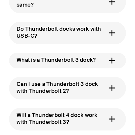
same?
Do Thunderbolt docks work with
USB-C?
What is a Thunderbolt 3 dock?
Can I use a Thunderbolt 3 dock
with Thunderbolt 2?
Will a Thunderbolt 4 dock work
with Thunderbolt 3?