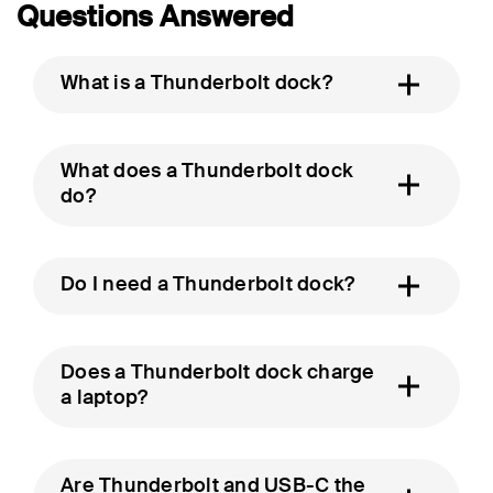
Questions Answered
What is a Thunderbolt dock?
What does a Thunderbolt dock
do?
Do I need a Thunderbolt dock?
Does a Thunderbolt dock charge
a laptop?
Are Thunderbolt and USB-C the