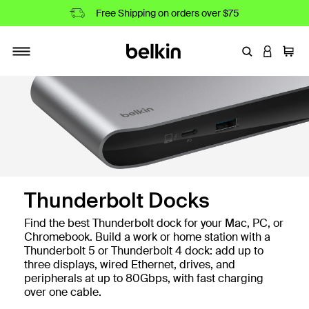
Free Shipping on orders over $75
Enter Keyword
LOGIN T
Cart
Toggle navigation
Thunderbolt Docks
Find the best Thunderbolt dock for your Mac, PC, or
Chromebook. Build a work or home station with a
Thunderbolt 5 or Thunderbolt 4 dock: add up to
three displays, wired Ethernet, drives, and
peripherals at up to 80Gbps, with fast charging
over one cable.