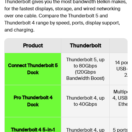
Thunderbolt gives you the most bandwidth Belkin makes,
for the fastest displays, storage, and wired networking
over one cable. Compare the Thunderbolt 5 and
Thunderbolt 4 range by speed, ports, display support,
and charging.
Product
Thunderbolt
Thunderbolt 5, up
14 port
Connect Thunderbolt 5
to 80Gbps
USB-C,
(120Gbps
Dock
2.5
Bandwidth Boost)
Multipor
Pro Thunderbolt 4
Thunderbolt 4, up
4, USB-C
to 40Gbps
Ether
Dock
Thunderbolt 4 5-in-1
Thunderbolt 4, up
5 ports: 