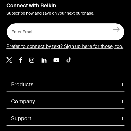
Connect with Belkin
Subscribe now and save on your next purchase.
Prefer to connect by text? Sign up here for those, too.
Belkin X
Belkin Facebook
Belkin Instagram
Belkin LinkedIn
Belkin Youtube
Belkin TikTok
Products
Company
Support