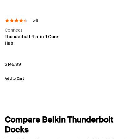
(54)
Connect
Thunderbolt 4 5-in-1 Core
Hub
Price:
$149.99
Add to Cart
Compare Belkin Thunderbolt
Docks