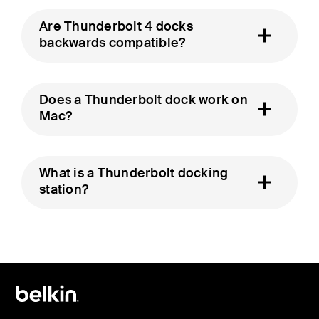
Are Thunderbolt 4 docks
backwards compatible?
Does a Thunderbolt dock work on
Mac?
What is a Thunderbolt docking
station?