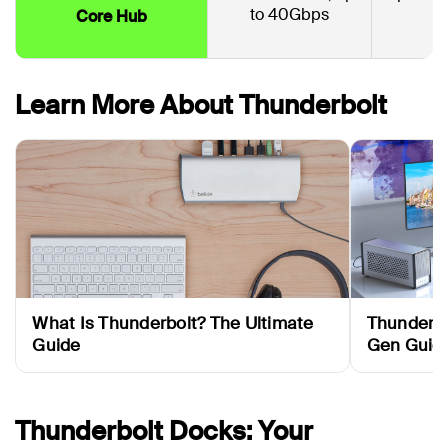
to 40Gbps
Core Hub
Learn More About Thunderbolt
What Is Thunderbolt? The Ultimate
Thunderbo
Guide
Gen Guid
Thunderbolt Docks: Your