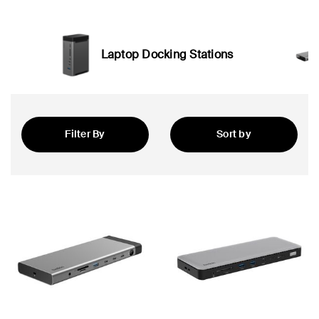
Laptop Docking Stations
Filter By
Sort by
Newest