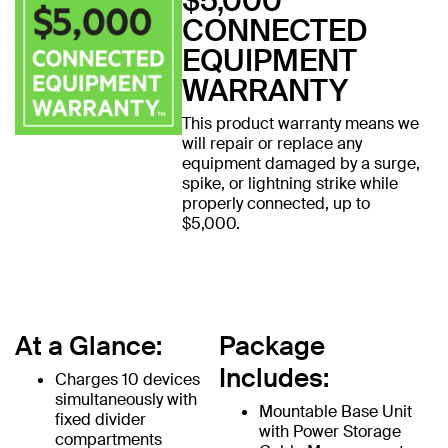
$5,000
CONNECTED
EQUIPMENT
WARRANTY
This product warranty means we
will repair or replace any
equipment damaged by a surge,
spike, or lightning strike while
properly connected, up to
$5,000.
At a Glance:
Package
Includes:
Charges 10 devices
simultaneously with
Mountable Base Unit
fixed divider
with Power Storage
compartments