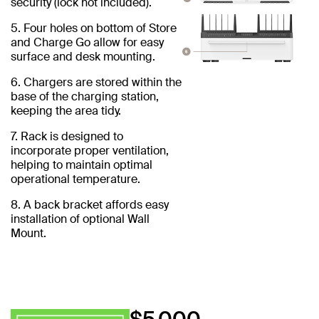
security (lock not included).
5. Four holes on bottom of Store
and Charge Go allow for easy
surface and desk mounting.
6. Chargers are stored within the
base of the charging station,
keeping the area tidy.
7. Rack is designed to
incorporate proper ventilation,
helping to maintain optimal
operational temperature.
8. A back bracket affords easy
installation of optional Wall
Mount.