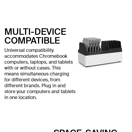
MULTI-DEVICE
COMPATIBLE
Universal compatibility
accommodates Chromebook
computers, laptops, and tablets
with or without cases. This
means simultaneous charging
for different devices, from
different brands. Plug in and
store your computers and tablets
in one location.