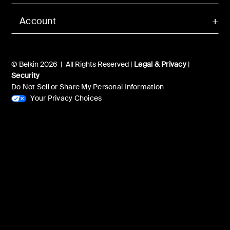
Account
© Belkin 2026 | All Rights Reserved |
Legal & Privacy
|
Security
Do Not Sell or Share My Personal Information
Your Privacy Choices