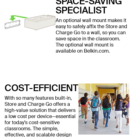
SPACE-SAVING
SPECIALIST
An optional wall mount makes it
easy to safely affix the Store and
Charge Go to a wall, so you can
save space in the classroom.
The optional wall mount is
available on Belkin.com.
COST-EFFICIENT
With so many features built-in,
Store and Charge Go offers a
high-value solution that delivers
a low cost per device—essential
for today’s cost-sensitive
classrooms. The simple,
effective, and scalable design