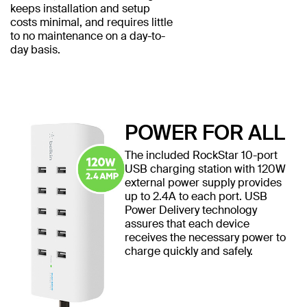
keeps installation and setup
costs minimal, and requires little
to no maintenance on a day-to-
day basis.
POWER FOR ALL
The included RockStar 10-port
USB charging station with 120W
external power supply provides
up to 2.4A to each port. USB
Power Delivery technology
assures that each device
receives the necessary power to
charge quickly and safely.