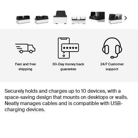
Next
Fast and free
30-Day money back
24/7 Customer
shipping
guarantee
support
Securely holds and charges up to 10 devices, with a
space-saving design that mounts on desktops or walls.
Neatly manages cables and is compatible with USB-
charging devices.