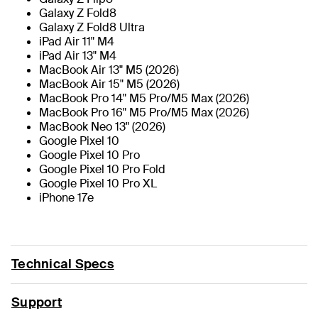
Galaxy Z Fold8
Galaxy Z Fold8 Ultra
iPad Air 11" M4
iPad Air 13" M4
MacBook Air 13" M5 (2026)
MacBook Air 15" M5 (2026)
MacBook Pro 14" M5 Pro/M5 Max (2026)
MacBook Pro 16" M5 Pro/M5 Max (2026)
MacBook Neo 13" (2026)
Google Pixel 10
Google Pixel 10 Pro
Google Pixel 10 Pro Fold
Google Pixel 10 Pro XL
iPhone 17e
Technical Specs
Support