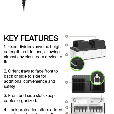
KEY FEATURES
1. Fixed dividers have no height
or length restrictions, allowing
almost any classroom device to
fit.
2. Orient trays to face front to
back or side to side for
additional convenience and
safety.
3. Front and side slots keep
cables organized.
4. Lock protection offers added