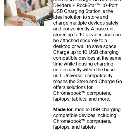
Dividers + RockStar™ 10-Port
USB Charging Station is the
ideal solution to store and
charge multiple devices safely
and conveniently. A base unit
stores up to 10 devices and can
be attached securely to a
desktop or wall to save space.
Charge up to 10 USB charging
compatible devices at the same
time while housing charging
cables neatly within the base
unit. Universal compatibility
means the Store and Charge Go
offers solutions for
Chromebook™ computers,
laptops, tablets, and more.
Made for:
mobile USB charging
compatible devices including
Chromebook™ computers,
laptops, and tablets