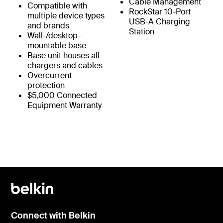
Cable Management
Compatible with
RockStar 10-Port
multiple device types
USB-A Charging
and brands
Station
Wall-/desktop-
mountable base
Base unit houses all
chargers and cables
Overcurrent
protection
$5,000 Connected
Equipment Warranty
Connect with Belkin