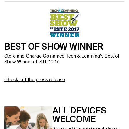
BEST OF SHOW WINNER
Store and Charge Go named Tech & Learning’s Best of
Show Winner at ISTE 2017.
Check out the press release
ALL DEVICES
WELCOME
Store and Charge Go with Fixed