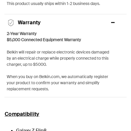
This product usually ships within 1-2 business days.
Warranty
2-Year Warranty
$5,000 Connected Equipment Warranty
Belkin will repair or replace electronic devices damaged
by an electrical charge while properly connected to this
charger, up to $5000.
When you buy on Belkin.com, we automatically register
your product to confirm your warranty and simplify
replacement requests.
Compatibility
Galaxy Z Flip8