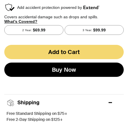
Add to Cart
Buy Now
Shipping
Free Standard Shipping on $75+
Free 2-Day Shipping on $125+