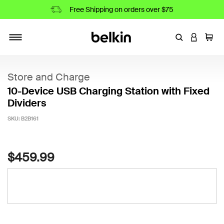
Free Shipping on orders over $75
Enter Keyword
LOGIN T
Cart
Toggle navigation
Store and Charge
10-Device USB Charging Station with Fixed
Dividers
SKU:
B2B161
4.5 out of 5 Customer Rating
$459.99