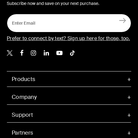
Subscribe now and save on your next purchase.
Prefer to connect by text? Sign up here for those, too.
Belkin X
Belkin Facebook
Belkin Instagram
Belkin LinkedIn
Belkin Youtube
Belkin TikTok
Products
Company
Support
Partners