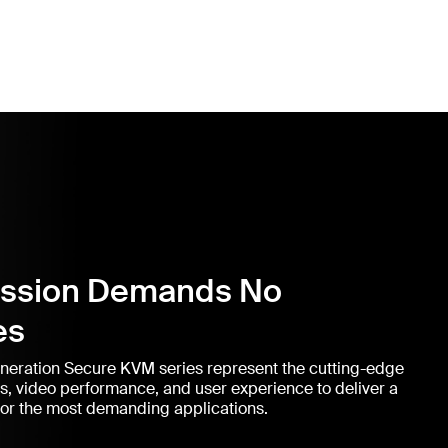
ission Demands No
es
eneration Secure KVM series represent the cutting-edge
ns, video performance, and user experience to deliver a
or the most demanding applications.