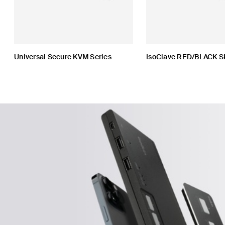
Universal Secure KVM Series
IsoClave RED/BLACK S