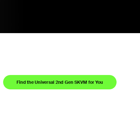
Find the Universal 2nd Gen SKVM for You