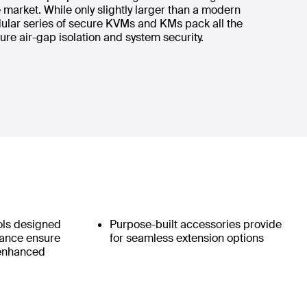
market. While only slightly larger than a modern
ular series of secure KVMs and KMs pack all the
ure air-gap isolation and system security.
ols designed
Purpose-built accessories provide
iance ensure
for seamless extension options
 enhanced