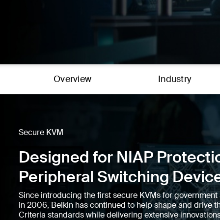
Overview
Industry
Secure KVM
Designed for NIAP Protectio
Peripheral Switching Devic
Since introducing the first secure KVMs for government 
in 2006, Belkin has continued to help shape and driv
Criteria standards while delivering extensive innovations