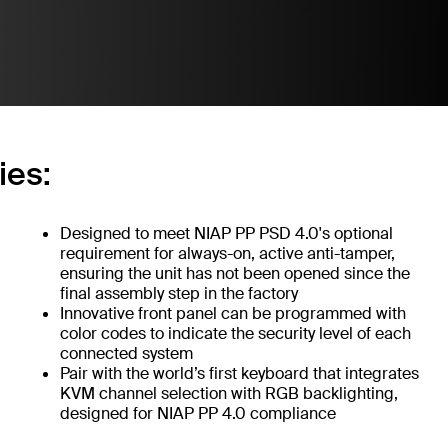
ies:
Designed to meet NIAP PP PSD 4.0's optional
requirement for always-on, active anti-tamper,
ensuring the unit has not been opened since the
final assembly step in the factory
Innovative front panel can be programmed with
color codes to indicate the security level of each
connected system
Pair with the world’s first keyboard that integrates
KVM channel selection with RGB backlighting,
designed for NIAP PP 4.0 compliance