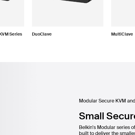
KVM Series
DuoClave
MultiClave
Modular Secure KVM and
Small Secur
Belkin's Modular series
built to deliver the smal