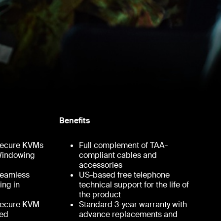
Benefits
 Secure KVMs
Full complement of TAA-
 Windowing
compliant cables and
accessories
 Seamless
US-based free telephone
ing in
technical support for the life of
the product
 Secure KVM
Standard 3-year warranty with
ted
advance replacements and