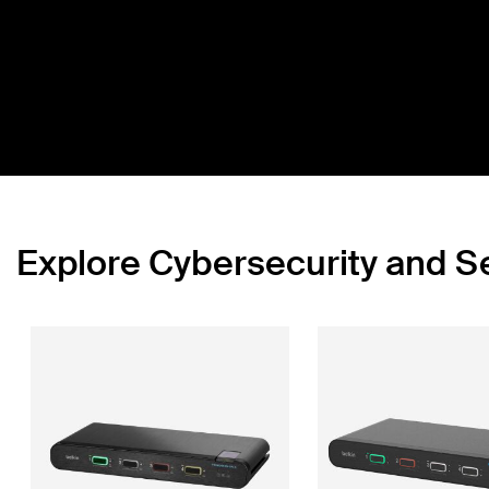
Explore Cybersecurity and 