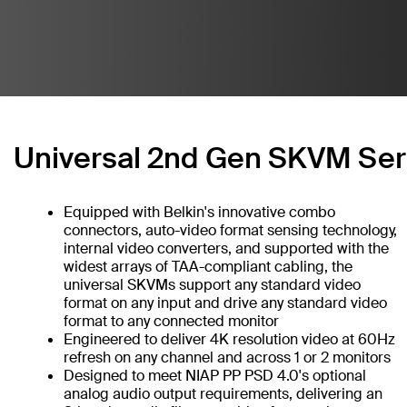
Universal 2nd Gen SKVM Ser
Equipped with Belkin's innovative combo
connectors, auto-video format sensing technology,
internal video converters, and supported with the
widest arrays of TAA-compliant cabling, the
universal SKVMs support any standard video
format on any input and drive any standard video
format to any connected monitor
Engineered to deliver 4K resolution video at 60Hz
refresh on any channel and across 1 or 2 monitors
Designed to meet NIAP PP PSD 4.0's optional
analog audio output requirements, delivering an