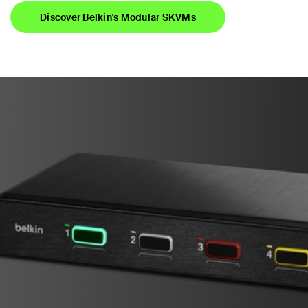
Discover Belkin's Modular SKVMs