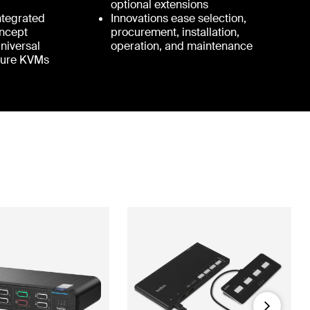
optional extensions
Integrated
Innovations ease selection,
ncept
procurement, installation,
Universal
operation, and maintenance
cure KVMs