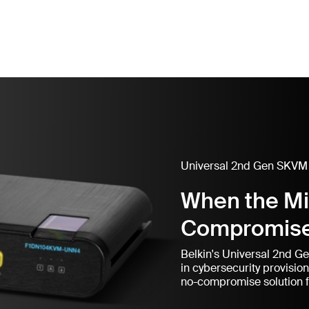
Universal 2nd Gen SKVM
When the M
Compromis
Belkin's Universal 2nd G
in cybersecurity provisio
no-compromise solution f