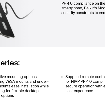
PP 4.0 compliance on the 
smartphone, Belkin’s Mod
security constructs to ens
eries:
tive mounting options
Supplied remote contr
ing VESA mounts and under-
for NIAP PP 4.0 compl
ounts ease installation while
secure operation with
ing for flexible desktop
user experience
 options