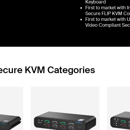
Keyboard
First to market with 
Secure FLIP KVM Co
First to market with 
Video Compliant Se
Secure KVM Categories