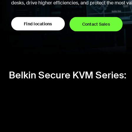
desks, drive higher efficiencies, and protect the most v
Find locations
Contact Sales
Belkin Secure KVM Series: