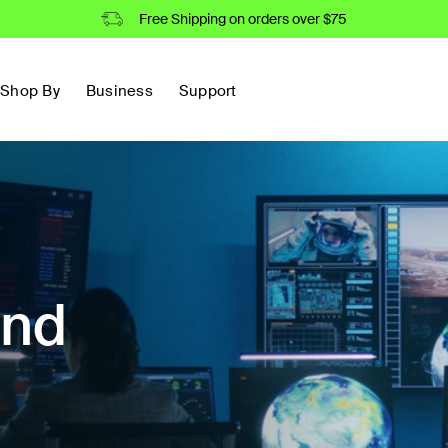
Free Shipping on orders over $75
Shop By
Business
Support
and