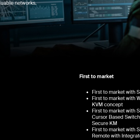
aluable networks.
First to market
First to market with
First to market with
KVM concept
First to market with
Cursor Based Switch
Secure KM
First to market with
Remote with Integra