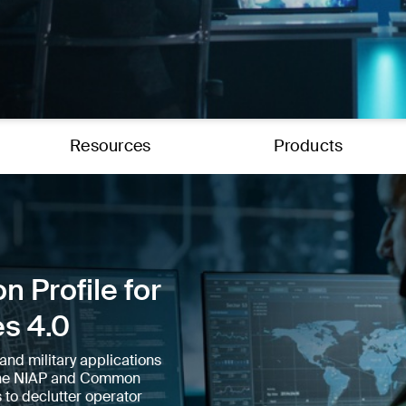
Resources
Products
n Profile for
es 4.0
and military applications
e the NIAP and Common
 to declutter operator