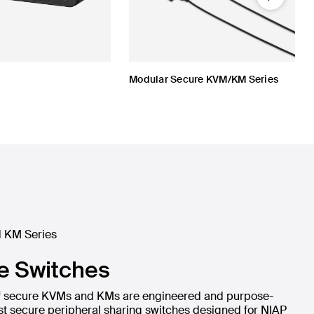
Next
Modular Secure KVM/KM Series
 KM Series
e Switches
 of secure KVMs and KMs are engineered and purpose-
lest secure peripheral sharing switches designed for NIAP