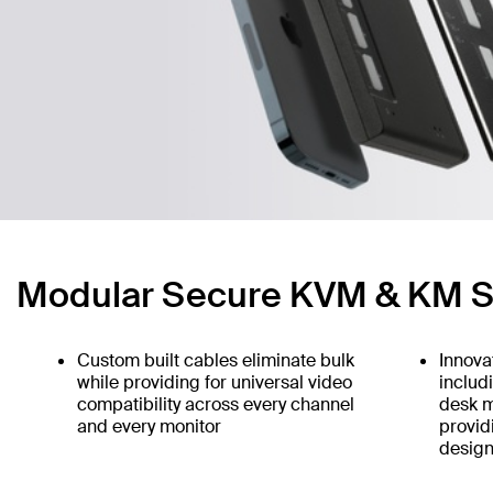
Modular Secure KVM & KM S
Custom built cables eliminate bulk
Innova
while providing for universal video
includ
compatibility across every channel
desk m
and every monitor
provid
design