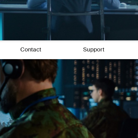
Contact
Support