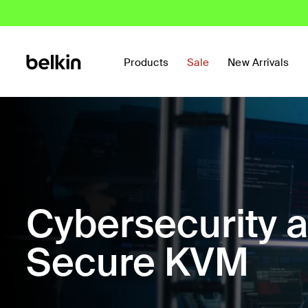
Products
Sale
New Arrivals
Cybersecurity 
Secure KVM