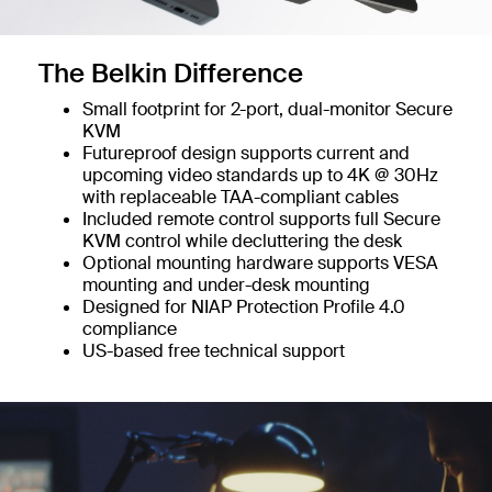
The Belkin Difference
Small footprint for 2-port, dual-monitor Secure
KVM
Futureproof design supports current and
upcoming video standards up to 4K @ 30Hz
with replaceable TAA-compliant cables
Included remote control supports full Secure
KVM control while decluttering the desk
Optional mounting hardware supports VESA
mounting and under-desk mounting
Designed for NIAP Protection Profile 4.0
compliance
US-based free technical support