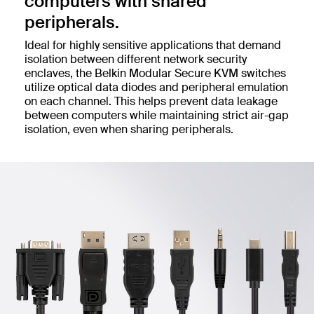
computers with shared
peripherals.
Ideal for highly sensitive applications that demand
isolation between different network security
enclaves, the Belkin Modular Secure KVM switches
utilize optical data diodes and peripheral emulation
on each channel. This helps prevent data leakage
between computers while maintaining strict air-gap
isolation, even when sharing peripherals.