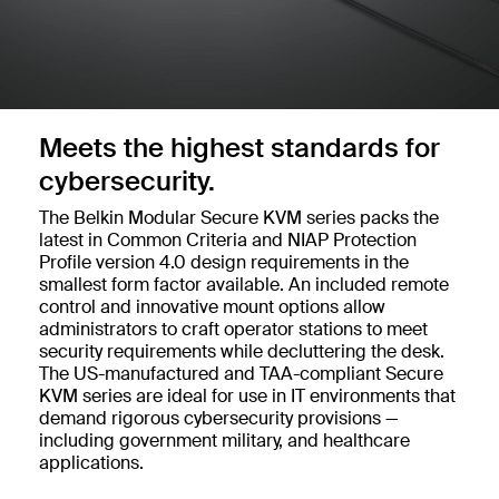
Meets the highest standards for
cybersecurity.
The Belkin Modular Secure KVM series packs the
latest in Common Criteria and NIAP Protection
Profile version 4.0 design requirements in the
smallest form factor available. An included remote
control and innovative mount options allow
administrators to craft operator stations to meet
security requirements while decluttering the desk.
The US-manufactured and TAA-compliant Secure
KVM series are ideal for use in IT environments that
demand rigorous cybersecurity provisions —
including government military, and healthcare
applications.