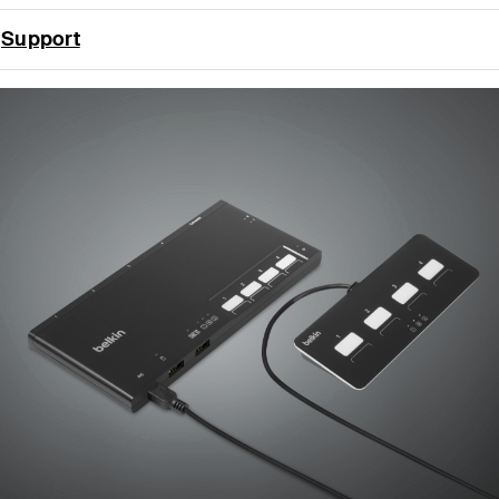
Support