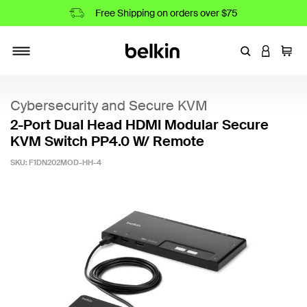
Free Shipping on orders over $75
Enter Keyword
LOGIN T
Cart
Toggle navigation
Cybersecurity and Secure KVM
2-Port Dual Head HDMI Modular Secure
KVM Switch PP4.0 W/ Remote
SKU:
F1DN202MOD-HH-4