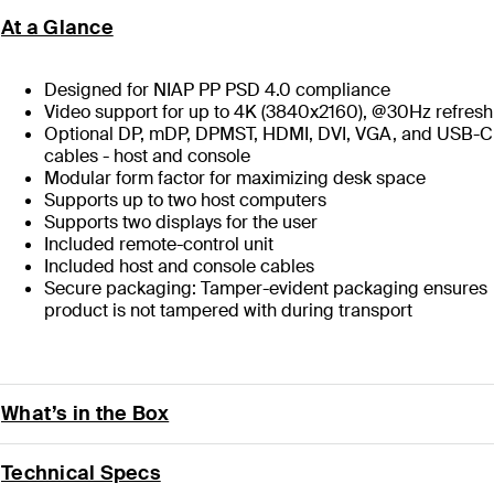
At a Glance
Designed for NIAP PP PSD 4.0 compliance
Video support for up to 4K (3840x2160), @30Hz refresh
Optional DP, mDP, DPMST, HDMI, DVI, VGA, and USB-C
cables - host and console
Modular form factor for maximizing desk space
Supports up to two host computers
Supports two displays for the user
Included remote-control unit
Included host and console cables
Secure packaging: Tamper-evident packaging ensures
product is not tampered with during transport
What’s in the Box
Technical Specs