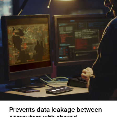
Prevents data leakage between