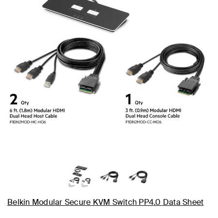
Belkin Modular Secure KVM Switch PP4.0 Data Sheet