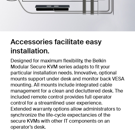
Accessories facilitate easy
installation.
Designed for maximum flexibility, the Belkin
Modular Secure KVM series adapts to fit your
particular installation needs. Innovative, optional
mounts support under desk and monitor back VESA
mounting. All mounts include integrated cable
management for a clean and decluttered desk. The
included remote control provides full operator
control for a streamlined user experience.
Extended warranty options allow administrators to
synchronize the life-cycle expectancies of the
secure KVMs with other IT components on an
operator’s desk.