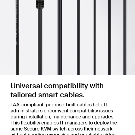
Universal compatibility with
tailored smart cables.
TAA-compliant, purpose-built cables help IT
administrators circumvent compatibility issues
during installation, maintenance and upgrades.
This flexibility enables IT managers to deploy the
same Secure KVM switch across their network
without needing expensive and unreliable video