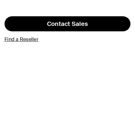
Contact Sales
Find a Reseller