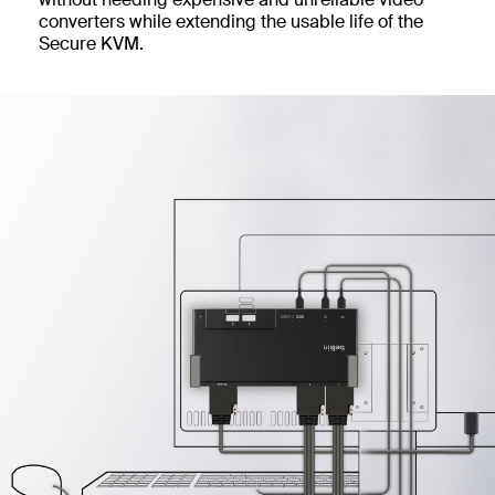
converters while extending the usable life of the
Secure KVM.