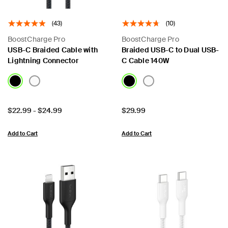
(43)
(10)
BoostCharge Pro
BoostCharge Pro
USB-C Braided Cable with
Braided USB-C to Dual USB-
Lightning Connector
C Cable 140W
Price:
Price:
$22.99
-
$24.99
$29.99
Add to Cart
Add to Cart