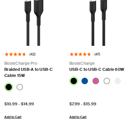
(42)
(47)
BoostCharge Pro
BoostCharge
Braided USB-A to USB-C
USB-C to USB-C Cable 60W
Cable 15W
Price:
Price:
$10.99
-
$14.99
$7.99
-
$15.99
Add to Cart
Add to Cart