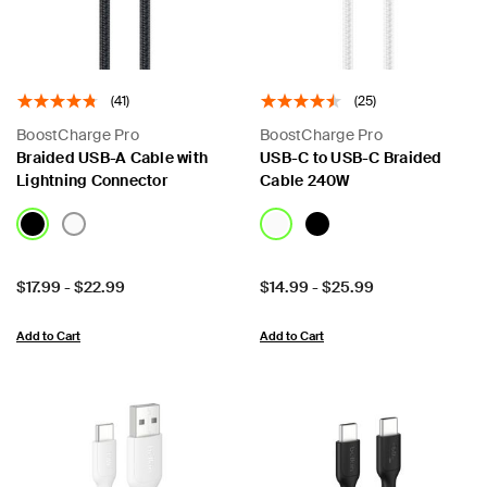
(41)
(25)
BoostCharge Pro
BoostCharge Pro
Braided USB-A Cable with
USB-C to USB-C Braided
Lightning Connector
Cable 240W
Price:
Price:
$17.99
-
$22.99
$14.99
-
$25.99
Add to Cart
Add to Cart