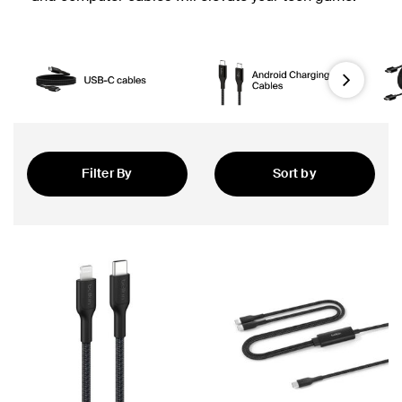
Next
Filter By
Sort by
Featured