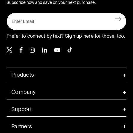
Subscribe now and save on your next purchase.
Prefer to connect by text? Sign up here for those, too.
Belkin X
Belkin Facebook
Belkin Instagram
Belkin LinkedIn
Belkin Youtube
Belkin TikTok
Products
Company
Support
Partners