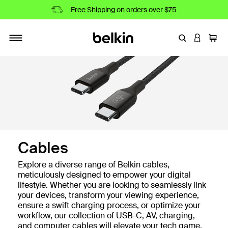
Free Shipping on orders over $75
Enter Keyword
LOGIN T
Cart
Toggle navigation
Cables
Explore a diverse range of Belkin cables,
meticulously designed to empower your digital
lifestyle. Whether you are looking to seamlessly link
your devices, transform your viewing experience,
ensure a swift charging process, or optimize your
workflow, our collection of USB-C, AV, charging,
and computer cables will elevate your tech game.