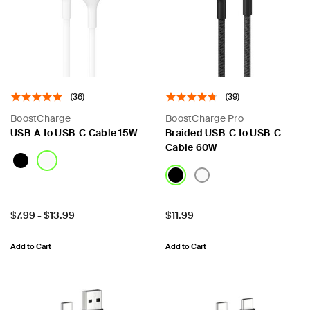
(36)
(39)
BoostCharge
BoostCharge Pro
USB-A to USB-C Cable 15W
Braided USB-C to USB-C
Cable 60W
Price:
Price:
$7.99
-
$13.99
$11.99
Add to Cart
Add to Cart