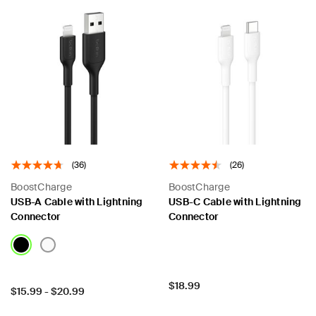
(36)
(26)
BoostCharge
BoostCharge
USB-A Cable with Lightning
USB-C Cable with Lightning
Connector
Connector
Price:
$18.99
Price:
$15.99
-
$20.99