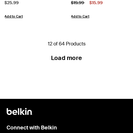
Price:
Price:
Price reduced from
to
$25.99
$19.99
$15.99
Add to Cart
Add to Cart
12 of 64 Products
Load more
Connect with Belkin