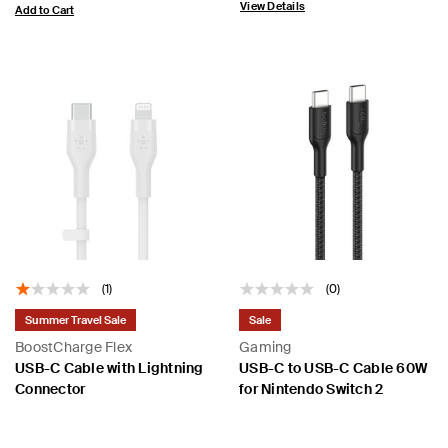
View Details
Add to Cart
(1)
(0)
Summer Travel Sale
Sale
BoostCharge Flex
Gaming
USB-C Cable with Lightning
USB-C to USB-C Cable 60W
Connector
for Nintendo Switch 2