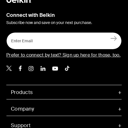
Connect with Belkin
Subscribe now and save on your next purchase.
Prefer to connect by text? Sign up here for those, too.
Belkin X
Belkin Facebook
Belkin Instagram
Belkin LinkedIn
Belkin Youtube
Belkin TikTok
Products
Company
Support