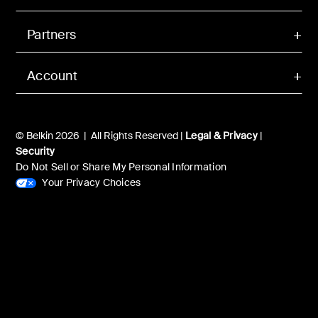
Partners
Account
© Belkin 2026 | All Rights Reserved |
Legal & Privacy
|
Security
Do Not Sell or Share My Personal Information
Your Privacy Choices