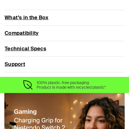
What’s in the Box
Compatibility
Technical Specs
Support
100% plastic-free packaging
Product is made with recycled plastic*