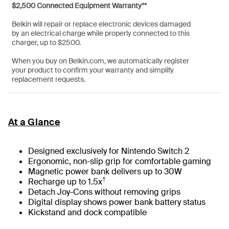
$2,500 Connected Equipment Warranty**
Belkin will repair or replace electronic devices damaged
by an electrical charge while properly connected to this
charger, up to $2500.
When you buy on Belkin.com, we automatically register
your product to confirm your warranty and simplify
replacement requests.
At a Glance
Designed exclusively for Nintendo Switch 2
Ergonomic, non-slip grip for comfortable gaming
Magnetic power bank delivers up to 30W
†
Recharge up to 1.5x
Detach Joy-Cons without removing grips
Digital display shows power bank battery status
Kickstand and dock compatible