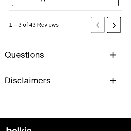
Questions
Disclaimers