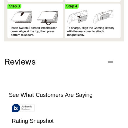
Reviews