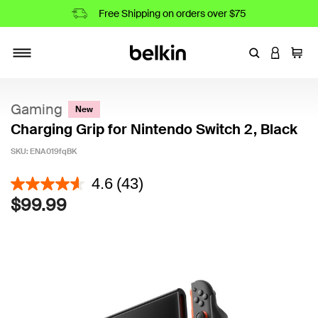
Free Shipping on orders over $75
Enter Keyword
LOGIN T
Cart
Toggle navigation
Gaming
New
Charging Grip for Nintendo Switch 2, Black
SKU:
ENA019fqBK
5 out of 5 Customer Rating
4.6
(43)
$99.99