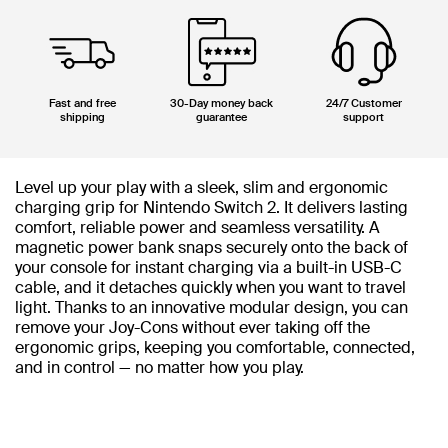
Fast and free
30-Day money back
24/7 Customer
shipping
guarantee
support
Level up your play with a sleek, slim and ergonomic
charging grip for Nintendo Switch 2. It delivers lasting
comfort, reliable power and seamless versatility. A
magnetic power bank snaps securely onto the back of
your console for instant charging via a built-in USB-C
cable, and it detaches quickly when you want to travel
light. Thanks to an innovative modular design, you can
remove your Joy-Cons without ever taking off the
ergonomic grips, keeping you comfortable, connected,
and in control — no matter how you play.