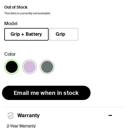
Out of Stock
This item is currently not available
Model
Grip + Battery
Grip
selected
Color
selected
Email me when in stock
Warranty
2-Year Warranty