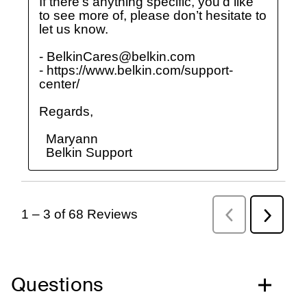
Questions