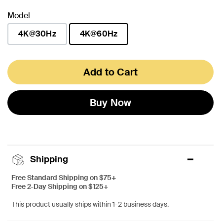
Model
4K@30Hz
4K@60Hz
selected
Add to Cart
Buy Now
Shipping
Free Standard Shipping on $75+
Free 2-Day Shipping on $125+
This product usually ships within 1-2 business days.