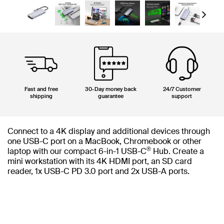
Next
Fast and free
30-Day money back
24/7 Customer
shipping
guarantee
support
Connect to a 4K display and additional devices through
one USB-C port on a MacBook, Chromebook or other
®
laptop with our compact 6-in-1 USB-C
Hub. Create a
mini workstation with its 4K HDMI port, an SD card
reader, 1x USB-C PD 3.0 port and 2x USB-A ports.