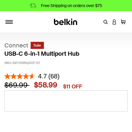
Free Shipping on orders over $75
Enter Keyword
LOGIN T
Cart
Toggle navigation
Connect
Sale
USB-C 6-in-1 Multiport Hub
SKU:
AVC008fqSGY-V2
5 out of 5 Customer Rating
4.7
(68)
Price reduced from
to
$69.99
$58.99
$11 OFF