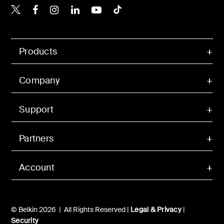
Belkin X
Belkin Facebook
Belkin Instagram
Belkin LinkedIn
Belkin Youtube
Belkin TikTok
Products
Company
Support
Partners
Account
© Belkin 2026 | All Rights Reserved |
Legal & Privacy
|
Security