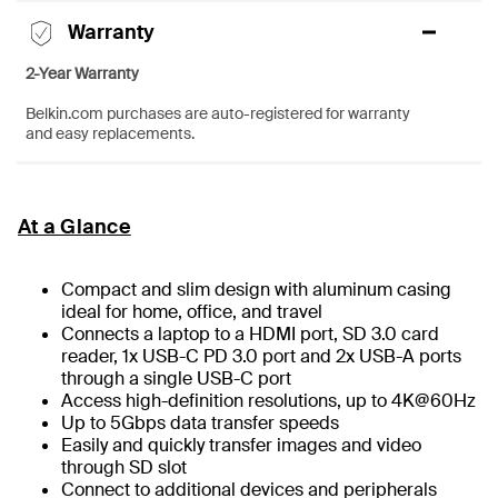
Warranty
2-Year Warranty
Belkin.com purchases are auto-registered for warranty
and easy replacements.
At a Glance
Compact and slim design with aluminum casing
ideal for home, office, and travel
Connects a laptop to a HDMI port, SD 3.0 card
reader, 1x USB-C PD 3.0 port and 2x USB-A ports
through a single USB-C port
Access high-definition resolutions, up to 4K@60Hz
Up to 5Gbps data transfer speeds
Easily and quickly transfer images and video
through SD slot
Connect to additional devices and peripherals