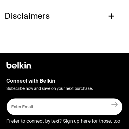
Disclaimers
Connect with Belkin
Subscribe now and save on your next purchase.
Prefer to connect by text? Sign up here for those, too.