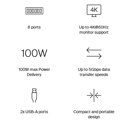
6 ports
Up to 4K@60Hz
monitor support
100W max Power
Up to 5Gbps data
Delivery
transfer speeds
2x USB-A ports
Compact and portable
design