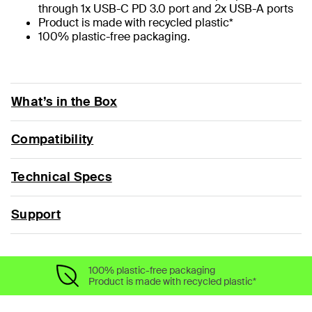
through 1x USB-C PD 3.0 port and 2x USB-A ports
Product is made with recycled plastic*
100% plastic-free packaging.
What’s in the Box
Compatibility
Technical Specs
Support
100% plastic-free packaging
Product is made with recycled plastic*