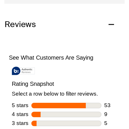
Reviews