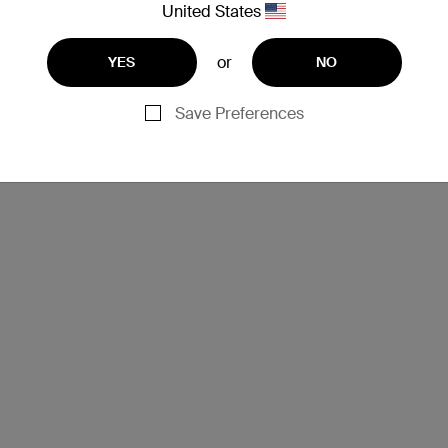
United States
or
YES
NO
Save Preferences