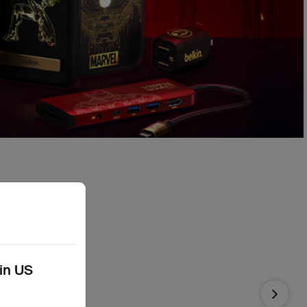
kin US
Next