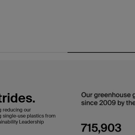
trides.
g reducing our
 single-use plastics from
inability Leadership