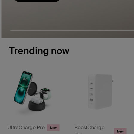
Trending now
UltraCharge Pro
BoostCharge
New
New