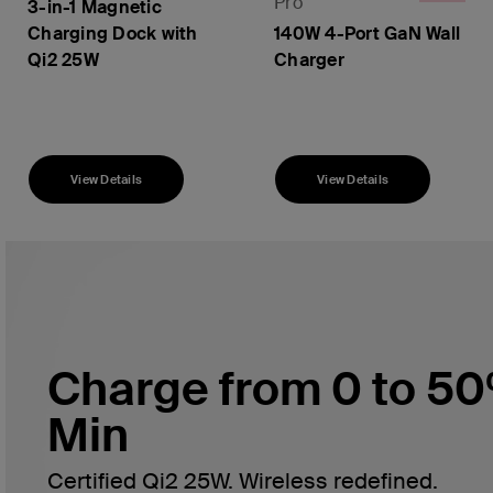
Pro
3-in-1 Magnetic
Charging Dock with
140W 4-Port GaN Wall
Qi2 25W
Charger
Price:
Price:
View Details
View Details
Charge from 0 to 50
Min
Certified Qi2 25W. Wireless redefined.