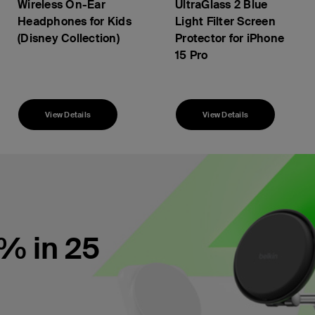
Wireless On-Ear
UltraGlass 2 Blue
Headphones for Kids
Light Filter Screen
(Disney Collection)
Protector for iPhone
15 Pro
Price:
View Details
View Details
% in 25