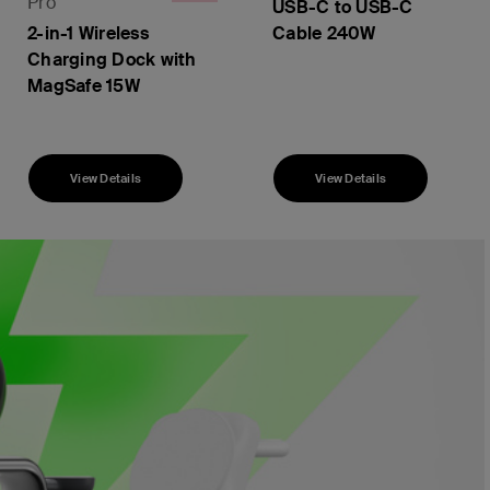
Pro
USB-C to USB-C
2-in-1 Wireless
Cable 240W
Charging Dock with
MagSafe 15W
Price:
View Details
View Details