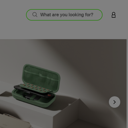
LOGIN 
Next