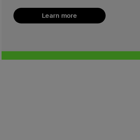
Learn more