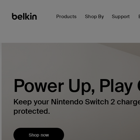
Products
Shop By
Support
Power Up, Play
Keep your Nintendo Switch 2 charg
protected.
Shop now