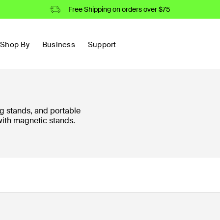
Free Shipping on orders over $75
Shop By
Business
Support
g stands, and portable
with magnetic stands.