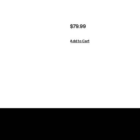
Price:
$79.99
Add to Cart