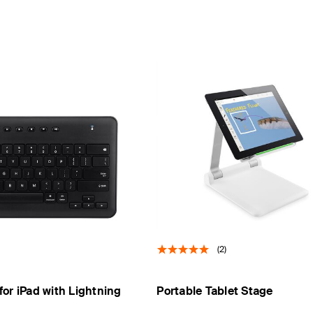
(2)
or iPad with Lightning
Portable Tablet Stage