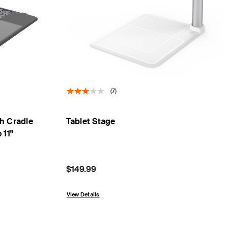
(7)
h Cradle
Tablet Stage
 11"
Price:
$149.99
View Details