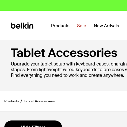
Products
Sale
New Arrivals
Tablet Accessories
Upgrade your tablet setup with keyboard cases, chargin
stages. From lightweight wired keyboards to pro cases 
Find everything you need to work and create anywhere.
Products
Tablet Accessories