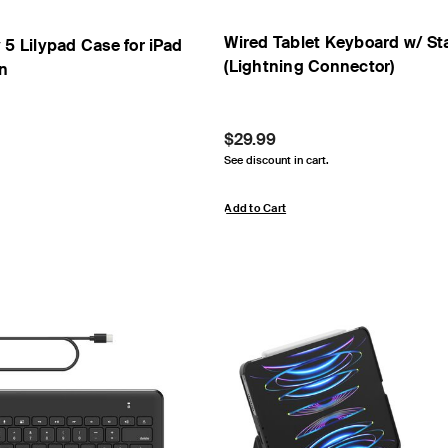
Wired Tablet Keyboard w/ Sta
 5 Lilypad Case for iPad
(Lightning Connector)
en
Price:
$29.99
See discount in cart.
Add to Cart