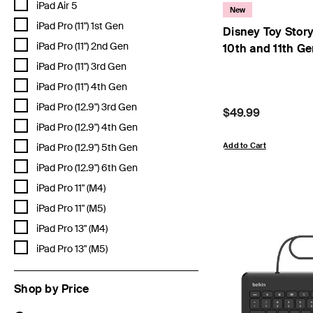
Refine by Compatibility: iPad Air 5
iPad Air 5
New
Refine by Compatibility: iPad Pro (11") 1st Gen
iPad Pro (11") 1st Gen
Disney Toy Story
Refine by Compatibility: iPad Pro (11") 2nd Gen
iPad Pro (11") 2nd Gen
10th and 11th G
Refine by Compatibility: iPad Pro (11") 3rd Gen
iPad Pro (11") 3rd Gen
Refine by Compatibility: iPad Pro (11") 4th Gen
iPad Pro (11") 4th Gen
Refine by Compatibility: iPad Pro (12.9") 3rd Gen
iPad Pro (12.9") 3rd Gen
Price:
$49.99
Refine by Compatibility: iPad Pro (12.9") 4th Gen
iPad Pro (12.9") 4th Gen
Refine by Compatibility: iPad Pro (12.9") 5th Gen
Add to Cart
iPad Pro (12.9") 5th Gen
Refine by Compatibility: iPad Pro (12.9") 6th Gen
iPad Pro (12.9") 6th Gen
Refine by Compatibility: iPad Pro 11" (M4)
iPad Pro 11" (M4)
Refine by Compatibility: iPad Pro 11" (M5)
iPad Pro 11" (M5)
Refine by Compatibility: iPad Pro 13" (M4)
iPad Pro 13" (M4)
Refine by Compatibility: iPad Pro 13" (M5)
iPad Pro 13" (M5)
Shop by Price