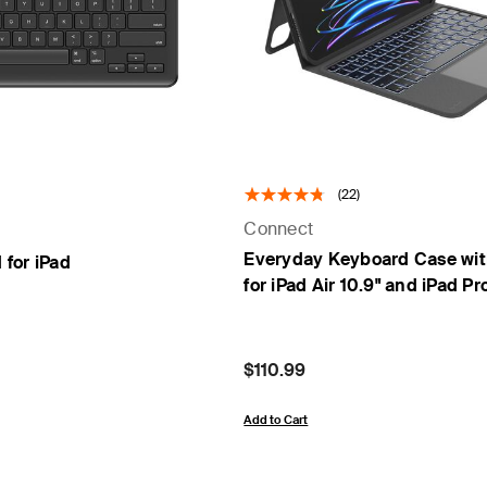
(22)
Connect
Everyday Keyboard Case wit
for iPad
for iPad Air 10.9" and iPad Pro
Price:
$110.99
Add to Cart