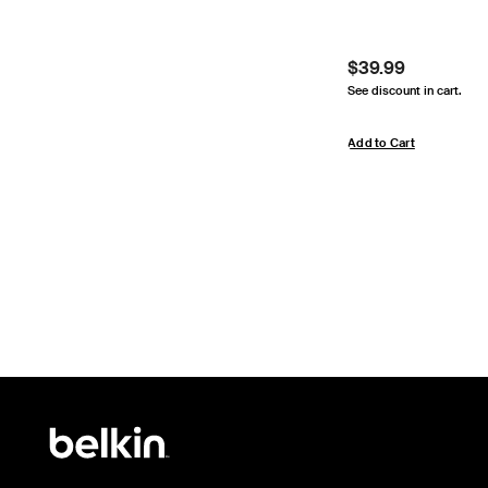
Price:
$39.99
See discount in cart.
Add to Cart