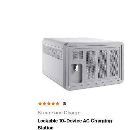
(1)
Secure and Charge
Lockable 10-Device AC Charging
Station