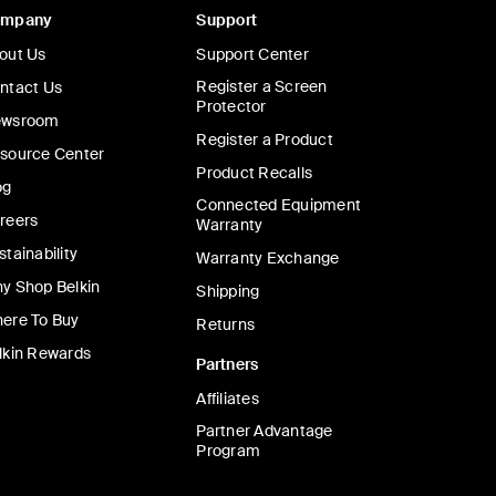
ompany
Support
out Us
Support Center
Register a Screen
ntact Us
Protector
wsroom
Register a Product
source Center
Product Recalls
og
Connected Equipment
reers
Warranty
stainability
Warranty Exchange
y Shop Belkin
Shipping
ere To Buy
Returns
lkin Rewards
Partners
Affiliates
Partner Advantage
Program