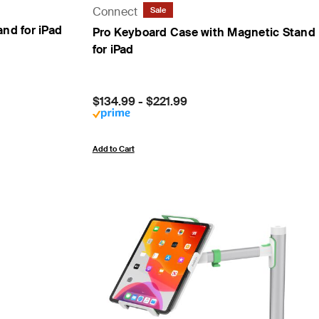
Connect
Sale
nd for iPad
Pro Keyboard Case with Magnetic Stand
for iPad
Price:
$134.99
-
$221.99
Add to Cart