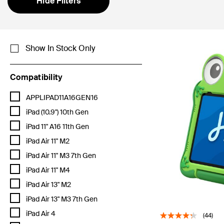
Hide Filters
Show In Stock Only
Compatibility
Refine by Compatibility: APPLIPAD11A16GEN16
APPLIPAD11A16GEN16
Refine by Compatibility: iPad (10.9") 10th Gen
iPad (10.9") 10th Gen
Refine by Compatibility: iPad 11" A16 11th Gen
iPad 11" A16 11th Gen
Refine by Compatibility: iPad Air 11" M2
iPad Air 11" M2
Refine by Compatibility: iPad Air 11" M3 7th Gen
iPad Air 11" M3 7th Gen
Refine by Compatibility: iPad Air 11" M4
iPad Air 11" M4
Refine by Compatibility: iPad Air 13" M2
iPad Air 13" M2
Refine by Compatibility: iPad Air 13" M3 7th Gen
iPad Air 13" M3 7th Gen
Refine by Compatibility: iPad Air 4
iPad Air 4
(44)