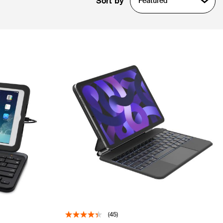
Sort by
Featured
(45)