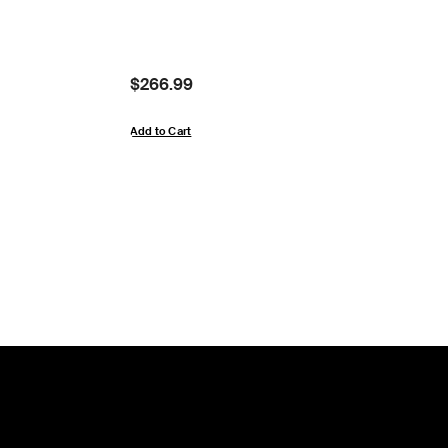
Price:
$266.99
Add to Cart