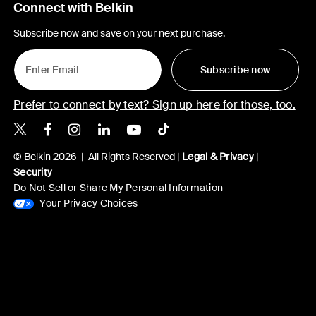
Connect with Belkin
Subscribe now and save on your next purchase.
Subscribe now
Prefer to connect by text? Sign up here for those, too.
Belkin X
Belkin Facebook
Belkin Instagram
Belkin LinkedIn
Belkin Youtube
Belkin TikTok
© Belkin 2026 | All Rights Reserved |
Legal & Privacy
|
Security
Do Not Sell or Share My Personal Information
Your Privacy Choices