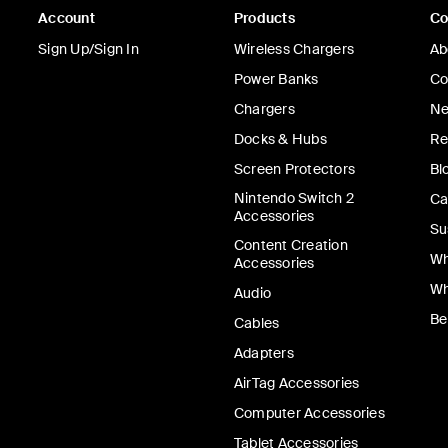
Account
Products
C
Sign Up/Sign In
Wireless Chargers
Ab
Power Banks
Co
Chargers
Ne
Docks & Hubs
Re
Screen Protectors
Bl
Nintendo Switch 2
Ca
Accessories
Su
Content Creation
Wh
Accessories
Wh
Audio
Be
Cables
Adapters
AirTag Accessories
Computer Accessories
Tablet Accessories