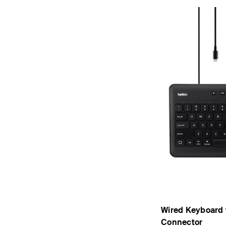
Wired Keyboard f
Connector