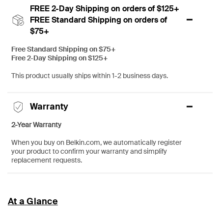
FREE 2-Day Shipping on orders of $125+
FREE Standard Shipping on orders of
$75+
Free Standard Shipping on $75+
Free 2-Day Shipping on $125+
This product usually ships within 1-2 business days.
Warranty
2-Year Warranty
When you buy on Belkin.com, we automatically register
your product to confirm your warranty and simplify
replacement requests.
At a Glance