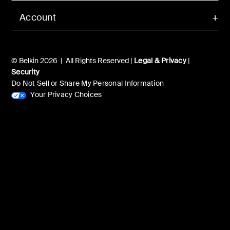
Account
© Belkin 2026 | All Rights Reserved |
Legal & Privacy
|
Security
Do Not Sell or Share My Personal Information
Your Privacy Choices