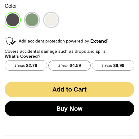
Color
selected
Add to Cart
Buy Now