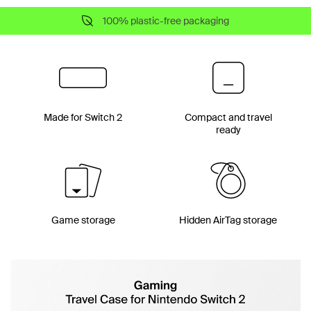
100% plastic-free packaging
Made for Switch 2
Compact and travel
ready
Game storage
Hidden AirTag storage