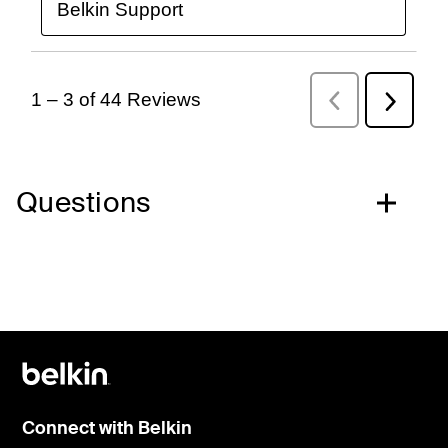
Questions
Connect with Belkin