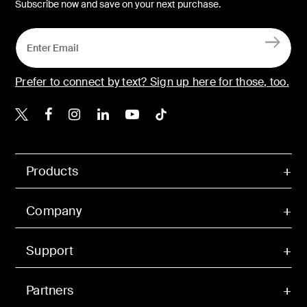
Subscribe now and save on your next purchase.
Prefer to connect by text? Sign up here for those, too.
Belkin X
Belkin Facebook
Belkin Instagram
Belkin LinkedIn
Belkin Youtube
Belkin TikTok
Products
Company
Support
Partners