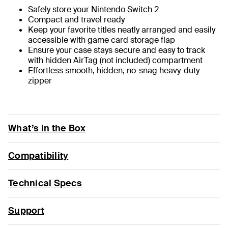
Safely store your Nintendo Switch 2
Compact and travel ready
Keep your favorite titles neatly arranged and easily
accessible with game card storage flap
Ensure your case stays secure and easy to track
with hidden AirTag (not included) compartment
Effortless smooth, hidden, no-snag heavy-duty
zipper
What’s in the Box
Compatibility
Technical Specs
Support