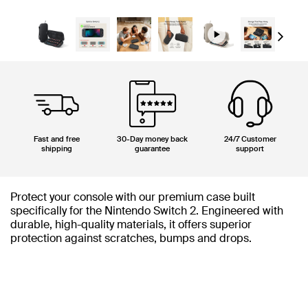
Next
Fast and free
30-Day money back
24/7 Customer
shipping
guarantee
support
Protect your console with our premium case built
specifically for the Nintendo Switch 2. Engineered with
durable, high-quality materials, it offers superior
protection against scratches, bumps and drops.