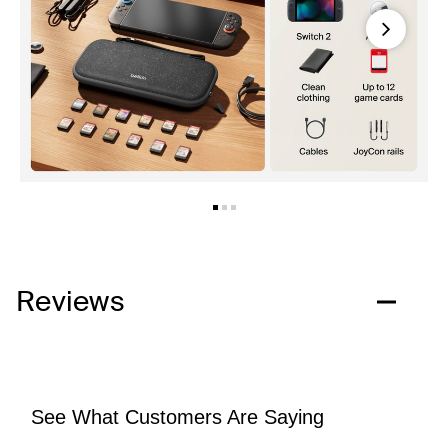
Next
Reviews