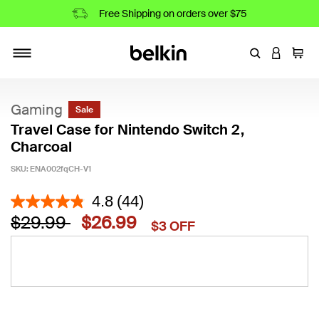
Free Shipping on orders over $75
Enter Keyword
LOGIN T
Cart
Toggle navigation
Gaming
Sale
Travel Case for Nintendo Switch 2,
Charcoal
SKU:
ENA002fqCH-V1
4.3 out of 5 Customer Rating
4.8
(44)
Price reduced from
to
$29.99
$26.99
$3 OFF