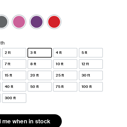
th
2 ft
3 ft
4 ft
5 ft
selected
7 ft
8 ft
10 ft
12 ft
15 ft
20 ft
25 ft
30 ft
40 ft
50 ft
75 ft
100 ft
300 ft
l me when in stock