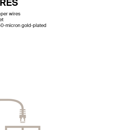
URES
per wires
et
50-micron gold-plated