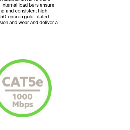
 Internal load bars ensure
ing and consistent high
 50-micron gold-plated
sion and wear and deliver a