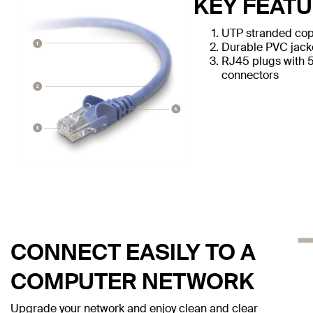
KEY FEAT
UTP stranded cop
Durable PVC jack
RJ45 plugs with 
connectors
CONNECT EASILY TO A
COMPUTER NETWORK
Upgrade your network and enjoy clean and clear