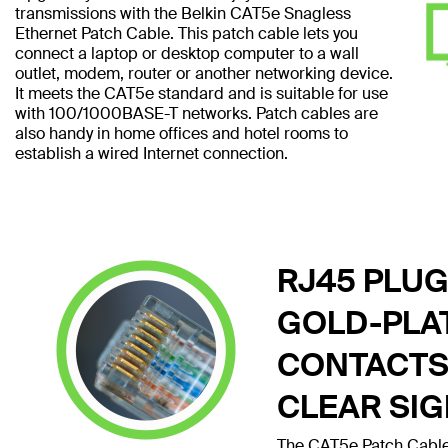
transmissions with the Belkin CAT5e Snagless
Ethernet Patch Cable. This patch cable lets you
connect a laptop or desktop computer to a wall
outlet, modem, router or another networking device.
It meets the CAT5e standard and is suitable for use
with 100/1000BASE-T networks. Patch cables are
also handy in home offices and hotel rooms to
establish a wired Internet connection.
RJ45 PLUG
GOLD-PLA
CONTACTS
CLEAR SI
The CAT5e Patch Cable