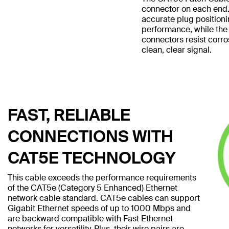
connector on each end.
accurate plug position
performance, while the
connectors resist corro
clean, clear signal.
FAST, RELIABLE
CONNECTIONS WITH
CAT5E TECHNOLOGY
This cable exceeds the performance requirements
of the CAT5e (Category 5 Enhanced) Ethernet
network cable standard. CAT5e cables can support
Gigabit Ethernet speeds of up to 1000 Mbps and
are backward compatible with Fast Ethernet
networks for versatility. Plus, their wire pairs are