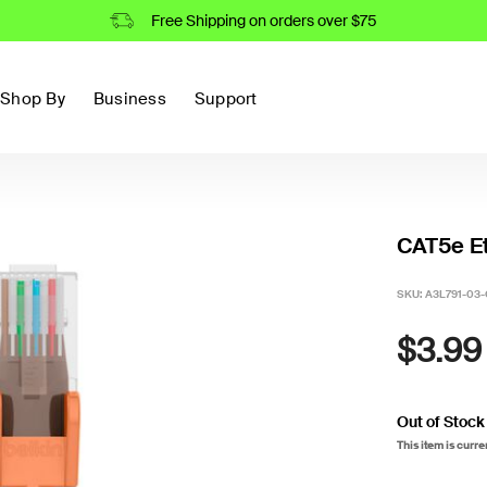
Free Shipping on orders over $75
Shop By
Business
Support
CAT5e Et
SKU:
A3L791-03
$3.99
Out of Stock
This item is curre