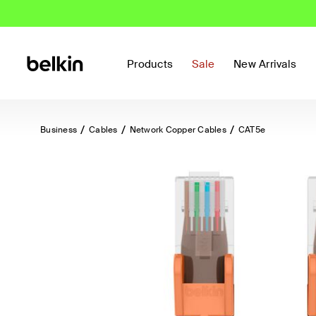
Products
Sale
New Arrivals
Business
Cables
Network Copper Cables
CAT5e