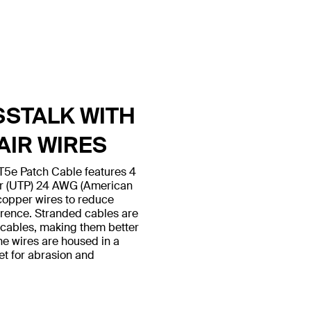
SSTALK WITH
AIR WIRES
5e Patch Cable features 4
ir (UTP) 24 AWG (American
copper wires to reduce
erence. Stranded cables are
d cables, making them better
 the wires are housed in a
et for abrasion and