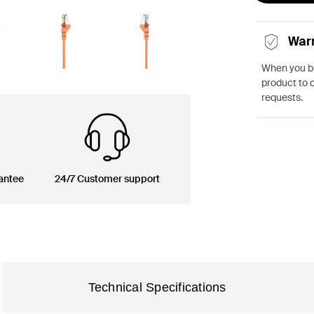
War
When you bu
product to 
requests.
antee
24/7 Customer support
Technical Specifications