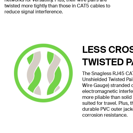
twisted more tightly than those in CAT5 cables to
reduce signal interference.
LESS CRO
TWISTED P
The Snagless RJ45 CAT
Unshielded Twisted Pa
Wire Gauge) stranded 
electromagnetic interf
more pliable than soli
suited for travel. Plus,
durable PVC outer jack
corrosion resistance.