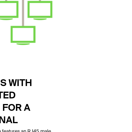
S WITH
TED
 FOR A
GNAL
 features an RJ45 male