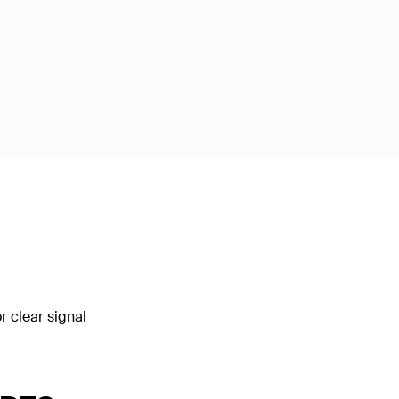
 clear signal