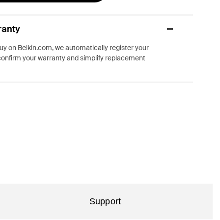
ranty
y on Belkin.com, we automatically register your
confirm your warranty and simplify replacement
Support