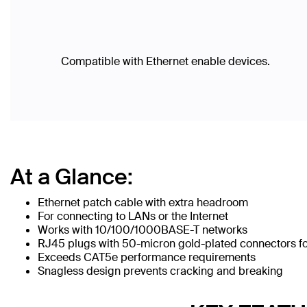
Compatible with Ethernet enable devices.
At a Glance:
Ethernet patch cable with extra headroom
For connecting to LANs or the Internet
Works with 10/100/1000BASE-T networks
RJ45 plugs with 50-micron gold-plated connectors for
Exceeds CAT5e performance requirements
Snagless design prevents cracking and breaking