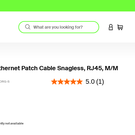
LOGIN TO 
Cart
hernet Patch Cable Snagless, RJ45, M/M
5 out of 5 Customer Rating
5.0
(1)
-ORG-S
ntly not available