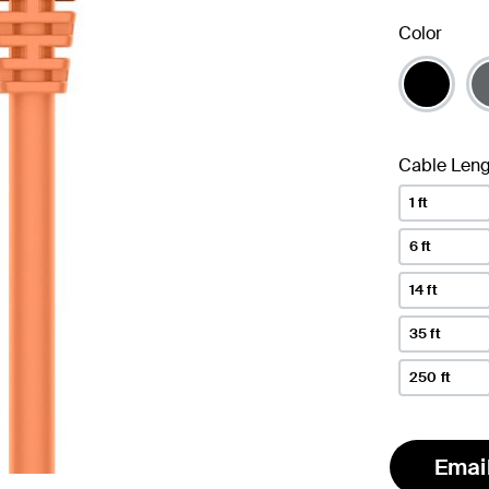
Color
Cable Leng
1 ft
6 ft
14 ft
35 ft
250 ft
Emai