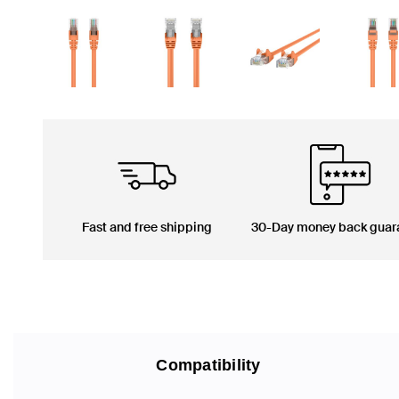
Fast and free shipping
30-Day money back guar
Compatibility