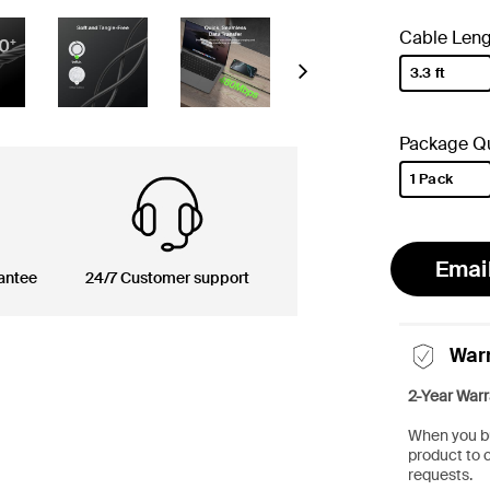
Cable Leng
3.3 ft
Next
selected
Package Qu
1 Pack
selected
Emai
antee
24/7 Customer support
War
2-Year Warr
When you bu
product to 
requests.