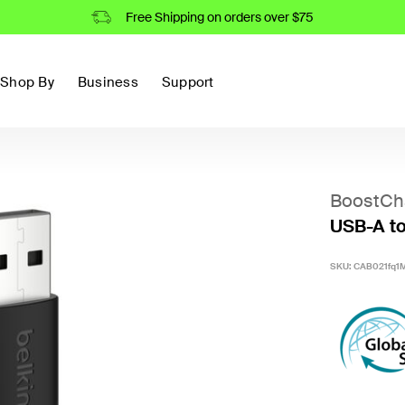
Free Shipping on orders over $75
Shop By
Business
Support
BoostCh
USB-A to
SKU:
CAB021fq1