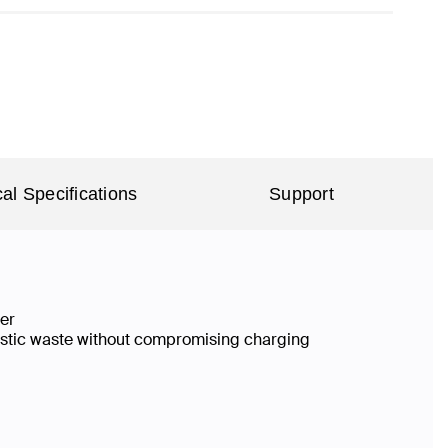
al Specifications
Support
ier
lastic waste without compromising charging