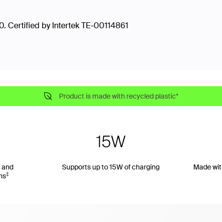
. Certified by Intertek TE-00114861
Product is made with recycled plastic*
 and
Supports up to 15W of charging
Made wit
‡
ns