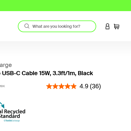
LOGIN TO 
Cart
arge
 USB-C Cable 15W, 3.3ft/1m, Black
5 out of 5 Customer Rating
4.9
(36)
MBK