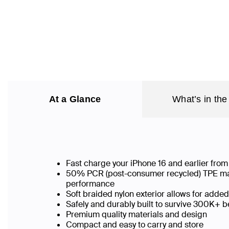
At a Glance
What’s in the
Fast charge your iPhone 16 and earlier fr
50% PCR (post-consumer recycled) TPE mater
performance
Soft braided nylon exterior allows for added
Safely and durably built to survive 300K+
Premium quality materials and design
Compact and easy to carry and store