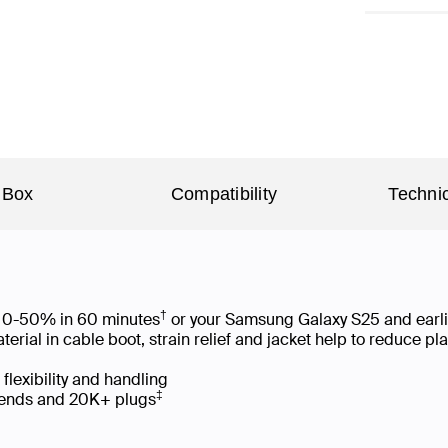
 Box
Compatibility
Technic
†
om 0-50% in 60 minutes
or your Samsung Galaxy S25 and earl
ial in cable boot, strain relief and jacket help to reduce p
 flexibility and handling
‡
 bends and 20K+ plugs