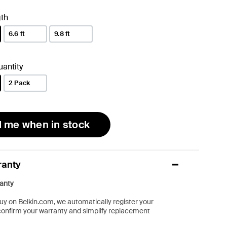
th
6.6 ft
9.8 ft
antity
2 Pack
l me when in stock
ranty
anty
y on Belkin.com, we automatically register your
confirm your warranty and simplify replacement