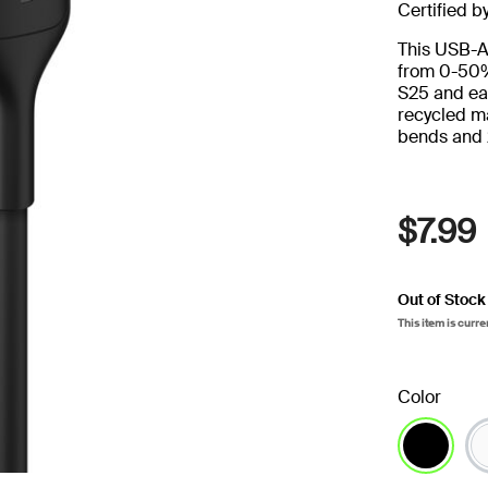
Certified b
This USB-A
from 0-50%
S25 and ear
recycled ma
bends and 
$7.99
Out of Stock
This item is curre
Color
selected