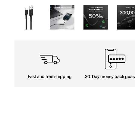
Fast and free shipping
30-Day money back guar