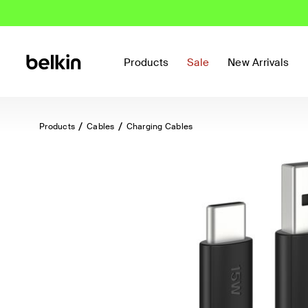
Products
Sale
New Arrivals
Products
Cables
Charging Cables