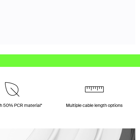
h 50% PCR material*
Multiple cable length options