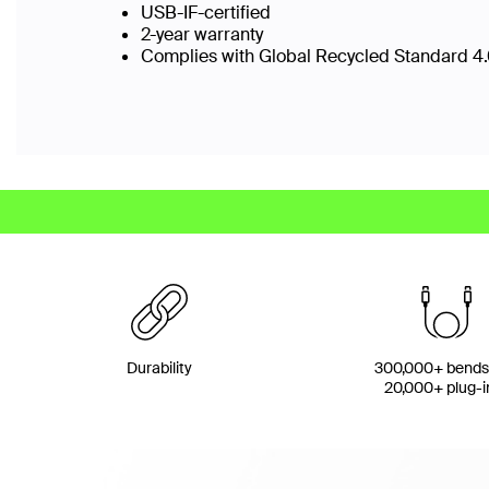
USB-IF-certified
2-year warranty
Complies with Global Recycled Standard 4.0
Durability
300,000+ bends
20,000+ plug-i