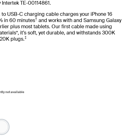
y Intertek TE-00114861.
 to USB-C charging cable charges your iPhone 16
†
 in 60 minutes
and works with and Samsung Galaxy
lier plus most tablets. Our first cable made using
terials*, it’s soft, yet durable, and withstands 300K
‡
20K plugs.
ntly not available