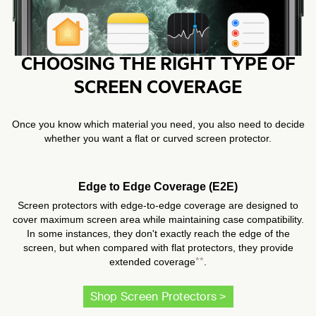
CHOOSING THE RIGHT TYPE OF
SCREEN COVERAGE
Once you know which material you need, you also need to decide
whether you want a flat or curved screen protector.
Edge to Edge Coverage (E2E)
Screen protectors with edge-to-edge coverage are designed to
cover maximum screen area while maintaining case compatibility.
In some instances, they don't exactly reach the edge of the
screen, but when compared with flat protectors, they provide
**
extended coverage
.
Shop Screen Protectors >