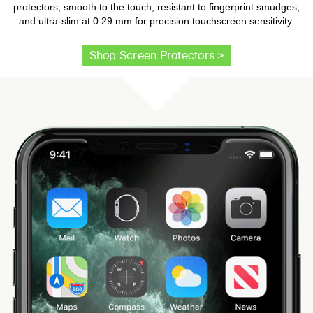
protectors, smooth to the touch, resistant to fingerprint smudges,
and ultra-slim at 0.29 mm for precision touchscreen sensitivity.
Shop Screen Protectors >