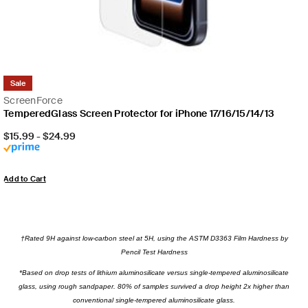
Sale
ScreenForce
TemperedGlass Screen Protector for iPhone 17/16/15/14/13
Price:
$15.99
-
$24.99
Add to Cart
†Rated 9H against low-carbon steel at 5H, using the ASTM D3363 Film Hardness by
Pencil Test Hardness
*Based on drop tests of lithium aluminosilicate versus single-tempered aluminosilicate
glass, using rough sandpaper. 80% of samples survived a drop height 2x higher than
conventional single-tempered aluminosilicate glass.