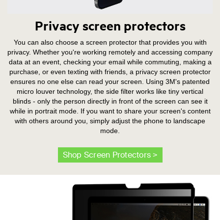
Privacy screen protectors
You can also choose a screen protector that provides you with
privacy. Whether you're working remotely and accessing company
data at an event, checking your email while commuting, making a
purchase, or even texting with friends, a privacy screen protector
ensures no one else can read your screen. Using 3M's patented
micro louver technology, the side filter works like tiny vertical
blinds - only the person directly in front of the screen can see it
while in portrait mode. If you want to share your screen's content
with others around you, simply adjust the phone to landscape
mode.
Shop Screen Protectors >