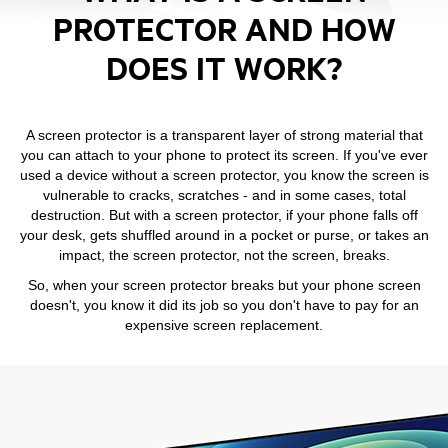
PROTECTOR AND HOW
DOES IT WORK?
A screen protector is a transparent layer of strong material that
you can attach to your phone to protect its screen. If you've ever
used a device without a screen protector, you know the screen is
vulnerable to cracks, scratches - and in some cases, total
destruction. But with a screen protector, if your phone falls off
your desk, gets shuffled around in a pocket or purse, or takes an
impact, the screen protector, not the screen, breaks.
So, when your screen protector breaks but your phone screen
doesn't, you know it did its job so you don't have to pay for an
expensive screen replacement.