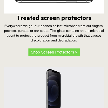
Treated screen protectors
Everywhere we go, our phones collect microbes from our fingers,
pockets, purses, or car seats. The glass contains an antimicrobial
agent to protect the product from microbial growth that causes
discoloration and degradation.
Shop Screen Protectors >