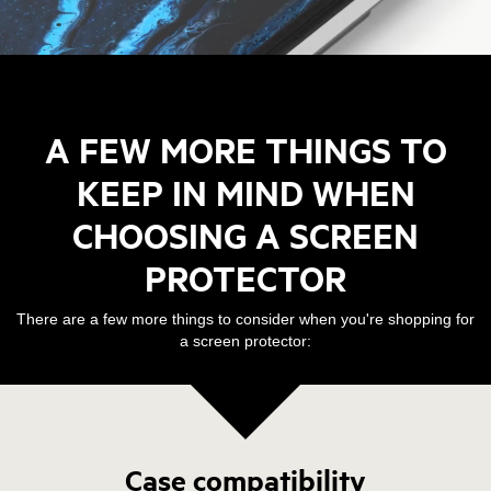
A FEW MORE THINGS TO
KEEP IN MIND WHEN
CHOOSING A SCREEN
PROTECTOR
There are a few more things to consider when you're shopping for
a screen protector:
Case compatibility