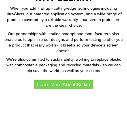
When you add it all up - cutting-edge technologies including
UltraGlass, our patented application system, and a wide range of
products covered by a reliable warranty - our screen protectors
are the
clear
choice.
Our partnerships with leading smartphone manufacturers also
enable us to optimize our designs and perform testing to offer you
a product that really works - it breaks so your device's screen
doesn't.
We're also committed to sustainability, working to replace plastic
with compostable packaging and recycled materials - so we can
help save the world, as well as your screen.
Learn More About Belkin