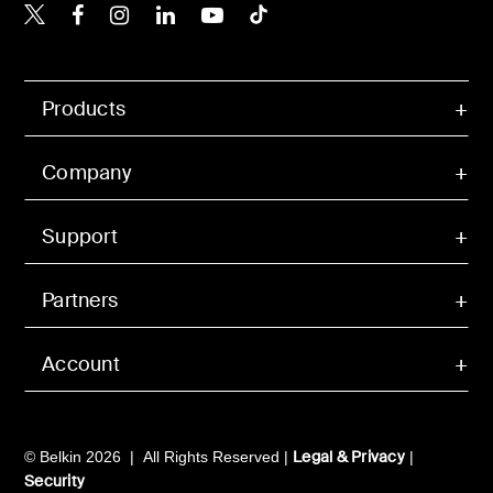
Belkin X
Belkin Facebook
Belkin Instagram
Belkin LinkedIn
Belkin Youtube
Belkin TikTok
Products
Company
Support
Partners
Account
Legal & Privacy
© Belkin 2026 | All Rights Reserved |
|
Security