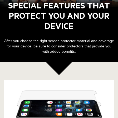
SPECIAL FEATURES THAT
PROTECT YOU AND YOUR
DEVICE
After you choose the right screen protector material and coverage
for your device, be sure to consider protectors that provide you
with added benefits.