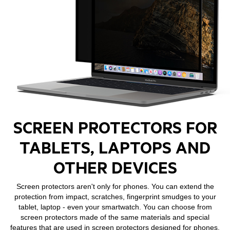
SCREEN PROTECTORS FOR
TABLETS, LAPTOPS AND
OTHER DEVICES
Screen protectors aren't only for phones. You can extend the
protection from impact, scratches, fingerprint smudges to your
tablet, laptop - even your smartwatch. You can choose from
screen protectors made of the same materials and special
features that are used in screen protectors designed for phones,