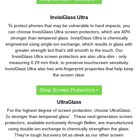
InvisiGlass Ultra
To protect phones that may be vulnerable to hard impacts, you
can choose InvisiGlass Ultra screen protectors, which are 40%
stronger than tempered glass. InvisiGlass Ultra is chemically
engineered using single-ion exchange, which results in glass with
greater strength but that's still smooth to the touch. Our
InvisiGlass Ultra screen protectors are also ultra-slim - only
measuring 0.29 mm thick, to preserve touchscreen sensitivity.
InvisiGlass Ultra also has anti-fingerprint properties that help keep
the screen clear.
Shop Screen Protectors >
UltraGlass
For the highest degree of screen protection, choose UltraGlass,
*
2x stronger than tempered glass
. These next-generation screen
protectors, available exclusively through Belkin, are manufactured
using double-ion exchange to chemically strengthen the glass.
They're tough but every bit as sleek as our other screen