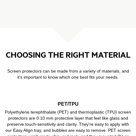
CHOOSING THE RIGHT MATERIAL
Screen protectors can be made from a variety of materials, and
it's important to know which one best fits your needs.
PET/TPU
Polyethylene terephthalate (PET) and thermoplastic (TPU) screen
protectors are 0.10 mm protective layer that feel like glass and
preserve touch-sensitivity and clarity. They're easy to apply with
our Easy Align tray, and bubbles are easy to remove. PET screen