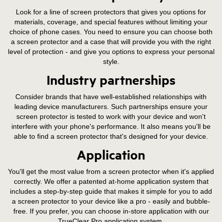
Look for a line of screen protectors that gives you options for
materials, coverage, and special features without limiting your
choice of phone cases. You need to ensure you can choose both
a screen protector and a case that will provide you with the right
level of protection - and give you options to express your personal
style.
Industry partnerships
Consider brands that have well-established relationships with
leading device manufacturers. Such partnerships ensure your
screen protector is tested to work with your device and won't
interfere with your phone's performance. It also means you'll be
able to find a screen protector that's designed for your device.
Application
You'll get the most value from a screen protector when it's applied
correctly. We offer a patented at-home application system that
includes a step-by-step guide that makes it simple for you to add
a screen protector to your device like a pro - easily and bubble-
free. If you prefer, you can choose in-store application with our
TrueClear Pro application system.