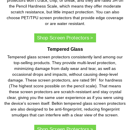
protectors won't crack, chip, or break, and they are rated 3H on
the Pencil Hardness Scale, which means they offer moderate
scratch resistance, but little impact protection. You can also
choose PET/TPU screen protectors that provide edge coverage
or are water resistant.
Shop Screen Protectors >
Tempered Glass
Tempered glass screen protectors consistently land among our
top-selling products. They provide multi-level protection,
minimizing damage from daily wear and tear, as well as
occasional drops and impacts, without causing deep-level
†
damage. These screen protectors, are rated 9H
for hardness
(The highest score possible on the pencil scale). That means
these screen protectors are scratch-resistant and stay crystal
clear, giving you the same user experience as if you were using
the device's screen itself. Belkin tempered glass screen protectors
are also designed to be anti-fingerprint, reducing fingerprint
smudges that can interfere with a clear view of the screen.
Shop Screen Protectors >