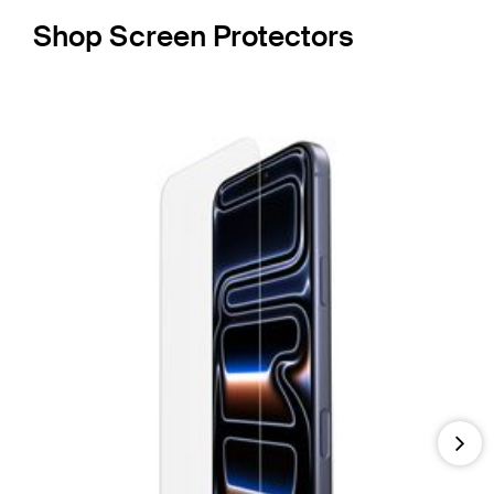
Shop Screen Protectors
Nex