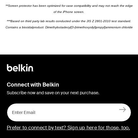
**Screen protector has been optimized for case compatibility and may not reach the edge
of the iPhone screen.
***Based on third party lab results conducted under the JIS Z 2801-2010 test standard.
Contains a biocidalproduct: Dimethyloctadecyl[3-(trimethoxysilyl)propyl]ammonium chloride
Connect with Belkin
Subscribe now and save on your next purchase.
Prefer to connect by text? Sign up here for those, too.