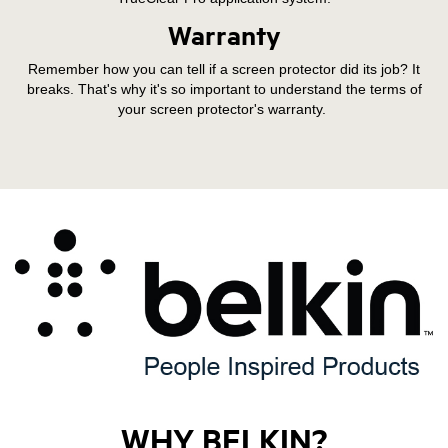
Warranty
Remember how you can tell if a screen protector did its job? It
breaks. That's why it's so important to understand the terms of
your screen protector's warranty.
WHY BELKIN?