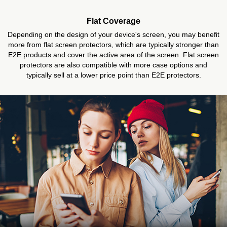
Flat Coverage
Depending on the design of your device's screen, you may benefit
more from flat screen protectors, which are typically stronger than
E2E products and cover the active area of the screen. Flat screen
protectors are also compatible with more case options and
typically sell at a lower price point than E2E protectors.