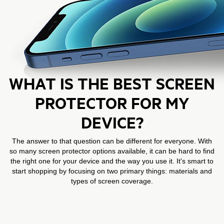
WHAT IS THE BEST SCREEN
PROTECTOR FOR MY
DEVICE?
The answer to that question can be different for everyone. With
so many screen protector options available, it can be hard to find
the right one for your device and the way you use it. It's smart to
start shopping by focusing on two primary things: materials and
types of screen coverage.