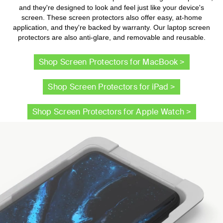
and they're designed to look and feel just like your device's
screen. These screen protectors also offer easy, at-home
application, and they're backed by warranty. Our laptop screen
protectors are also anti-glare, and removable and reusable.
Shop Screen Protectors for MacBook >
Shop Screen Protectors for iPad >
Shop Screen Protectors for Apple Watch >