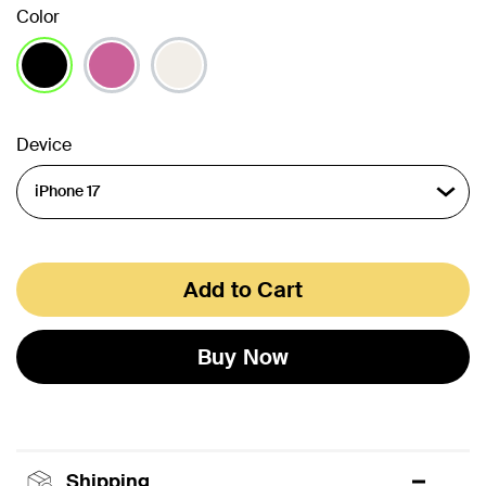
Color
selected
Device
Add to Cart
Buy Now
Shipping