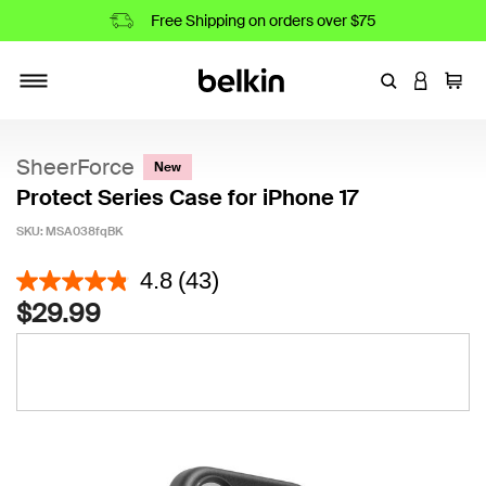
Free Shipping on orders over $75
Enter Keyword
LOGIN T
Cart
Toggle navigation
SheerForce
New
Protect Series Case for iPhone 17
SKU:
MSA038fqBK
4.7 out of 5 Customer Rating
4.8
(43)
$29.99