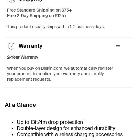
Free Standard Shipping on $75+
Free 2-Day Shipping on $125+
This product usually ships within 1-2 business days.
Warranty
2-Year Warranty
When you buy on Belkin.com, we automatically register
your product to confirm your warranty and simplify
replacement requests.
At a Glance
†
Up to 13ft/4m drop protection
Double-layer design for enhanced durability
Compatible with wireless charging accessories