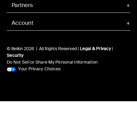
Partners
Account
© Belkin 2026 | All Rights Reserved |
Legal & Privacy
|
Security
Do Not Sell or Share My Personal Information
Your Privacy Choices