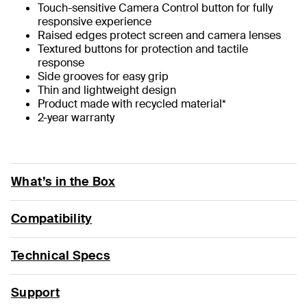
Touch-sensitive Camera Control button for fully
responsive experience
Raised edges protect screen and camera lenses
Textured buttons for protection and tactile
response
Side grooves for easy grip
Thin and lightweight design
Product made with recycled material*
2-year warranty
What’s in the Box
Compatibility
Technical Specs
Support