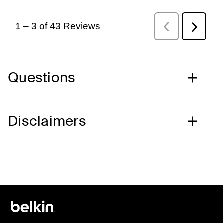
Questions
Disclaimers