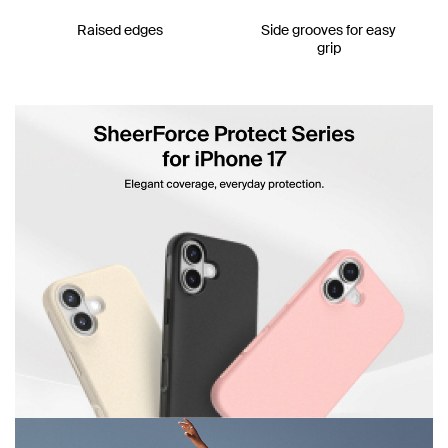
Raised edges
Side grooves for easy
grip