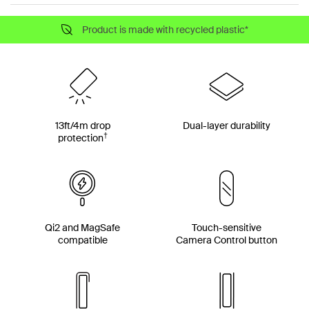
Product is made with recycled plastic*
13ft/4m drop
Dual-layer durability
†
protection
Qi2 and MagSafe
Touch-sensitive
compatible
Camera Control button