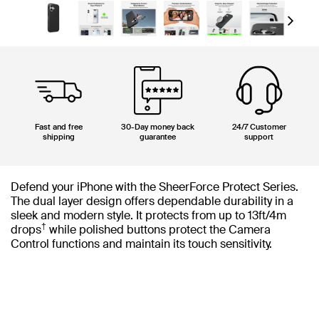
Next
Fast and free
30-Day money back
24/7 Customer
shipping
guarantee
support
Defend your iPhone with the SheerForce Protect Series.
The dual layer design offers dependable durability in a
sleek and modern style. It protects from up to 13ft/4m
†
drops
while polished buttons protect the Camera
Control functions and maintain its touch sensitivity.