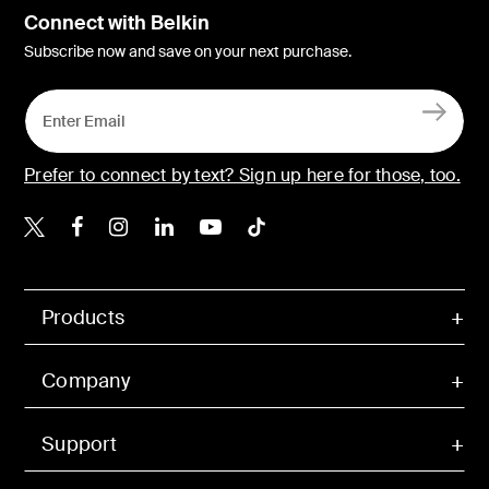
Connect with Belkin
Subscribe now and save on your next purchase.
Prefer to connect by text? Sign up here for those, too.
Belkin X
Belkin Facebook
Belkin Instagram
Belkin LinkedIn
Belkin Youtube
Belkin TikTok
Products
Company
Support