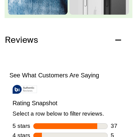
Reviews