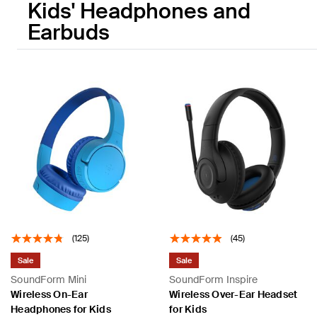
Kids' Headphones and
Earbuds
(125)
(45)
Sale
Sale
SoundForm Mini
SoundForm Inspire
Wireless On-Ear
Wireless Over-Ear Headset
Headphones for Kids
for Kids