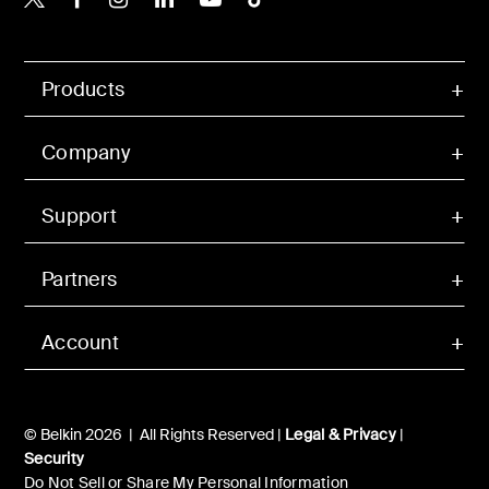
Products
Company
Support
Partners
Account
© Belkin 2026 | All Rights Reserved |
Legal & Privacy
|
Security
Do Not Sell or Share My Personal Information