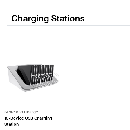
Charging Stations
Store and Charge
10-Device USB Charging
Station