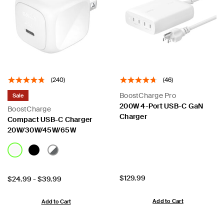
(240)
(46)
BoostCharge Pro
Sale
200W 4-Port USB-C GaN
BoostCharge
Charger
Compact USB-C Charger
20W/30W/45W/65W
Price:
$129.99
Price:
$24.99
-
$39.99
Add to Cart
Add to Cart