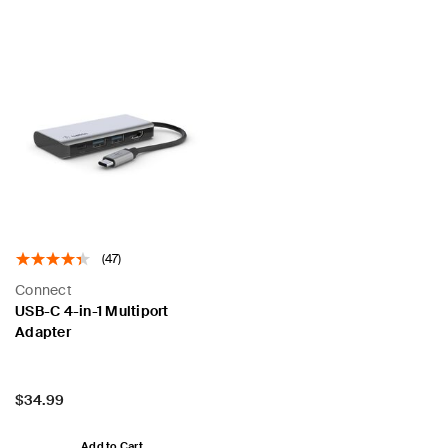
(47)
Connect
USB-C 4-in-1 Multiport
Adapter
Price:
$34.99
Add to Cart