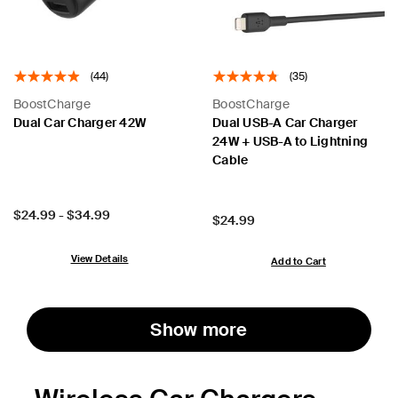
(44)
(35)
BoostCharge
BoostCharge
Dual Car Charger 42W
Dual USB-A Car Charger
24W + USB-A to Lightning
Cable
Price:
$24.99
-
$34.99
Price:
$24.99
View Details
Add to Cart
Show more