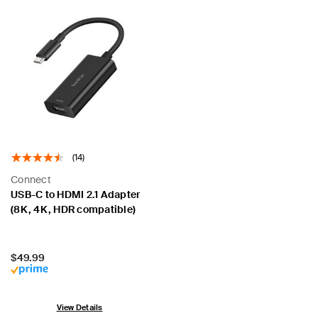
(14)
Connect
USB-C to HDMI 2.1 Adapter
(8K, 4K, HDR compatible)
Price:
$49.99
View Details