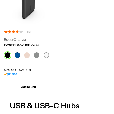
(138)
BoostCharge
Power Bank 10K/20K
Price:
$29.99
-
$39.99
Add to Cart
USB & USB-C Hubs