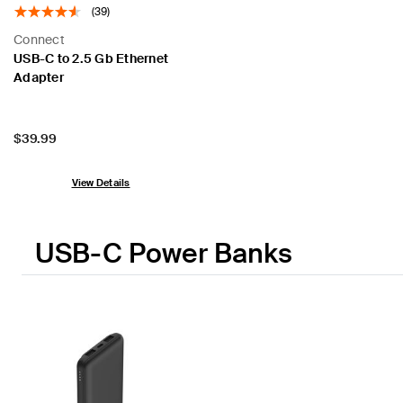
(39)
Connect
USB-C to 2.5 Gb Ethernet
Adapter
Price:
$39.99
View Details
USB-C Power Banks