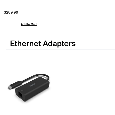
Price:
$289.99
Add to Cart
Ethernet Adapters