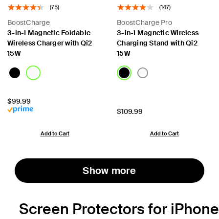
(75)
(147)
BoostCharge
BoostCharge Pro
3-in-1 Magnetic Foldable
3-in-1 Magnetic Wireless
Wireless Charger with Qi2
Charging Stand with Qi2
15W
15W
Price:
$99.99
Price:
$109.99
Add to Cart
Add to Cart
Show more
Screen Protectors for iPhone