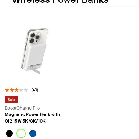
(49)
Sale
BoostCharge Pro
Magnetic Power Bank with
Qi2 15W 5K/8K/10K