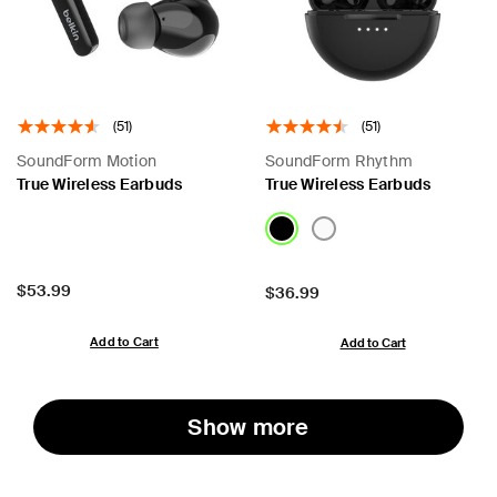
(51)
(51)
SoundForm Motion
SoundForm Rhythm
True Wireless Earbuds
True Wireless Earbuds
Price:
$53.99
Price:
$36.99
Add to Cart
Add to Cart
Show more