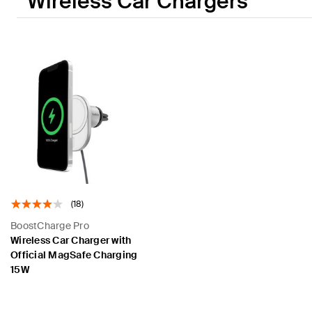
Wireless Car Chargers
(18)
BoostCharge Pro
Wireless Car Charger with
Official MagSafe Charging
15W