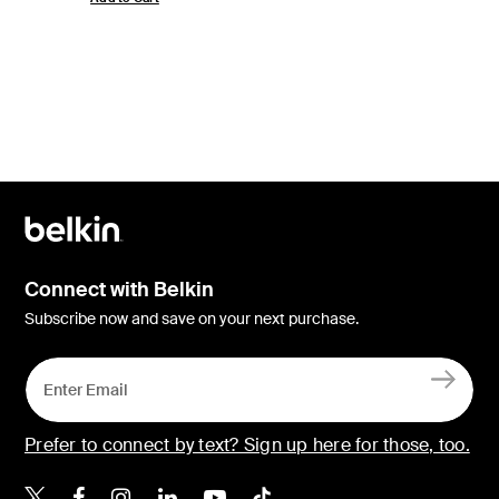
Connect with Belkin
Subscribe now and save on your next purchase.
Prefer to connect by text? Sign up here for those, too.
Belkin X
Belkin Facebook
Belkin Instagram
Belkin LinkedIn
Belkin Youtube
Belkin TikTok