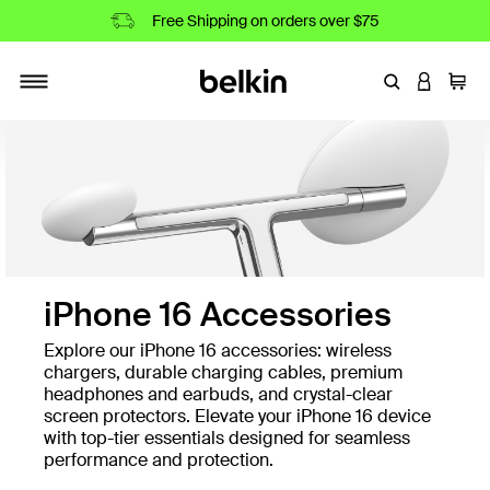
Free Shipping on orders over $75
Enter Keyword
LOGIN T
Cart
Toggle navigation
iPhone 16 Accessories
Explore our iPhone 16 accessories: wireless
chargers, durable charging cables, premium
headphones and earbuds, and crystal-clear
screen protectors. Elevate your iPhone 16 device
with top-tier essentials designed for seamless
performance and protection.