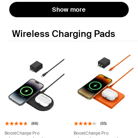
Show more
Wireless Charging Pads
(88)
(55)
BoostCharge Pro
BoostCharge Pro