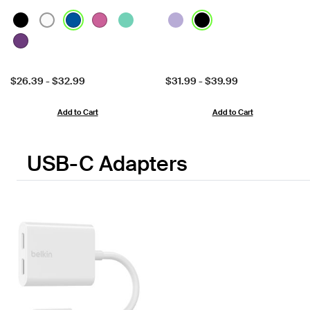
Price:
Price:
$26.39
-
$32.99
$31.99
-
$39.99
Add to Cart
Add to Cart
USB-C Adapters