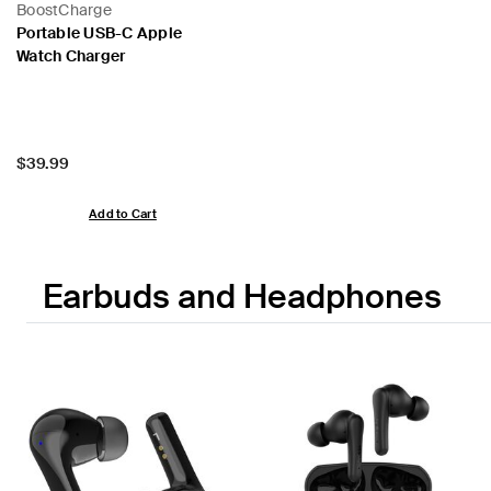
BoostCharge
Portable USB-C Apple
Watch Charger
Price:
$39.99
Add to Cart
Earbuds and Headphones