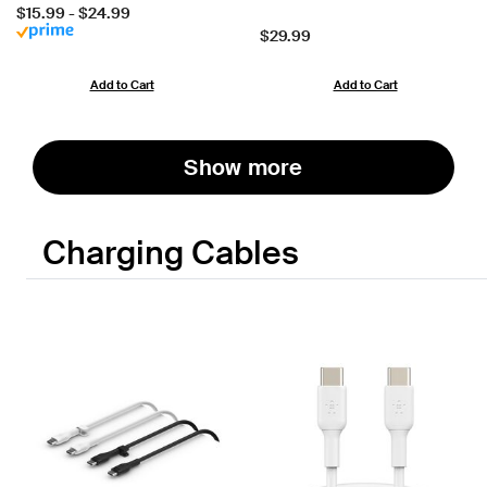
Price:
$15.99
-
$24.99
Price:
$29.99
Add to Cart
Add to Cart
Show more
Charging Cables