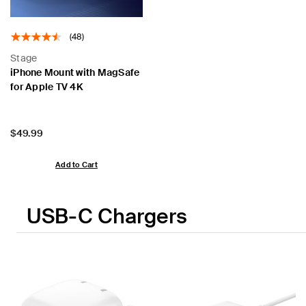
(48)
Stage
iPhone Mount with MagSafe
for Apple TV 4K
Price:
$49.99
Add to Cart
USB-C Chargers