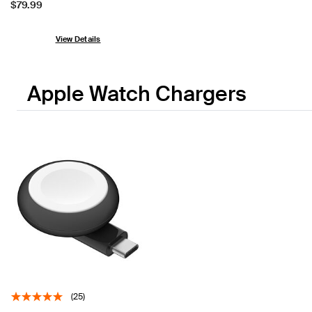
Price:
$79.99
View Details
Apple Watch Chargers
(25)