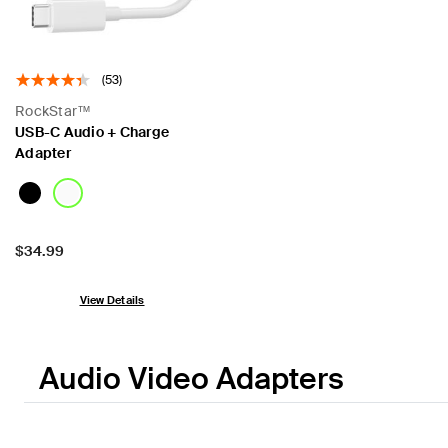
(53)
RockStar™
USB-C Audio + Charge
Adapter
Price:
$34.99
View Details
Audio Video Adapters