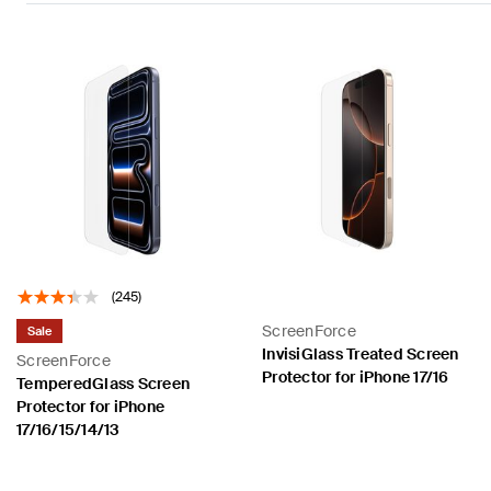
(245)
ScreenForce
Sale
InvisiGlass Treated Screen
ScreenForce
Protector for iPhone 17/16
TemperedGlass Screen
Protector for iPhone
17/16/15/14/13