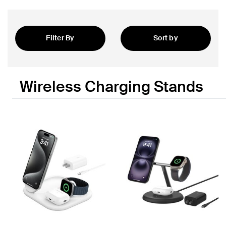
Filter By
Sort by
Featured
Wireless Charging Stands