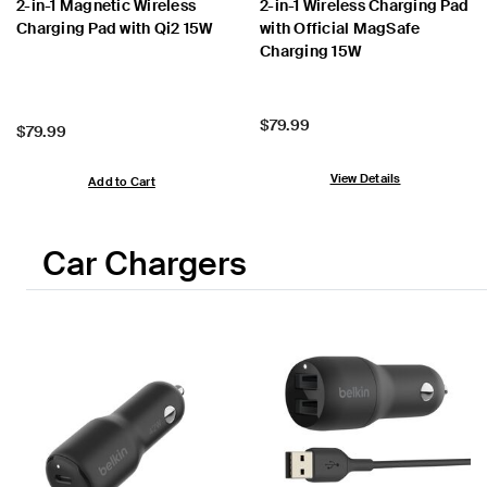
2-in-1 Magnetic Wireless
2-in-1 Wireless Charging Pad
Charging Pad with Qi2 15W
with Official MagSafe
Charging 15W
Price:
$79.99
Price:
$79.99
View Details
Add to Cart
Car Chargers