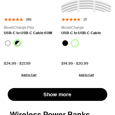
(95)
(7)
BoostCharge Flex
BoostCharge
USB-C to USB-C Cable 60W
USB-C to USB-C Cable
Price:
Price:
$24.99
-
$27.99
$14.99
-
$20.99
Add to Cart
Add to Cart
Show more
Wireless Power Banks