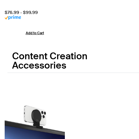
Price:
$76.99
-
$99.99
Add to Cart
Content Creation
Accessories