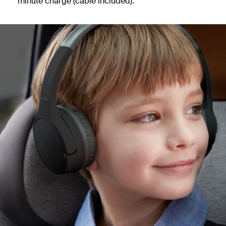
minute charge (cable included).