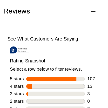
Reviews