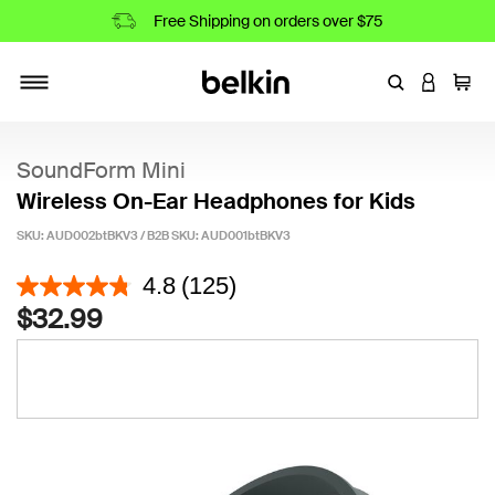
Free Shipping on orders over $75
Enter Keyword
LOGIN T
Cart
Toggle navigation
SoundForm Mini
Wireless On-Ear Headphones for Kids
SKU: AUD002btBKV3 / B2B SKU:
AUD001btBKV3
4.7 out of 5 Customer Rating
4.8
(125)
$32.99