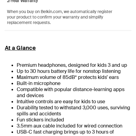
2-Year Warranty
When you buy on Belkin.com, we automatically register
your product to confirm your warranty and simplify
replacement requests.
At a Glance
Premium headphones, designed for kids 3 and up
Up to 30 hours battery life for nonstop listening
Maximum volume of 85dB* protects kids’ ears
Built-in microphone
Compatible with popular distance-learning apps
and devices
Intuitive controls are easy for kids to use
Durability tested to withstand 3,000 uses, surviving
spills and accidents
Fun stickers included
3.5mm aux cable included for wired connection
USB-C fast charging brings up to 3 hours of