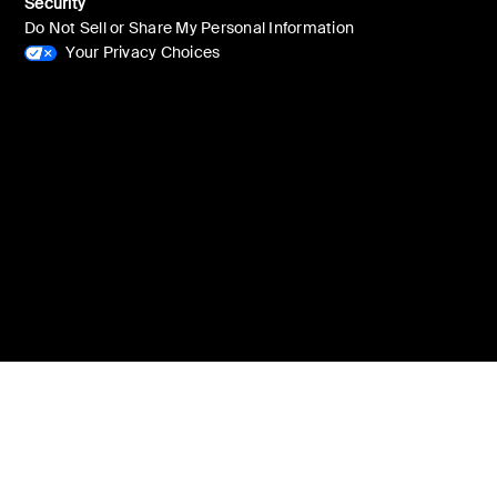
Security
Do Not Sell or Share My Personal Information
Your Privacy Choices