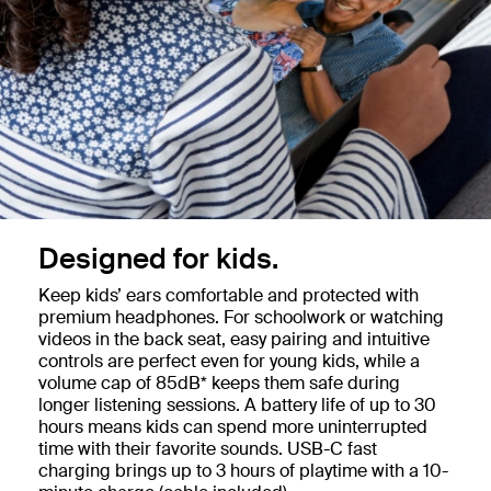
Designed for kids.
Keep kids’ ears comfortable and protected with
premium headphones. For schoolwork or watching
videos in the back seat, easy pairing and intuitive
controls are perfect even for young kids, while a
volume cap of 85dB* keeps them safe during
longer listening sessions. A battery life of up to 30
hours means kids can spend more uninterrupted
time with their favorite sounds. USB-C fast
charging brings up to 3 hours of playtime with a 10-