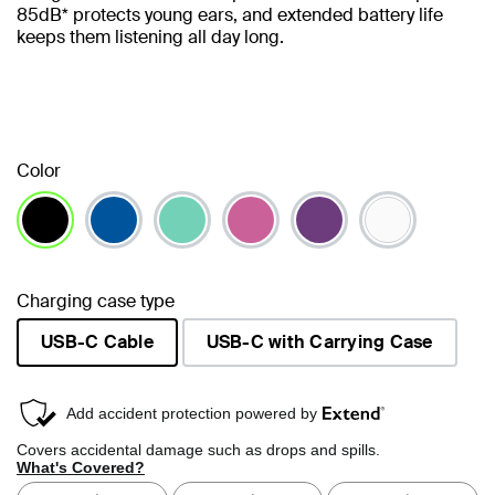
85dB* protects young ears, and extended battery life
keeps them listening all day long.
Color
selected
Charging case type
USB-C Cable
USB-C with Carrying Case
selected