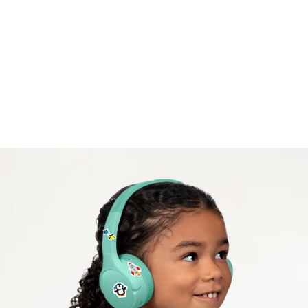
iPads and Amazon Fire Tablets, and with programs
like Zoom, Schoology, and Seesaw.
Safe listening volume.
A volume cap of 85* decibels protects kids’ ears
while they listen, learn, and play.