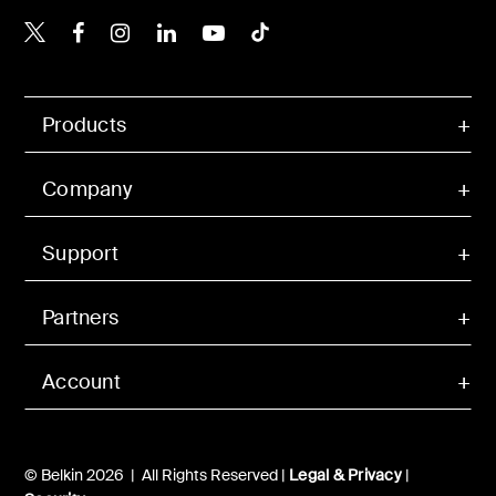
Belkin X
Belkin Facebook
Belkin Instagram
Belkin LinkedIn
Belkin Youtube
Belkin TikTok
Products
Company
Support
Partners
Account
© Belkin 2026 | All Rights Reserved |
Legal & Privacy
|