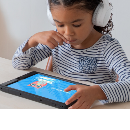
Distance learning approved.
Tested for use with popular learning devices like