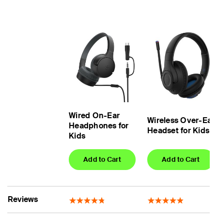
Wired On-Ear
Wireless Over-Ear
Headphones for
Headset for Kids
Kids
Add to Cart
Add to Cart
Reviews