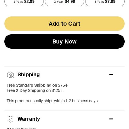
Add to Cart
Buy Now
Shipping
Free Standard Shipping on $75+
Free 2-Day Shipping on $125+
This product usually ships within 1-2 business days.
Warranty