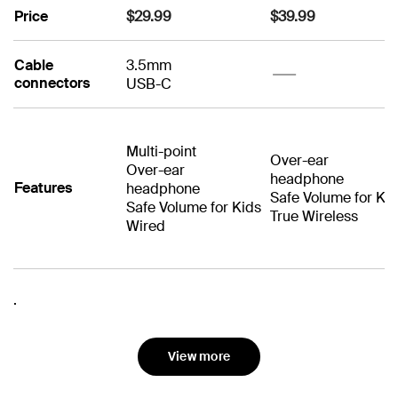
Price
$29.99
$39.99
Cable
3.5mm
No
connectors
USB-C
No
Multi-point
Over-ear
Over-ear
headphone
Features
headphone
Safe Volume for Ki
Safe Volume for Kids
True Wireless
Wired
No
No
Noise
Driver size
Tested to resist
40mm
Tested to resist
40mm
No
No
.
Cancellation
Waterproof
No
No
spills and accidents
spills and accident
Playtime
Wired connection
35 hours
for up to 2 years
for up to 2 years
No
No
No
No
View more