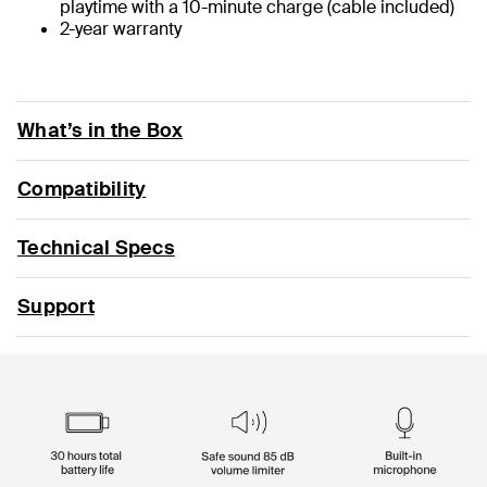
playtime with a 10-minute charge (cable included)
2-year warranty
What’s in the Box
Compatibility
Technical Specs
Support