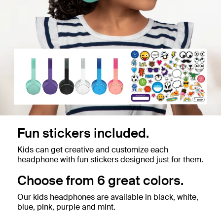
Fun stickers included.
Kids can get creative and customize each
headphone with fun stickers designed just for them.
Choose from 6 great colors.
Our kids headphones are available in black, white,
blue, pink, purple and mint.