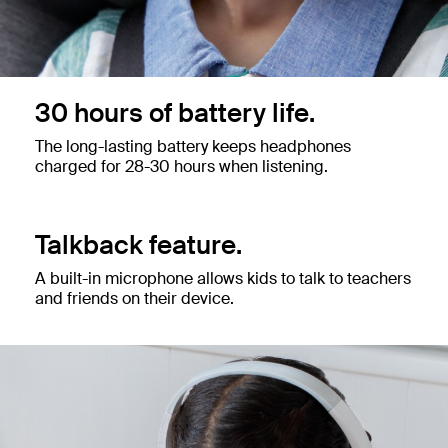
30 hours of battery life.
The long-lasting battery keeps headphones
charged for 28-30 hours when listening.
Talkback feature.
A built-in microphone allows kids to talk to teachers
and friends on their device.