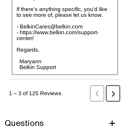
Questions