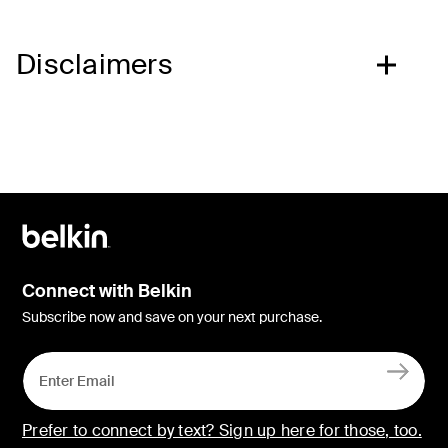
Disclaimers
Connect with Belkin
Subscribe now and save on your next purchase.
Prefer to connect by text? Sign up here for those, too.