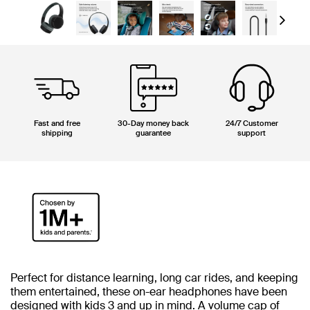
Next
Fast and free
30-Day money back
24/7 Customer
shipping
guarantee
support
Perfect for distance learning, long car rides, and keeping
them entertained, these on-ear headphones have been
designed with kids 3 and up in mind. A volume cap of