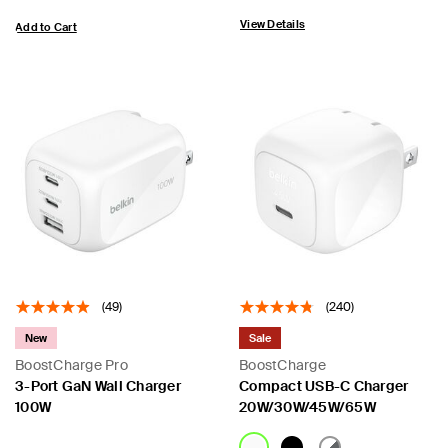
View Details
Add to Cart
(49)
(240)
New
Sale
BoostCharge Pro
BoostCharge
3-Port GaN Wall Charger
Compact USB-C Charger
100W
20W/30W/45W/65W