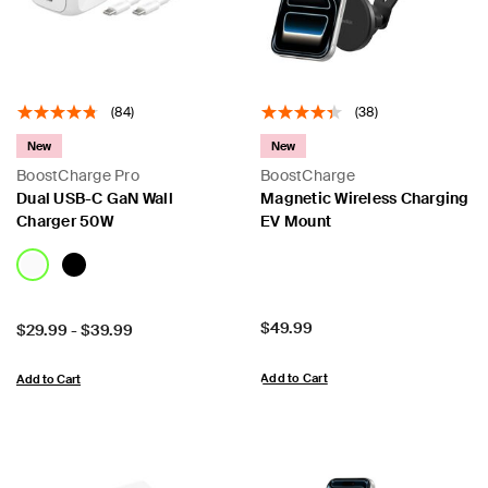
(84)
(38)
New
New
BoostCharge Pro
BoostCharge
Dual USB-C GaN Wall
Magnetic Wireless Charging
Charger 50W
EV Mount
Price:
$49.99
Price:
$29.99
-
$39.99
Add to Cart
Add to Cart