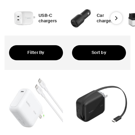
USB-C
Car
Next
chargers
chargers
Filter By
Sort by
 PPS
Featured