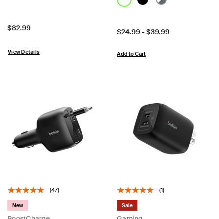
Price:
$82.99
Price:
$24.99
-
$39.99
View Details
Add to Cart
(47)
(1)
New
Sale
BoostCharge
Gaming