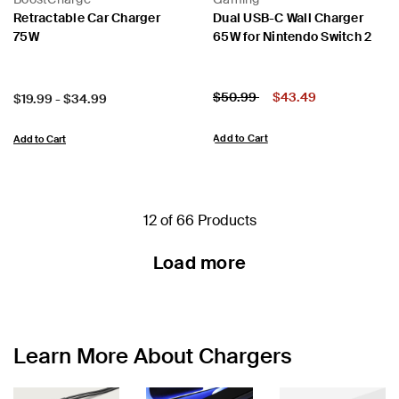
Retractable Car Charger
Dual USB-C Wall Charger
75W
65W for Nintendo Switch 2
Price:
Price reduced from
to
$50.99
$43.49
Price:
$19.99
-
$34.99
Add to Cart
Add to Cart
12 of 66 Products
Load more
Learn More About Chargers