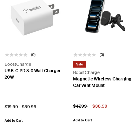
(0)
(0)
BoostCharge
Sale
USB-C PD 3.0 Wall Charger
BoostCharge
20W
Magnetic Wireless Charging
Car Vent Mount
Price:
Price reduced from
to
$47.99
$38.99
Price:
$19.99
-
$39.99
Add to Cart
Add to Cart