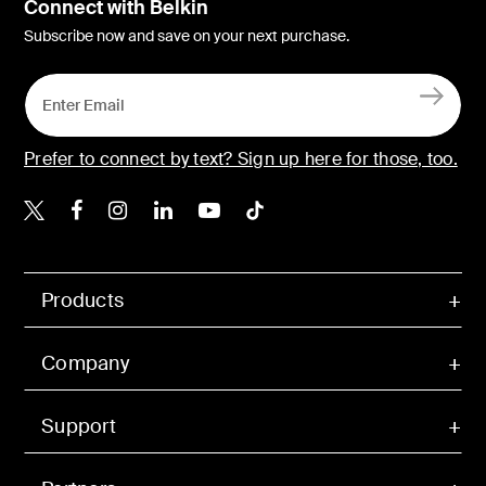
Connect with Belkin
Subscribe now and save on your next purchase.
Prefer to connect by text? Sign up here for those, too.
Belkin X
Belkin Facebook
Belkin Instagram
Belkin LinkedIn
Belkin Youtube
Belkin TikTok
Products
Company
Support