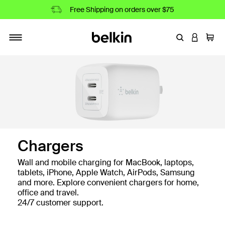
Free Shipping on orders over $75
Enter Keyword
LOGIN T
Cart
Toggle navigation
Shop All Chargers
Chargers
Wall and mobile charging for MacBook, laptops,
tablets, iPhone, Apple Watch, AirPods, Samsung
and more. Explore convenient chargers for home,
office and travel.
24/7 customer support.