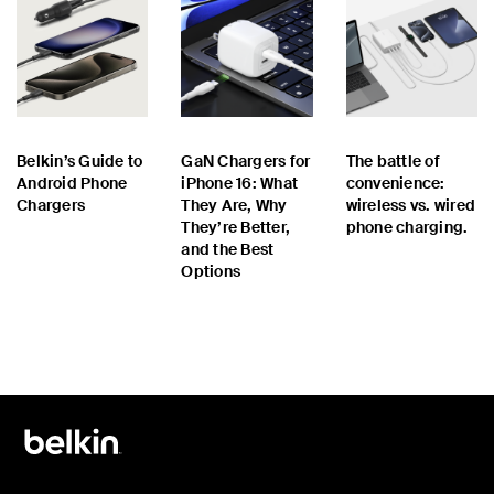
Belkin’s Guide to
GaN Chargers for
The battle of
Android Phone
iPhone 16: What
convenience:
Chargers
They Are, Why
wireless vs. wired
They’re Better,
phone charging.
and the Best
Options