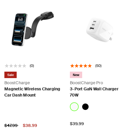
(0)
(50)
Sale
New
BoostCharge
BoostCharge Pro
Magnetic Wireless Charging
3-Port GaN Wall Charger
Car Dash Mount
70W
Price:
$39.99
Price:
Price reduced from
to
$47.99
$38.99