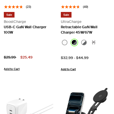
(23)
(49)
Sale
Sale
BoostCharge
UltraCharge
USB-C GaN Wall Charger
Retractable GaN Wall
100W
Charger 45W/67W
Price:
Price reduced from
to
$29.99
$25.49
Price:
$32.99
-
$44.99
Add to Cart
Add to Cart