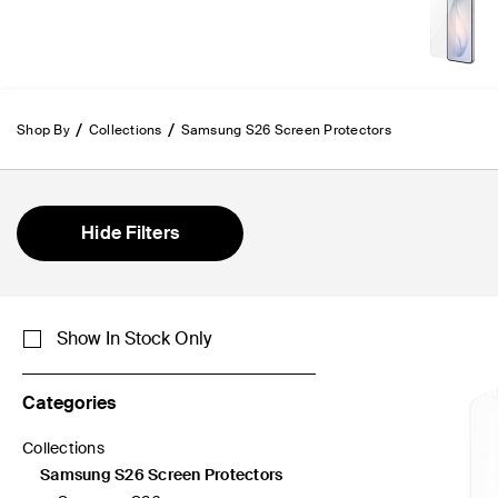
Shop By
Collections
Samsung S26 Screen Protectors
Hide Filters
Show In Stock Only
Categories
Collections
Refine by Categories: Collections
Samsung S26 Screen Protectors
selected Currently Refined by Categories: Samsung S26 Scree