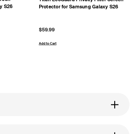
xy S26
Protector for Samsung Galaxy S26
Price:
$59.99
Add to Cart