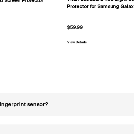
rd Screen Protector
Protector for Samsung Gala
Price:
$59.99
om
View Details
ingerprint sensor?