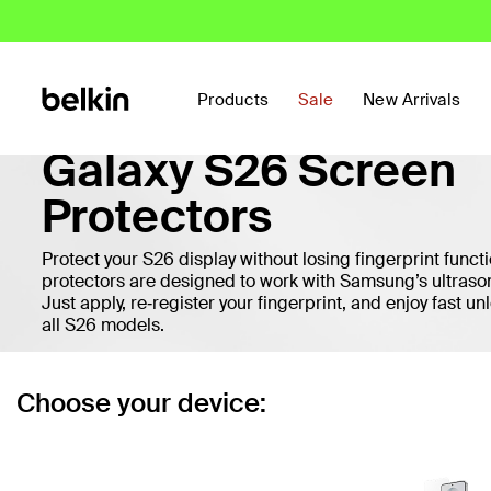
Products
Sale
New Arrivals
Galaxy S26 Screen
Protectors
Protect your S26 display without losing fingerprint functi
protectors are designed to work with Samsung’s ultrason
Just apply, re‑register your fingerprint, and enjoy fast unl
all S26 models.
Choose your device: