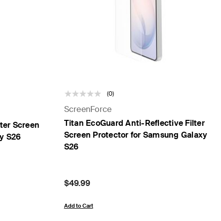
(0)
ScreenForce
Titan EcoGuard Anti-Reflective Filter
lter Screen
Screen Protector for Samsung Galaxy
xy S26
S26
Price:
$49.99
Add to Cart