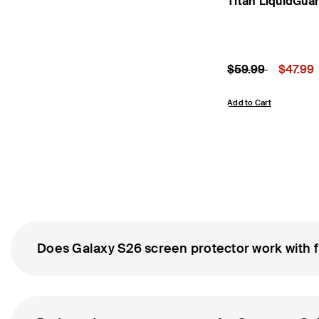
Titan LiquidGua
Price reduced fr
to
Price:
$59.99
$47.99
Add to Cart
Does Galaxy S26 screen protector work with f