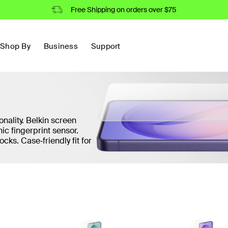
Free Shipping on orders over $75
Shop By
Business
Support
onality. Belkin screen
ic fingerprint sensor.
ocks. Case‑friendly fit for