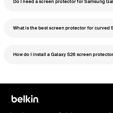
Do I need a screen protector for Samsung Gal
What is the best screen protector for curve
How do I install a Galaxy S26 screen protecto