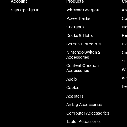
Account
Products
C
Sign Up/Sign In
Wireless Chargers
Ab
Power Banks
Co
Chargers
Ne
Docks & Hubs
Re
Screen Protectors
Bl
Nintendo Switch 2
Ca
Accessories
Su
Content Creation
Wh
Accessories
Wh
Audio
Be
Cables
Adapters
AirTag Accessories
Computer Accessories
Tablet Accessories