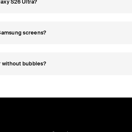
axy S26 Ultra?
d Samsung screens?
r without bubbles?