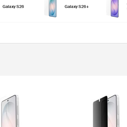
Galaxy S26
Galaxy S26+
n Protectors