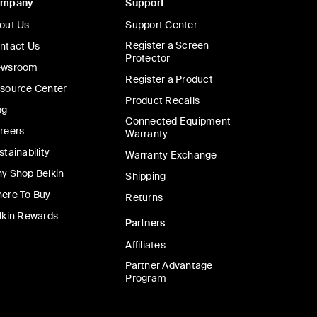
ompany
Support
out Us
Support Center
Register a Screen
ntact Us
Protector
wsroom
Register a Product
source Center
Product Recalls
og
Connected Equipment
reers
Warranty
stainability
Warranty Exchange
y Shop Belkin
Shipping
ere To Buy
Returns
lkin Rewards
Partners
Affiliates
Partner Advantage
Program