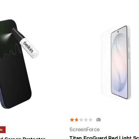
(3)
ScreenForce
le
Titan EcoGuard Red Light S