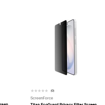
(0)
ScreenForce
creen
Titan EcoGuard Privacy Filter Screen