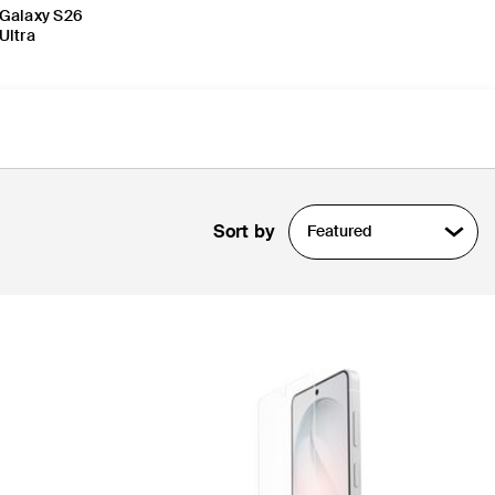
Galaxy S26
Ultra
Sort by
Featured