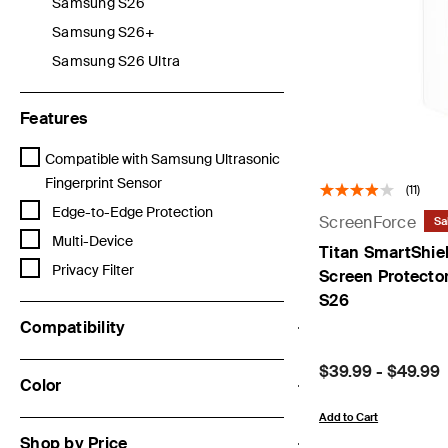
Samsung S26
Refine by Categories: Samsung S26
Samsung S26+
Refine by Categories: Samsung S26+
Samsung S26 Ultra
Refine by Categories: Samsung S26 Ultra
Features
Refine by Features: Compatible with Samsung Ultrasonic Fingerprin
Compatible with Samsung Ultrasonic
Fingerprint Sensor
(11)
Refine by Features: Edge-to-Edge Protection
Edge-to-Edge Protection
ScreenForce
Sa
Refine by Features: Multi-Device
Multi-Device
Titan SmartShiel
Refine by Features: Privacy Filter
Privacy Filter
Screen Protecto
S26
Compatibility
Price:
$39.99
-
$49.99
Color
Add to Cart
Shop by Price