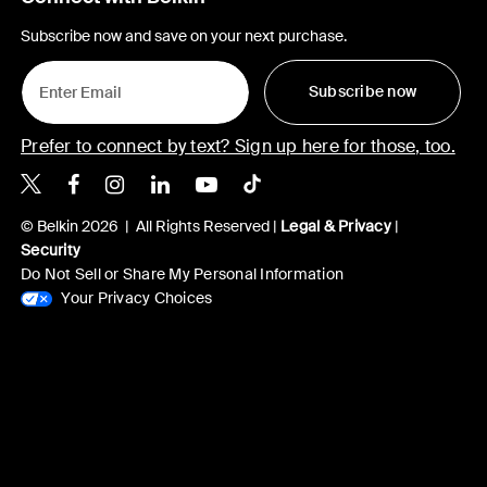
Subscribe now and save on your next purchase.
Subscribe now
Prefer to connect by text? Sign up here for those, too.
Belkin X
Belkin Facebook
Belkin Instagram
Belkin LinkedIn
Belkin Youtube
Belkin TikTok
© Belkin 2026 | All Rights Reserved |
Legal & Privacy
|
Security
Do Not Sell or Share My Personal Information
Your Privacy Choices