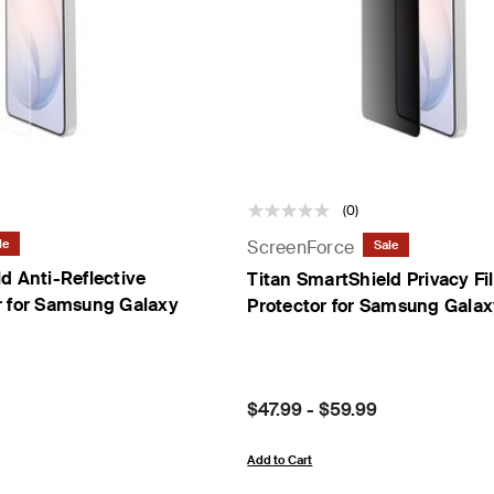
t Sensor
(0)
ScreenForce
le
Sale
d Anti-Reflective
Titan SmartShield Privacy Fi
r for Samsung Galaxy
Protector for Samsung Gala
Price:
$47.99
-
$59.99
Add to Cart