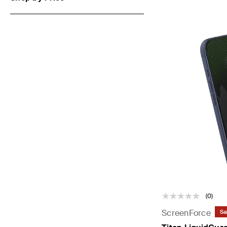
(0)
ScreenForce
Sa