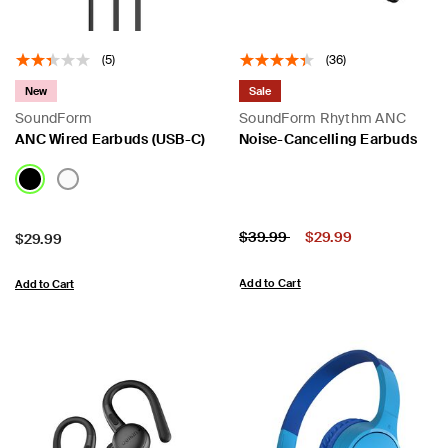
(5)
(36)
New
Sale
SoundForm
SoundForm Rhythm ANC
ANC Wired Earbuds (USB-C)
Noise-Cancelling Earbuds
Price:
Price reduced from
to
$39.99
$29.99
Price:
$29.99
Add to Cart
Add to Cart