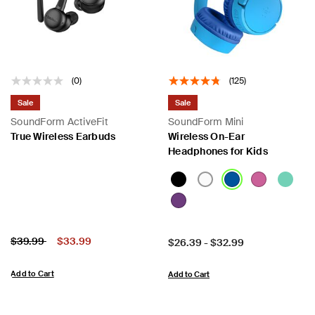
(0)
(125)
Sale
Sale
SoundForm ActiveFit
SoundForm Mini
True Wireless Earbuds
Wireless On-Ear
Headphones for Kids
Price:
Price reduced from
to
$39.99
$33.99
Price:
$26.39
-
$32.99
Add to Cart
Add to Cart