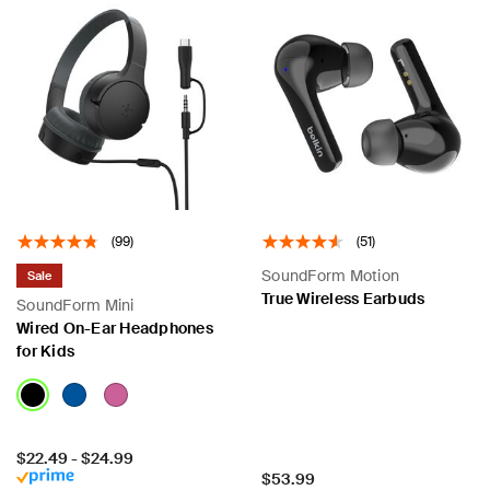
(99)
(51)
SoundForm Motion
Sale
True Wireless Earbuds
SoundForm Mini
Wired On-Ear Headphones
for Kids
Price:
$22.49
-
$24.99
Price:
$53.99