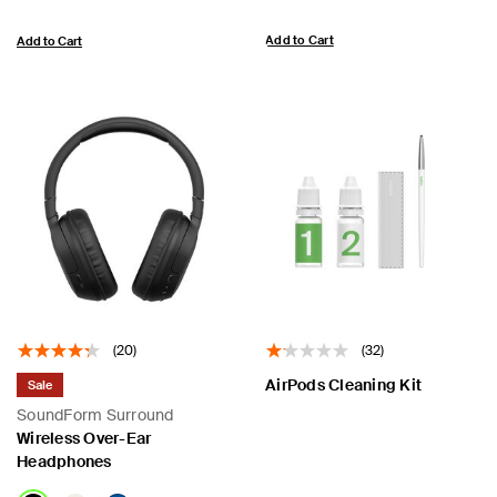
Add to Cart
Add to Cart
(20)
(32)
AirPods Cleaning Kit
Sale
SoundForm Surround
Wireless Over-Ear
Headphones