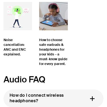
Noise
How to choose
cancellation:
safe earbuds &
ANC and ENC
headphones for
explained.
your kids – a
must-know guide
for every parent.
Audio FAQ
How do I connect wireless
headphones?