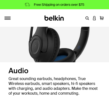
Free Shipping on orders over $75
Enter Keyword
LOGIN T
Cart
Toggle navigation
Audio
Great sounding earbuds, headphones, True
Wireless earbuds, smart speakers, hi-fi speakers
with charging, and audio adapters. Make the most
of your workouts, home and commuting.