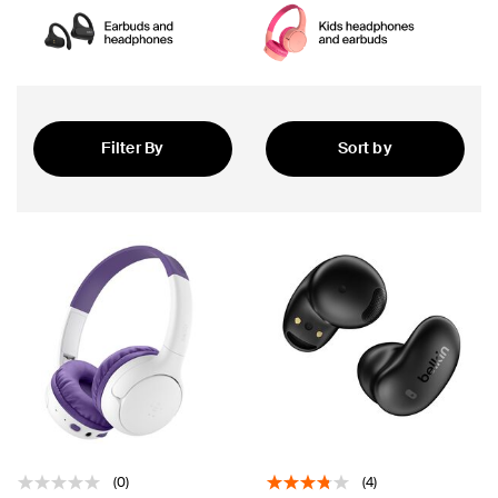
Filter By
Sort by
Featured
(0)
(4)