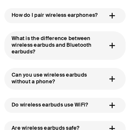
How do I pair wireless earphones?
What is the difference between
wireless earbuds and Bluetooth
earbuds?
Can you use wireless earbuds
without a phone?
Do wireless earbuds use WiFi?
Are wireless earbuds safe?