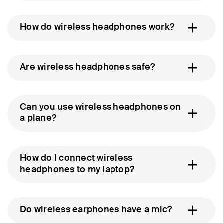
How do wireless headphones work?
Are wireless headphones safe?
Can you use wireless headphones on
a plane?
How do I connect wireless
headphones to my laptop?
Do wireless earphones have a mic?