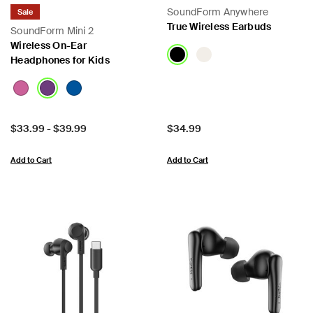
SoundForm Anywhere
Sale
True Wireless Earbuds
SoundForm Mini 2
Wireless On-Ear
Headphones for Kids
Price:
Price:
$33.99
-
$39.99
$34.99
Add to Cart
Add to Cart