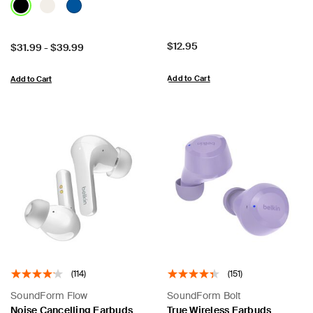
Price:
$12.95
Price:
$31.99
-
$39.99
Add to Cart
Add to Cart
(114)
(151)
SoundForm Flow
SoundForm Bolt
Noise Cancelling Earbuds
True Wireless Earbuds