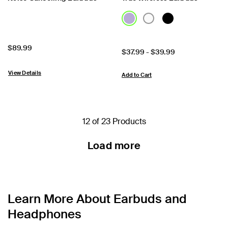
Price:
$89.99
Price:
$37.99
-
$39.99
View Details
Add to Cart
12 of 23 Products
Load more
Learn More About Earbuds and
Headphones