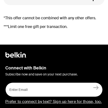
*This offer cannot be combined with any other offers.
***Limit one free gift per transaction.
Connect with Belkin
Subscribe now and save on your next purchase.
Prefer to connect by text? Sign up here for those, too.