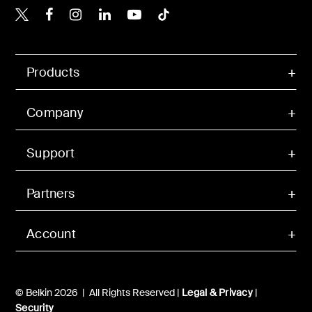
Belkin X
Belkin Facebook
Belkin Instagram
Belkin LinkedIn
Belkin Youtube
Belkin TikTok
Products
Company
Support
Partners
Account
© Belkin 2026 | All Rights Reserved |
Legal & Privacy
|
Security