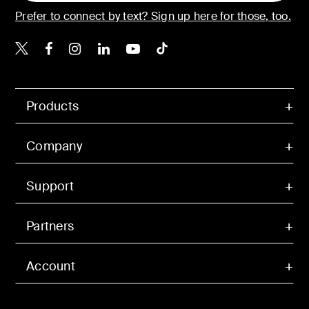
Prefer to connect by text? Sign up here for those, too.
Belkin X
Belkin Facebook
Belkin Instagram
Belkin LinkedIn
Belkin Youtube
Belkin TikTok
Products
Company
Support
Partners
Account