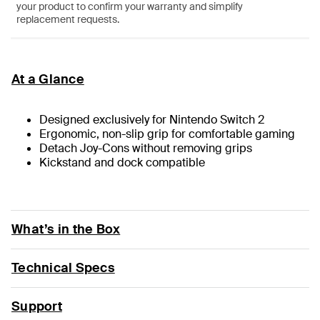
your product to confirm your warranty and simplify
replacement requests.
At a Glance
Designed exclusively for Nintendo Switch 2
Ergonomic, non-slip grip for comfortable gaming
Detach Joy-Cons without removing grips
Kickstand and dock compatible
What’s in the Box
Technical Specs
Support