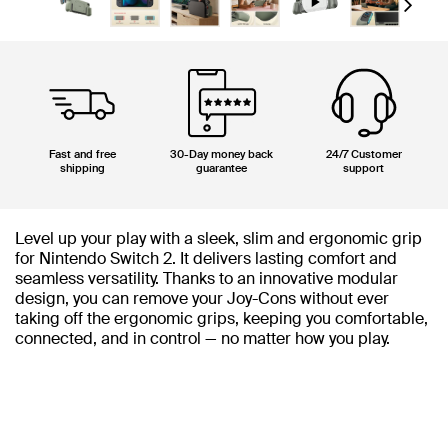
Next
Fast and free
30-Day money back
24/7 Customer
shipping
guarantee
support
Level up your play with a sleek, slim and ergonomic grip
for Nintendo Switch 2. It delivers lasting comfort and
seamless versatility. Thanks to an innovative modular
design, you can remove your Joy-Cons without ever
taking off the ergonomic grips, keeping you comfortable,
connected, and in control — no matter how you play.