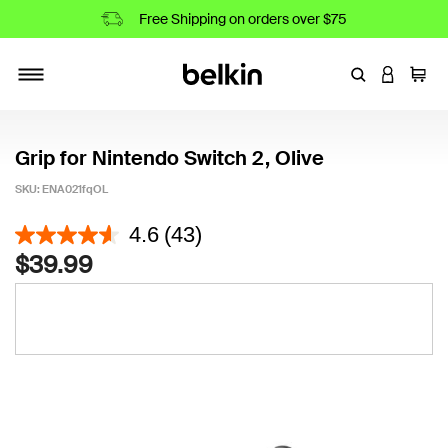
Free Shipping on orders over $75
Enter Keyword
LOGIN T
Cart
Toggle navigation
Grip for Nintendo Switch 2, Olive
SKU:
ENA021fqOL
4 out of 5 Customer Rating
4.6
(43)
$39.99