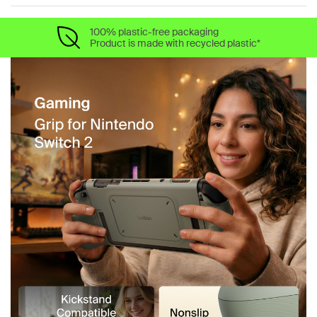
100% plastic-free packaging
Product is made with recycled plastic*