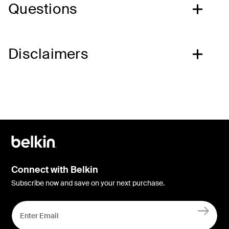
Questions
Disclaimers
Connect with Belkin
Subscribe now and save on your next purchase.