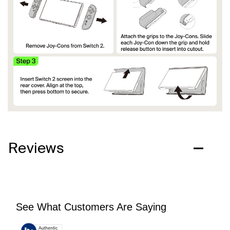
Reviews