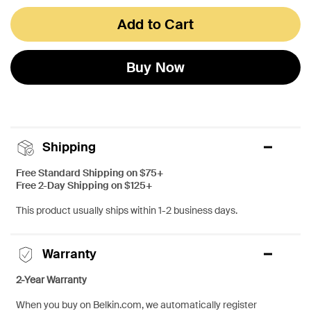
Add to Cart
Buy Now
Shipping
Free Standard Shipping on $75+
Free 2-Day Shipping on $125+
This product usually ships within 1-2 business days.
Warranty
2-Year Warranty
When you buy on Belkin.com, we automatically register