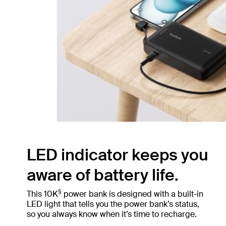
LED indicator keeps you
aware of battery life.
§
This 10K
power bank is designed with a built-in
LED light that tells you the power bank’s status,
so you always know when it’s time to recharge.