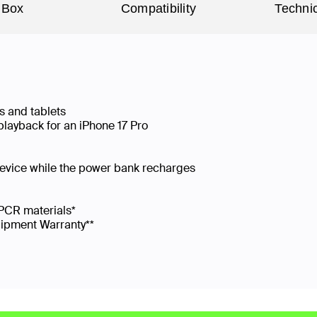
 Box
Compatibility
Technic
s and tablets
playback for an iPhone 17 Pro
device while the power bank recharges
PCR materials*
uipment Warranty**