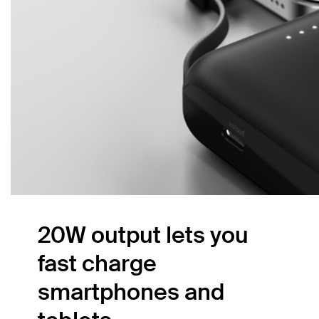
20W output lets you
fast charge
smartphones and