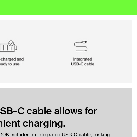
SB-C cable allows for
ient charging.
 10K includes an integrated USB-C cable, making