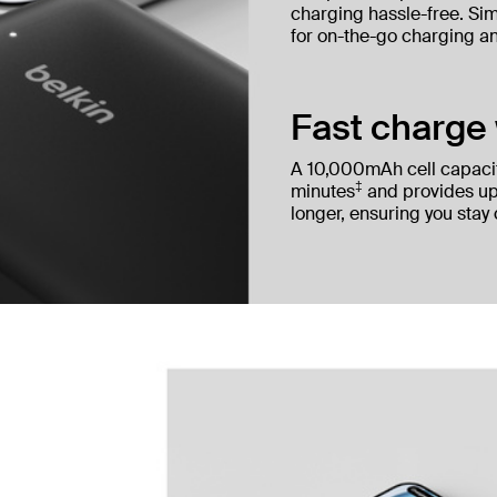
charging hassle-free. Simp
for on-the-go charging a
Fast charge 
A 10,000mAh cell capaci
‡
minutes
and provides up
longer, ensuring you stay