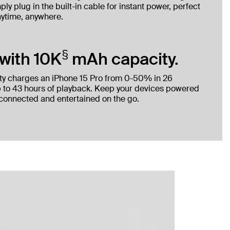
ly plug in the built-in cable for instant power, perfect
nytime, anywhere.
§
with 10K
mAh capacity.
ty charges an iPhone 15 Pro from 0-50% in 26
 to 43 hours of playback. Keep your devices powered
 connected and entertained on the go.