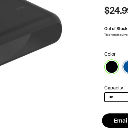
$24.9
Out of Stock
This item is curre
Color
selected
Capacity
10K
selected
Emai