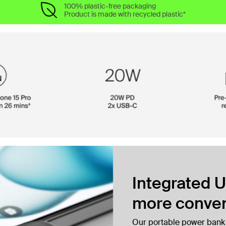
100% plastic-free packaging
Product is made with recycled plastic*
Integrated U
more conven
Our portable power bank