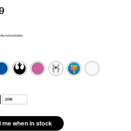
9
ntly not available
20K
l me when in stock