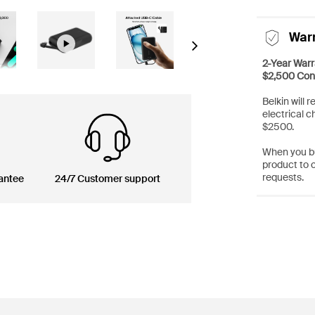
War
Next
2-Year Warr
$2,500 Con
Belkin will 
electrical c
$2500.
When you bu
product to 
requests.
antee
24/7 Customer support