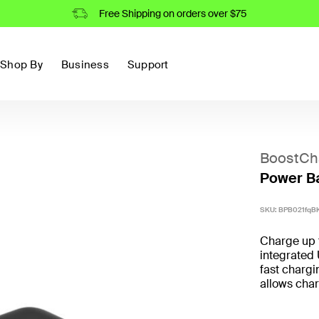
Free Shipping on orders over $75
Shop By
Business
Support
BoostCh
Power Ba
SKU:
BPB021fqB
Charge up 
integrated
fast chargi
allows char