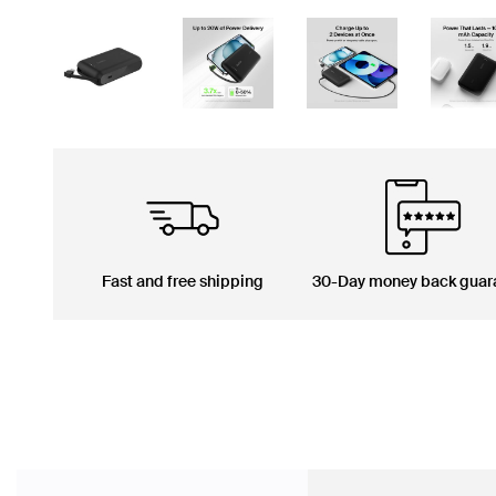
Fast and free shipping
30-Day money back guar