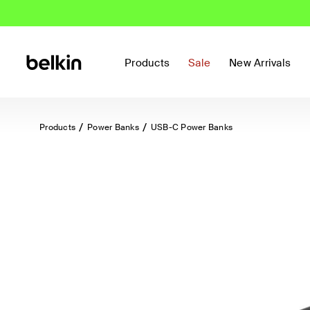
Products
Sale
New Arrivals
Products
Power Banks
USB-C Power Banks