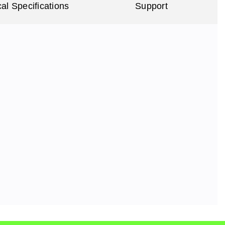
al Specifications
Support