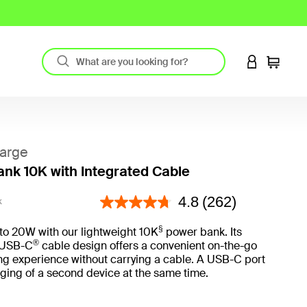
LOGIN TO 
Cart
arge
nk 10K with Integrated Cable
4.6 out of 5 Customer Rating
4.8
(262)
K
§
to 20W with our lightweight 10K
power bank. Its
®
 USB-C
cable design offers a convenient on-the-go
ng experience without carrying a cable. A USB-C port
ging of a second device at the same time.