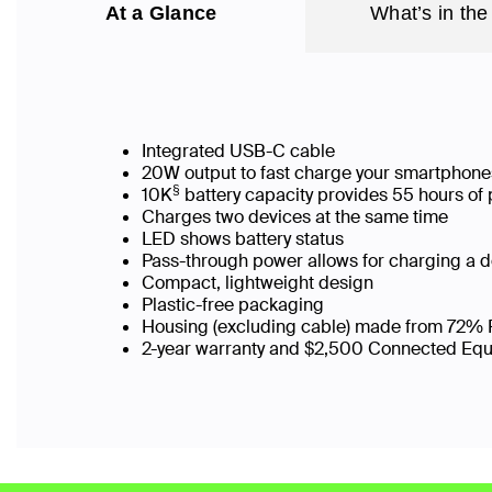
At a Glance
What’s in the
Integrated USB-C cable
20W output to fast charge your smartphone
§
10K
battery capacity provides 55 hours of 
Charges two devices at the same time
LED shows battery status
Pass-through power allows for charging a 
Compact, lightweight design
Plastic-free packaging
Housing (excluding cable) made from 72% 
2-year warranty and $2,500 Connected Eq