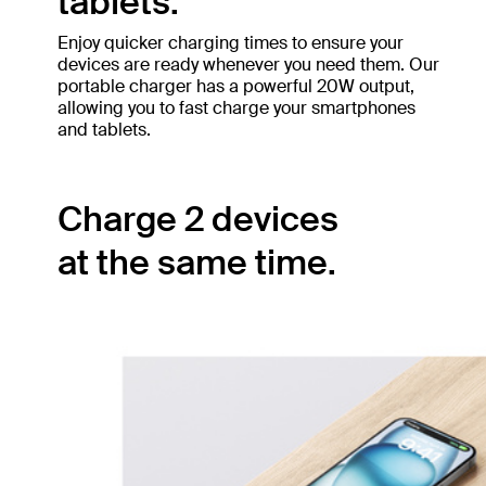
tablets.
Enjoy quicker charging times to ensure your
devices are ready whenever you need them. Our
portable charger has a powerful 20W output,
allowing you to fast charge your smartphones
and tablets.
Charge 2 devices
at the same time.
The built-in USB-C cable pairs with the
secondary 20W USB-C port, allowing you to
simultaneously charge two devices with 15W
shared output. Ensure your smartphone and
tablet have power no matter where you are.