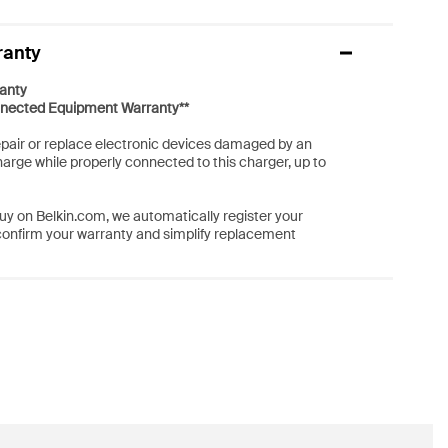
ranty
anty
nected Equipment Warranty**
repair or replace electronic devices damaged by an
harge while properly connected to this charger, up to
y on Belkin.com, we automatically register your
confirm your warranty and simplify replacement