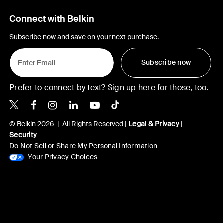
Connect with Belkin
Subscribe now and save on your next purchase.
Subscribe now
Prefer to connect by text? Sign up here for those, too.
Belkin X
Belkin Facebook
Belkin Instagram
Belkin LinkedIn
Belkin Youtube
Belkin TikTok
© Belkin 2026 | All Rights Reserved |
Legal & Privacy
|
Security
Do Not Sell or Share My Personal Information
Your Privacy Choices