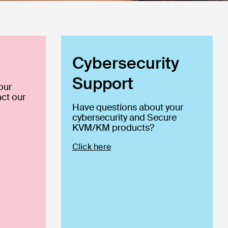
Cybersecurity
Support
our
ct our
Have questions about your
cybersecurity and Secure
KVM/KM products?
Click here