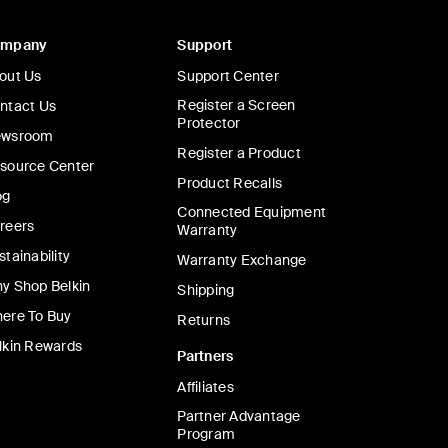
ompany
Support
out Us
Support Center
Register a Screen
ntact Us
Protector
wsroom
Register a Product
source Center
Product Recalls
og
Connected Equipment
reers
Warranty
stainability
Warranty Exchange
y Shop Belkin
Shipping
ere To Buy
Returns
lkin Rewards
Partners
Affiliates
Partner Advantage
Program