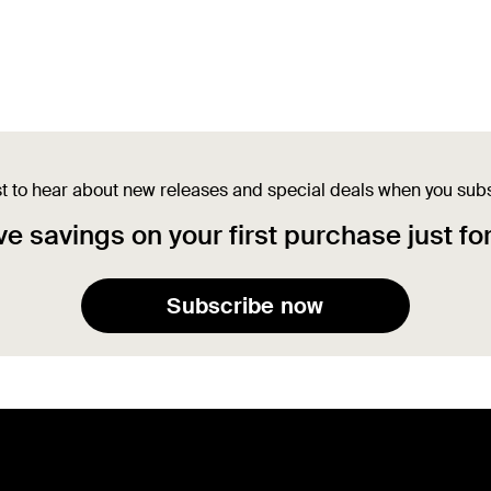
st to hear about new releases and special deals when you sub
e savings on your first purchase just fo
Subscribe now