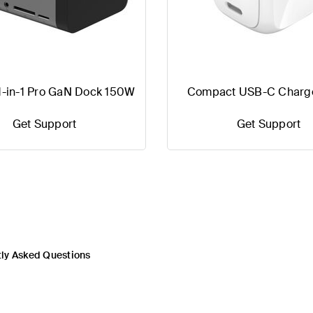
1-in-1 Pro GaN Dock 150W
Compact USB-C Charg
Get Support
Get Support
ly Asked Questions