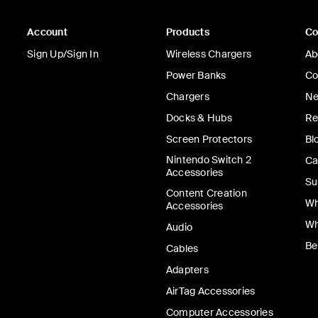
Account
Products
C
Sign Up/Sign In
Wireless Chargers
Ab
Power Banks
Co
Chargers
Ne
Docks & Hubs
Re
Screen Protectors
Bl
Nintendo Switch 2
Ca
Accessories
Su
Content Creation
Wh
Accessories
Wh
Audio
Be
Cables
Adapters
AirTag Accessories
Computer Accessories