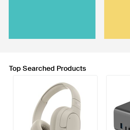
Top Searched Products