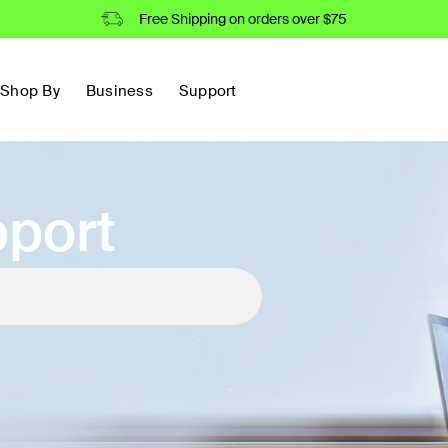
Free Shipping on orders over $75
Shop By
Business
Support
port