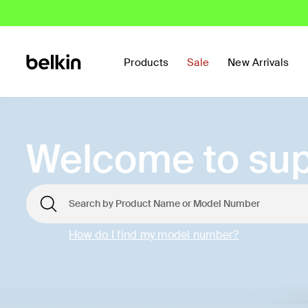
Products
Sale
New Arrivals
Welcome to sup
How do I find my model number?