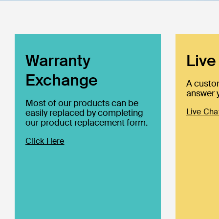
Warranty
Live
Exchange
A custo
answer y
Most of our products can be
Live Cha
easily replaced by completing
our product replacement form.
Click Here