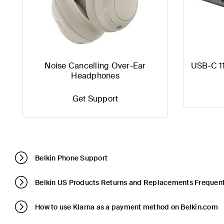
Noise Cancelling Over-Ear
USB-C 1
Headphones
Get Support
Belkin Phone Support
Belkin US Products Returns and Replacements Frequent
How to use Klarna as a payment method on Belkin.com