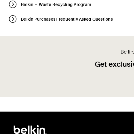
Belkin E-Waste Recycling Program
Belkin Purchases Frequently Asked Questions
Be fir
Get exclusiv