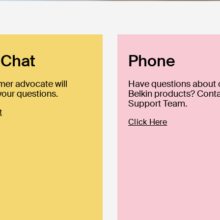
 Chat
Phone
mer advocate will
Have questions about 
our questions.
Belkin products? Conta
Support Team.
t
Click Here