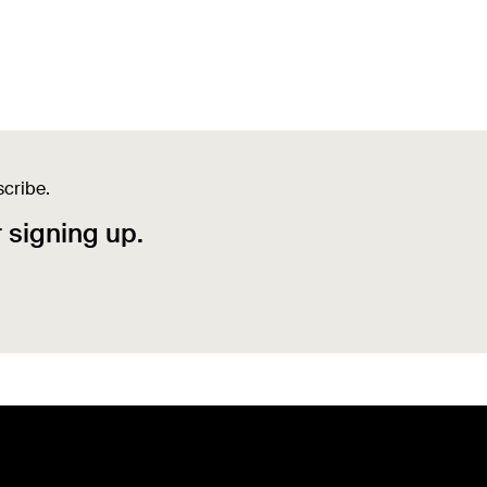
scribe.
r signing up.