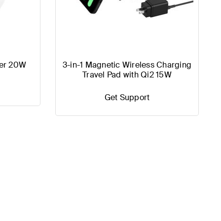
er 20W
3-in-1 Magnetic Wireless Charging
Travel Pad with Qi2 15W
Get Support