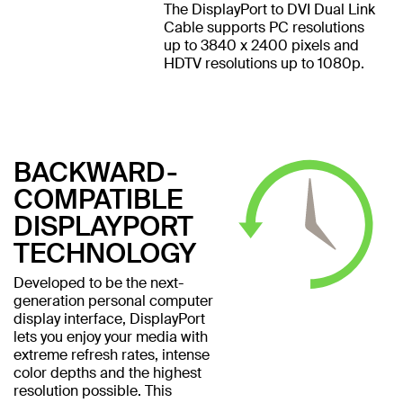
The DisplayPort to DVI Dual Link
Cable supports PC resolutions
up to 3840 x 2400 pixels and
HDTV resolutions up to 1080p.
BACKWARD-
COMPATIBLE
DISPLAYPORT
TECHNOLOGY
Developed to be the next-
generation personal computer
display interface, DisplayPort
lets you enjoy your media with
extreme refresh rates, intense
color depths and the highest
resolution possible. This