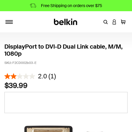
Free Shipping on orders over $75
Enter Keyword
LOGIN T
Cart
Toggle navigation
DisplayPort to DVI-D Dual Link cable, M/M,
1080p
SKU:
F2CD002b03-E
4.3 out of 5 Customer Rating
2.0
(1)
$39.99