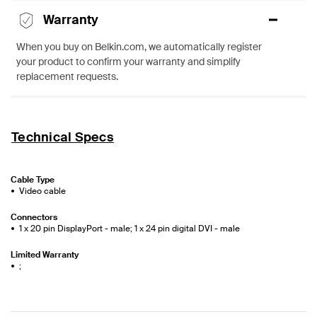
Warranty
When you buy on Belkin.com, we automatically register
your product to confirm your warranty and simplify
replacement requests.
Technical Specs
Cable Type
Video cable
Connectors
1 x 20 pin DisplayPort - male; 1 x 24 pin digital DVI - male
Limited Warranty
;