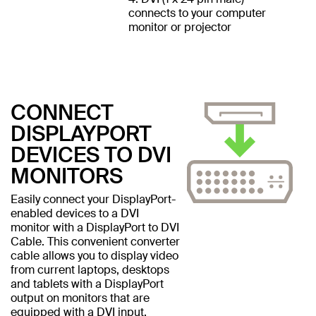
connects to your computer
monitor or projector
CONNECT
DISPLAYPORT
DEVICES TO DVI
MONITORS
Easily connect your DisplayPort-
enabled devices to a DVI
monitor with a DisplayPort to DVI
Cable. This convenient converter
cable allows you to display video
from current laptops, desktops
and tablets with a DisplayPort
output on monitors that are
equipped with a DVI input.