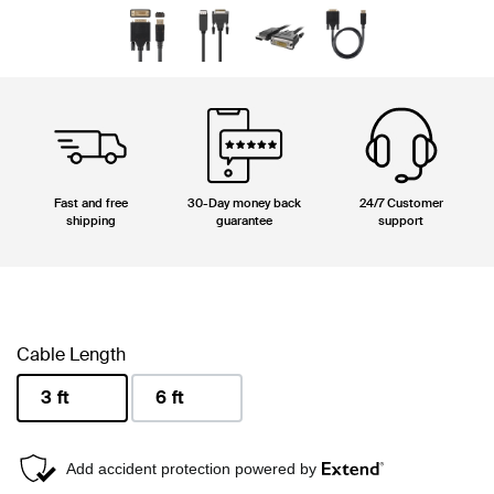
Fast and free
30-Day money back
24/7 Customer
shipping
guarantee
support
Cable Length
3 ft
6 ft
selected