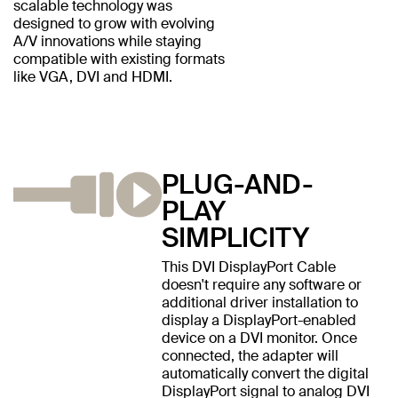
scalable technology was
designed to grow with evolving
A/V innovations while staying
compatible with existing formats
like VGA, DVI and HDMI.
PLUG-AND-
PLAY
SIMPLICITY
This DVI DisplayPort Cable
doesn't require any software or
additional driver installation to
display a DisplayPort-enabled
device on a DVI monitor. Once
connected, the adapter will
automatically convert the digital
DisplayPort signal to analog DVI