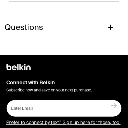
Questions
Connect with Belkin
Subscribe now and save on your next purchase.
Prefer to connect by text? Sign up here for those, too.