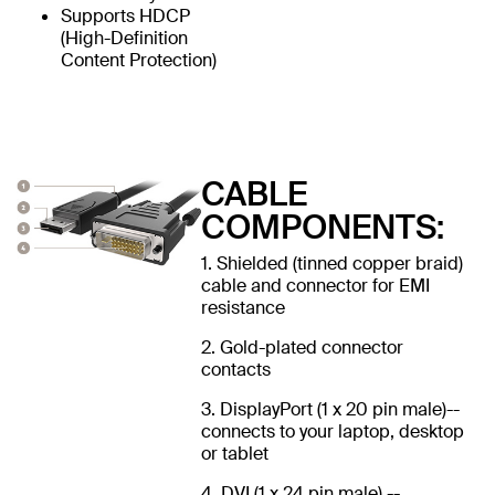
Supports HDCP
(High-Definition
Content Protection)
CABLE
COMPONENTS:
1. Shielded (tinned copper braid)
cable and connector for EMI
resistance
2. Gold-plated connector
contacts
3. DisplayPort (1 x 20 pin male)--
connects to your laptop, desktop
or tablet
4. DVI (1 x 24 pin male) --