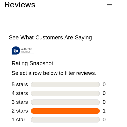
Reviews