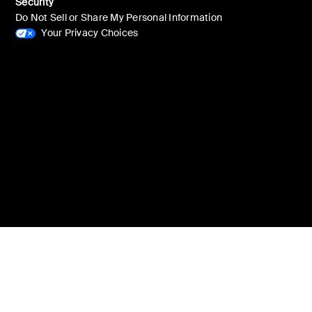
Security
Do Not Sell or Share My Personal Information
Your Privacy Choices