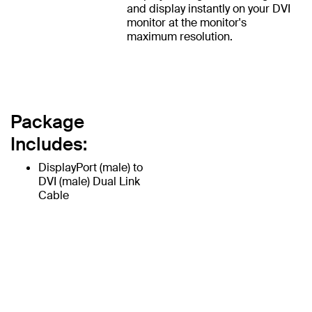
and display instantly on your DVI
monitor at the monitor's
maximum resolution.
Package
Includes:
DisplayPort (male) to
DVI (male) Dual Link
Cable