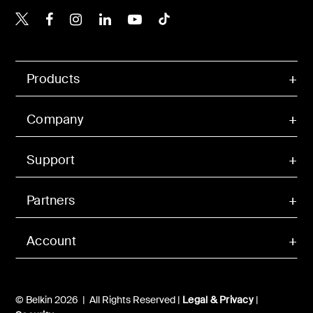
Belkin X
Belkin Facebook
Belkin Instagram
Belkin LinkedIn
Belkin Youtube
Belkin TikTok
Products
Company
Support
Partners
Account
© Belkin 2026 | All Rights Reserved |
Legal & Privacy
|