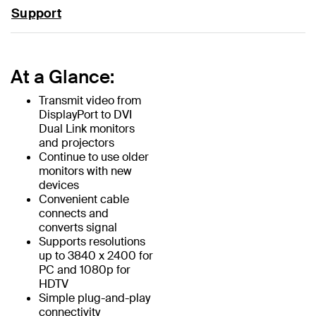
Support
At a Glance:
Transmit video from
DisplayPort to DVI
Dual Link monitors
and projectors
Continue to use older
monitors with new
devices
Convenient cable
connects and
converts signal
Supports resolutions
up to 3840 x 2400 for
PC and 1080p for
HDTV
Simple plug-and-play
connectivity