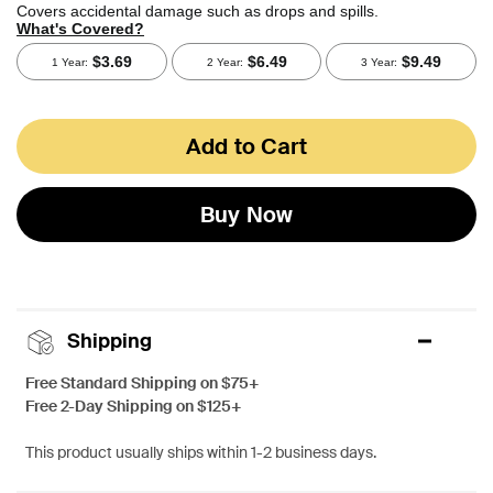
Add to Cart
Buy Now
Shipping
Free Standard Shipping on $75+
Free 2-Day Shipping on $125+
This product usually ships within 1-2 business days.