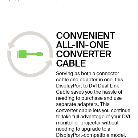
CONVENIENT
ALL-IN-ONE
CONVERTER
CABLE
Serving as both a connector
cable and adapter in one, this
DisplayPort to DVI Dual Link
Cable saves you the hassle of
needing to purchase and use
separate adapters. This
converter cable lets you continue
to take full advantage of your DVI
monitor or projector without
needing to upgrade to a
DisplayPort-compatible model.