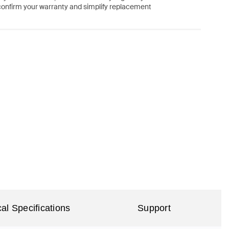
confirm your warranty and simplify replacement
al Specifications
Support