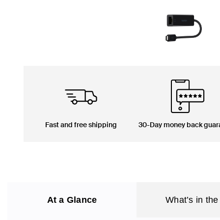
Fast and free shipping
30-Day money back guar
At a Glance
What’s in the