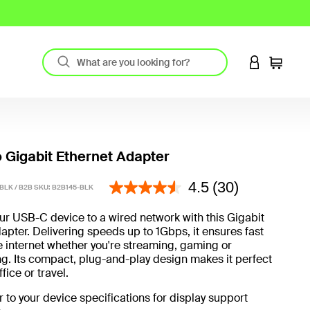
LOGIN TO 
Cart
 Gigabit Ethernet Adapter
5 out of 5 Customer Rating
4.5
(30)
BLK / B2B SKU:
B2B145-BLK
r USB-C device to a wired network with this Gigabit
apter. Delivering speeds up to 1Gbps, it ensures fast
e internet whether you're streaming, gaming or
. Its compact, plug-and-play design makes it perfect
fice or travel.
r to your device specifications for display support