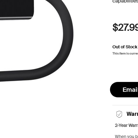
capabilities
$27.9
Out of Stock
This item is curre
Emai
War
2-Year Warr
When you bu