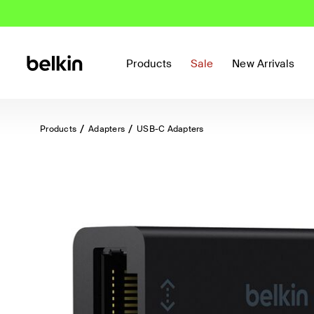
Products
Sale
New Arrivals
Products
Adapters
USB-C Adapters