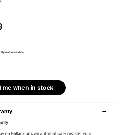
.
9
ntly not available
l me when in stock
ranty
anty
y on Belkin.com, we automatically register your