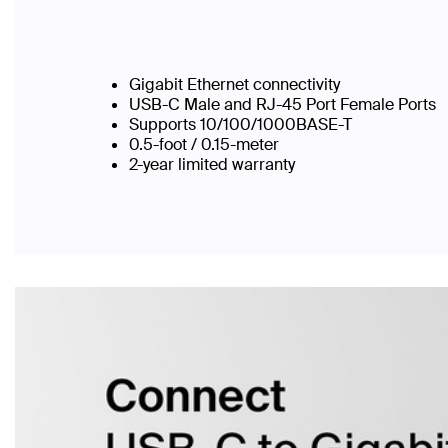
Gigabit Ethernet connectivity
USB-C Male and RJ-45 Port Female Ports
Supports 10/100/1000BASE-T
0.5-foot / 0.15-meter
2-year limited warranty