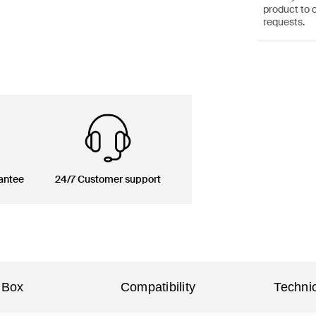
product to 
requests.
antee
24/7 Customer support
 Box
Compatibility
Technic