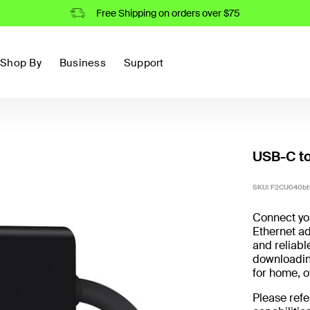
Free Shipping on orders over $75
Shop By
Business
Support
USB-C to
SKU: F2CU040bt
Connect you
Ethernet ad
and reliabl
downloading
for home, of
Please refe