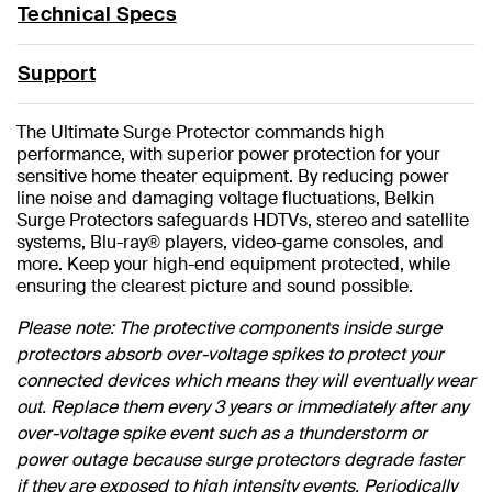
Technical Specs
Support
The Ultimate Surge Protector commands high
performance, with superior power protection for your
sensitive home theater equipment. By reducing power
line noise and damaging voltage fluctuations, Belkin
Surge Protectors safeguards HDTVs, stereo and satellite
systems, Blu-ray® players, video-game consoles, and
more. Keep your high-end equipment protected, while
ensuring the clearest picture and sound possible.
Please note: The protective components inside surge
protectors absorb over-voltage spikes to protect your
connected devices which means they will eventually wear
out. Replace them every 3 years or immediately after any
over-voltage spike event such as a thunderstorm or
power outage because surge protectors degrade faster
if they are exposed to high intensity events. Periodically