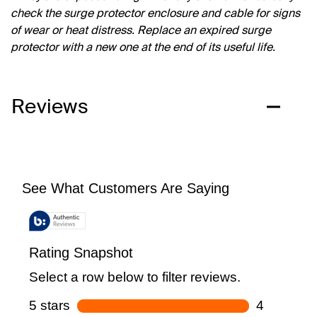
check the surge protector enclosure and cable for signs
of wear or heat distress. Replace an expired surge
protector with a new one at the end of its useful life.
Reviews