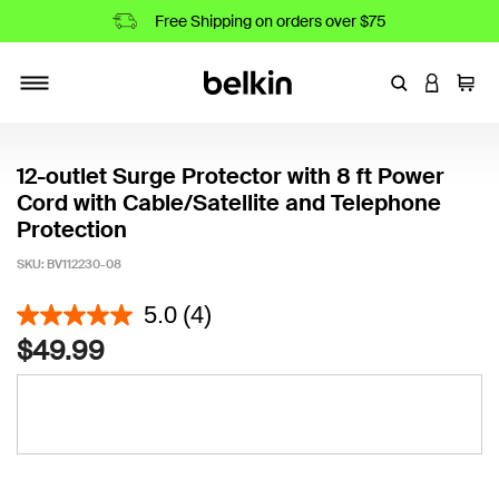
Free Shipping on orders over $75
Enter Keyword
LOGIN T
Cart
Toggle navigation
12-outlet Surge Protector with 8 ft Power
Cord with Cable/Satellite and Telephone
Protection
SKU:
BV112230-08
4.9 out of 5 Customer Rating
5.0
(4)
$49.99