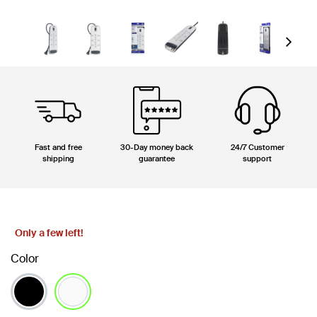
Next
Fast and free
30-Day money back
24/7 Customer
shipping
guarantee
support
Only a few left!
Color
selected