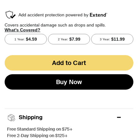
Add to Cart
Buy Now
Shipping
Free Standard Shipping on $75+
Free 2-Day Shipping on $125+