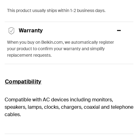
This product usually ships within 1-2 business days.
Warranty
When you buy on Belkin.com, we automatically register
your product to confirm your warranty and simplify
replacement requests.
Compatibility
Compatible with AC devices including monitors,
speakers, lamps, clocks, chargers, coaxial and telephone
cables.