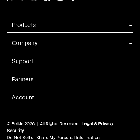
Products
Company
Support
Partners
Account
© Belkin 2026 | All Rights Reserved |
Legal & Privacy
|
Security
Do Not Sell or Share My Personal Information