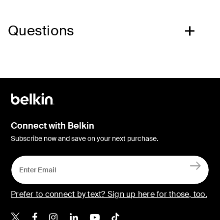
Questions
Connect with Belkin
Subscribe now and save on your next purchase.
Prefer to connect by text? Sign up here for those, too.
Belkin X
Belkin Facebook
Belkin Instagram
Belkin LinkedIn
Belkin Youtube
Belkin TikTok