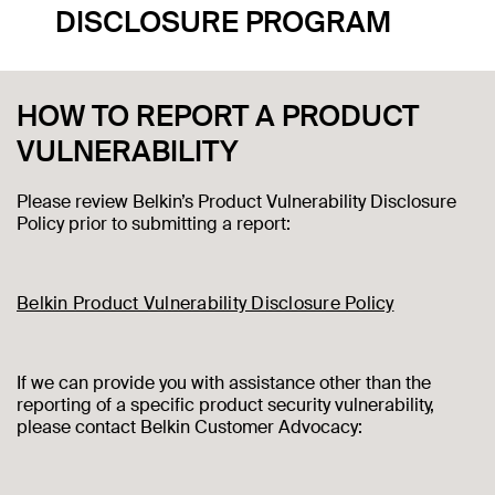
DISCLOSURE PROGRAM
HOW TO REPORT A PRODUCT
VULNERABILITY
Please review Belkin’s Product Vulnerability Disclosure
Policy prior to submitting a report:
Belkin Product Vulnerability Disclosure Policy
If we can provide you with assistance other than the
reporting of a specific product security vulnerability,
please contact Belkin Customer Advocacy: