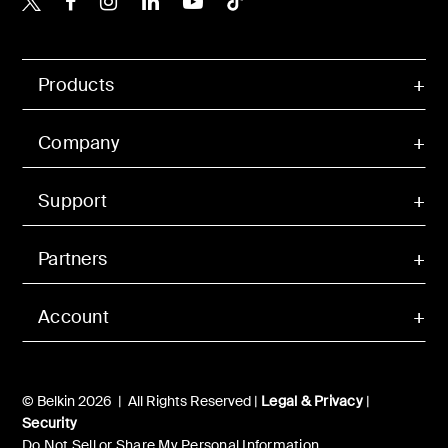
Products
Company
Support
Partners
Account
© Belkin 2026 | All Rights Reserved |
Legal & Privacy
|
Security
Do Not Sell or Share My Personal Information