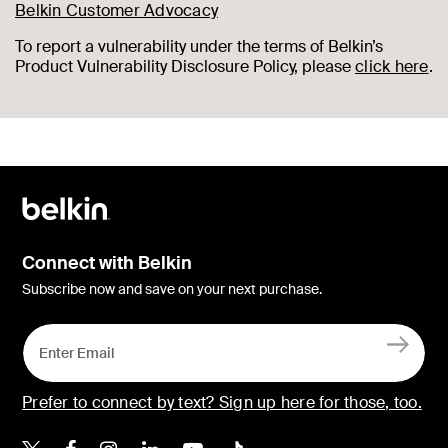
Belkin Customer Advocacy
To report a vulnerability under the terms of Belkin’s
Product Vulnerability Disclosure Policy, please
click here
.
Connect with Belkin
Subscribe now and save on your next purchase.
Prefer to connect by text? Sign up here for those, too.
Belkin X
Belkin Facebook
Belkin Instagram
Belkin LinkedIn
Belkin Youtube
Belkin TikTok