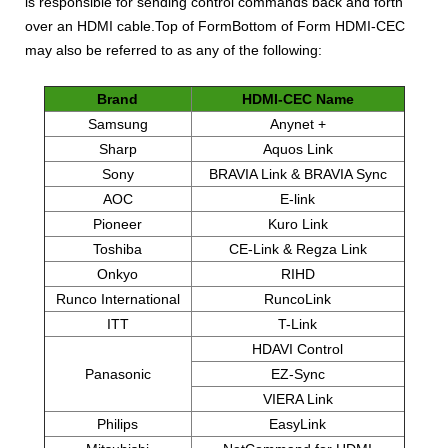
is responsible for sending control commands back and forth
over an HDMI cable.Top of FormBottom of Form HDMI-CEC
may also be referred to as any of the following:
Brand
HDMI-CEC Name
Samsung
Anynet +
Sharp
Aquos Link
Sony
BRAVIA Link & BRAVIA Sync
AOC
E-link
Pioneer
Kuro Link
Toshiba
CE-Link & Regza Link
Onkyo
RIHD
Runco International
RuncoLink
ITT
T-Link
HDAVI Control
Panasonic
EZ-Sync
VIERA Link
Philips
EasyLink