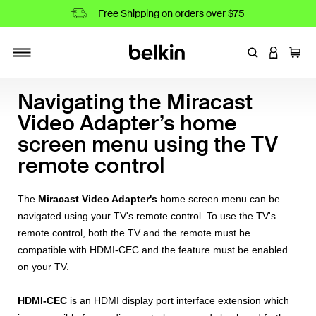
Free Shipping on orders over $75
Enter Keyword
LOGIN T
Cart
Toggle navigation
Navigating the Miracast
Video Adapter’s home
screen menu using the TV
remote control
The
Miracast Video Adapter's
home screen menu can be
navigated using your TV's remote control. To use the TV's
remote control, both the TV and the remote must be
compatible with HDMI-CEC and the feature must be enabled
on your TV.
HDMI-CEC
is an HDMI display port interface extension which