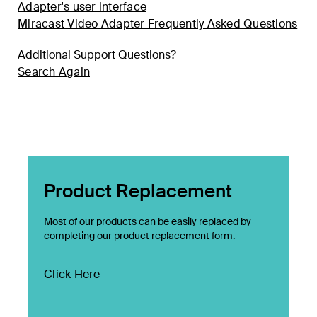
Adapter's user interface
Miracast Video Adapter Frequently Asked Questions
Additional Support Questions?
Search Again
Product Replacement
Most of our products can be easily replaced by
completing our product replacement form.
Click Here