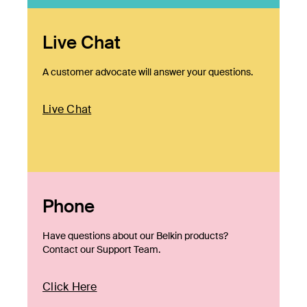
Live Chat
A customer advocate will answer your questions.
Live Chat
Phone
Have questions about our Belkin products?
Contact our Support Team.
Click Here