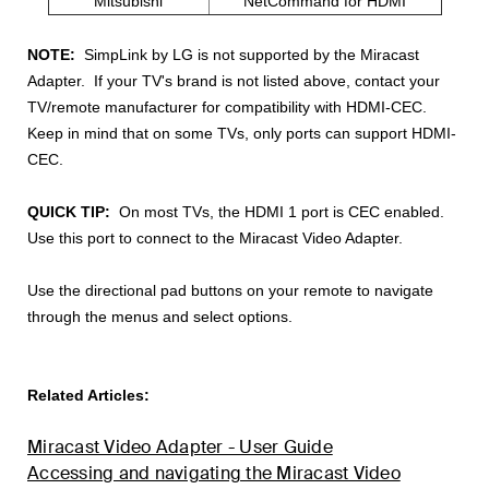
Mitsubishi
NetCommand for HDMI
NOTE:
SimpLink by LG is not supported by the Miracast
Adapter. If your TV's brand is not listed above, contact your
TV/remote manufacturer for compatibility with HDMI-CEC.
Keep in mind that on some TVs, only ports can support HDMI-
CEC.
QUICK TIP:
On most TVs, the HDMI 1 port is CEC
enabled.
Use
this port to connect to the Miracast Video Adapter.
Use the directional pad buttons on your remote to navigate
through the menus and select options.
Related Articles:
Miracast Video Adapter - User Guide
Accessing and navigating the Miracast Video