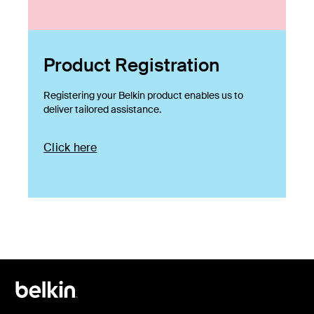
Product Registration
Registering your Belkin product enables us to
deliver tailored assistance.
Click here