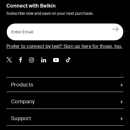
Connect with Belkin
Subscribe now and save on your next purchase.
Prefer to connect by text? Sign up here for those, too.
Belkin X
Belkin Facebook
Belkin Instagram
Belkin LinkedIn
Belkin Youtube
Belkin TikTok
Products
Company
Support