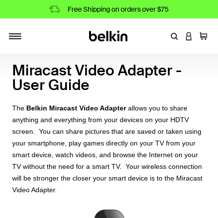
Free Shipping on orders over $75
Enter Keyword
LOGIN T
Cart
Toggle navigation
Miracast Video Adapter -
User Guide
The
Belkin Miracast Video Adapter
allows you to share
anything and everything from your devices on your HDTV
screen. You can share pictures that are saved or taken using
your smartphone, play games directly on your TV from your
smart device, watch videos, and browse the Internet on your
TV without the need for a smart TV. Your wireless connection
will be stronger the closer your smart device is to the Miracast
Video Adapter.