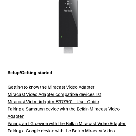
Setup/Getting started
Getting to know the Miracast Video Adapter
Miracast Video Adapter compatible devices list
Miracast Video Adapter F7D7501 - User Guide
Pairing a Samsung device with the Belkin Miracast Video
Adapter
Pairing an LG device with the Belkin Miracast Video Adapter
Pairing a Google device with the Belkin Miracast Video