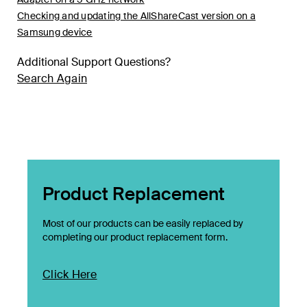
Checking and updating the AllShareCast version on a
Samsung device
Additional Support Questions?
Search Again
Product Replacement
Most of our products can be easily replaced by
completing our product replacement form.
Click Here