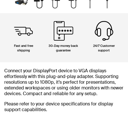
Fast and free
30-Day money back
24/7 Customer
shipping
guarantee
support
Connect your DisplayPort device to VGA displays
effortlessly with this plug-and-play adapter. Supporting
resolutions up to 1080p, it’s perfect for presentations,
extended workspaces or using older monitors with newer
devices. Compact and reliable for any setup.
Please refer to your device specifications for display
support capabilities.