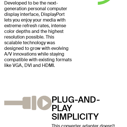
Developed to be the next-
generation personal computer
display interface, DisplayPort
lets you enjoy your media with
extreme refresh rates, intense
color depths and the highest
resolution possible. This
scalable technology was
designed to grow with evolving
A/V innovations while staying
compatible with existing formats
like VGA, DVI and HDMI.
PLUG-AND-
PLAY
SIMPLICITY
This converter adapter doesn't