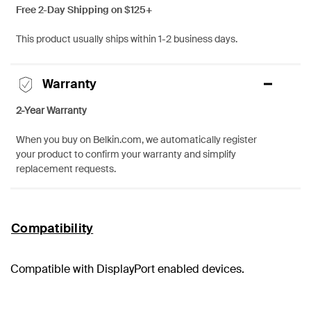
Free 2-Day Shipping on $125+
This product usually ships within 1-2 business days.
Warranty
2-Year Warranty
When you buy on Belkin.com, we automatically register
your product to confirm your warranty and simplify
replacement requests.
Compatibility
Compatible with DisplayPort enabled devices.