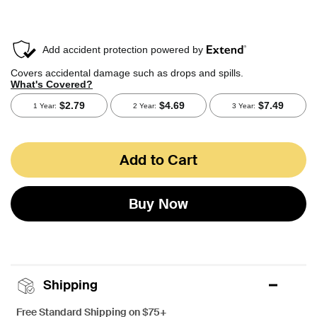
Add to Cart
Buy Now
Shipping
Free Standard Shipping on $75+