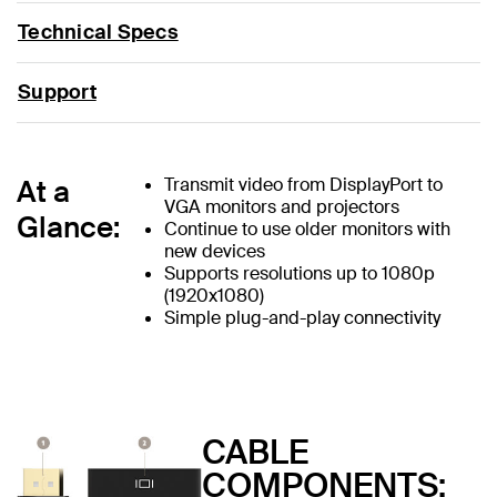
Technical Specs
Support
At a
Transmit video from DisplayPort to
VGA monitors and projectors
Glance:
Continue to use older monitors with
new devices
Supports resolutions up to 1080p
(1920x1080)
Simple plug-and-play connectivity
CABLE
COMPONENTS: