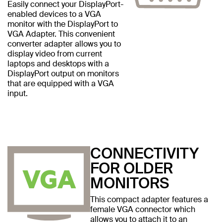
Easily connect your DisplayPort-
enabled devices to a VGA
monitor with the DisplayPort to
VGA Adapter. This convenient
converter adapter allows you to
display video from current
laptops and desktops with a
DisplayPort output on monitors
that are equipped with a VGA
input.
CONNECTIVITY
FOR OLDER
MONITORS
This compact adapter features a
female VGA connector which
allows you to attach it to an