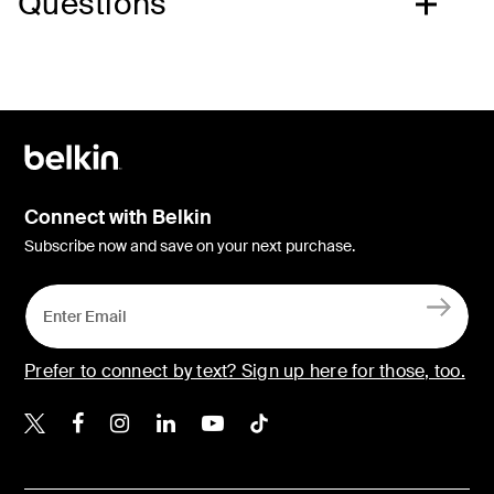
Questions
Connect with Belkin
Subscribe now and save on your next purchase.
Prefer to connect by text? Sign up here for those, too.
Belkin X
Belkin Facebook
Belkin Instagram
Belkin LinkedIn
Belkin Youtube
Belkin TikTok