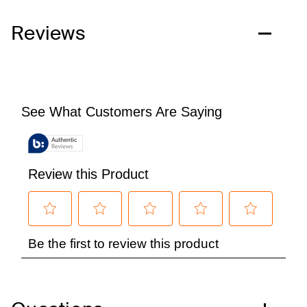
Reviews