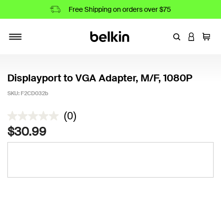
Free Shipping on orders over $75
Enter Keyword
LOGIN T
Cart
Toggle navigation
Displayport to VGA Adapter, M/F, 1080P
SKU:
F2CD032b
4.3 out of 5 Customer Rating
(0)
$30.99