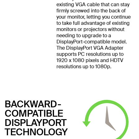
existing VGA cable that can stay
firmly screwed into the back of
your monitor, letting you continue
to take full advantage of existing
monitors or projectors without
needing to upgrade to a
DisplayPort-compatible model.
The DisplayPort VGA Adapter
supports PC resolutions up to
1920 x 1080 pixels and HDTV
resolutions up to 1080p.
BACKWARD-
COMPATIBLE
DISPLAYPORT
TECHNOLOGY