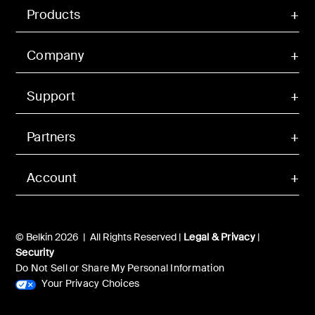
Products
Company
Support
Partners
Account
© Belkin 2026 | All Rights Reserved |
Legal & Privacy
|
Security
Do Not Sell or Share My Personal Information
Your Privacy Choices