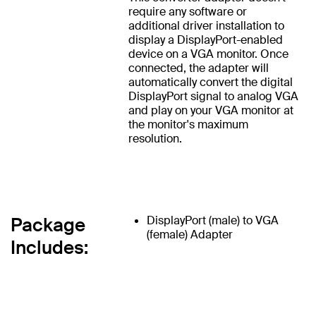
require any software or
additional driver installation to
display a DisplayPort-enabled
device on a VGA monitor. Once
connected, the adapter will
automatically convert the digital
DisplayPort signal to analog VGA
and play on your VGA monitor at
the monitor's maximum
resolution.
Package
DisplayPort (male) to VGA
(female) Adapter
Includes: