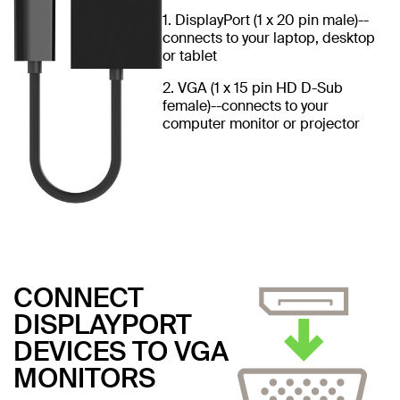
1. DisplayPort (1 x 20 pin male)--
connects to your laptop, desktop
or tablet
2. VGA (1 x 15 pin HD D-Sub
female)--connects to your
computer monitor or projector
CONNECT
DISPLAYPORT
DEVICES TO VGA
MONITORS