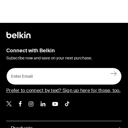
Connect with Belkin
Subscribe now and save on your next purchase.
Prefer to connect by text? Sign up here for those, too.
Belkin X
Belkin Facebook
Belkin Instagram
Belkin LinkedIn
Belkin Youtube
Belkin TikTok