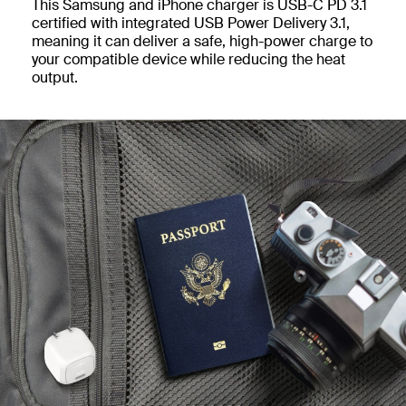
This Samsung and iPhone charger is USB-C PD 3.1
certified with integrated USB Power Delivery 3.1,
meaning it can deliver a safe, high-power charge to
your compatible device while reducing the heat
output.