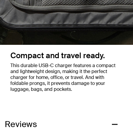
Compact and travel ready.
This durable USB-C charger features a compact
and lightweight design, making it the perfect
charger for home, office, or travel. And with
foldable prongs, it prevents damage to your
luggage, bags, and pockets.
Reviews