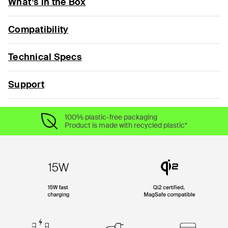
What’s in the Box
Compatibility
Technical Specs
Support
100% plastic-free packaging
Product is made with recycled plastic*