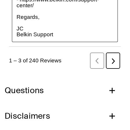
Questions
Disclaimers