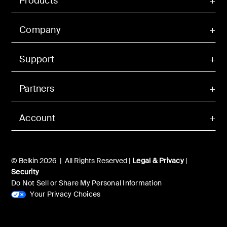
Products
Company
Support
Partners
Account
© Belkin 2026 | All Rights Reserved |
Legal & Privacy
|
Security
Do Not Sell or Share My Personal Information
Your Privacy Choices