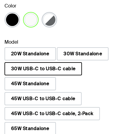
Color
selected
Model
20W Standalone
30W Standalone
30W USB-C to USB-C cable
selected
45W Standalone
45W USB-C to USB-C cable
45W USB-C to USB-C cable, 2-Pack
65W Standalone