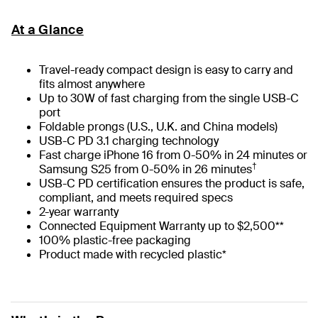
At a Glance
Travel-ready compact design is easy to carry and
fits almost anywhere
Up to 30W of fast charging from the single USB-C
port
Foldable prongs (U.S., U.K. and China models)
USB-C PD 3.1 charging technology
Fast charge iPhone 16 from 0-50% in 24 minutes or
†
Samsung S25 from 0-50% in 26 minutes
USB-C PD certification ensures the product is safe,
compliant, and meets required specs
2-year warranty
Connected Equipment Warranty up to $2,500**
100% plastic-free packaging
Product made with recycled plastic*