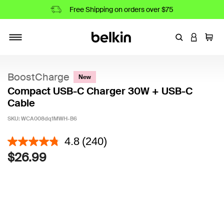
Free Shipping on orders over $75
Enter Keyword
LOGIN T
Cart
Toggle navigation
BoostCharge
New
Compact USB-C Charger 30W + USB-C
Cable
SKU:
WCA008dq1MWH-B6
5 out of 5 Customer Rating
4.8
(240)
$26.99