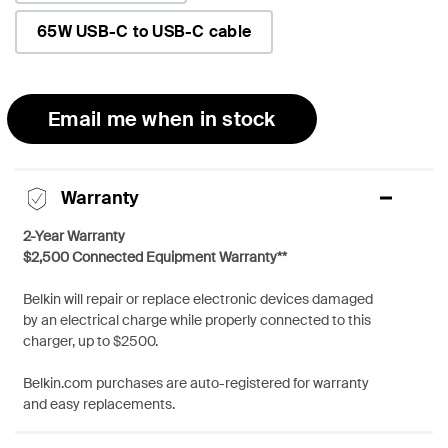
65W USB-C to USB-C cable
Email me when in stock
Warranty
2-Year Warranty
$2,500 Connected Equipment Warranty**
Belkin will repair or replace electronic devices damaged
by an electrical charge while properly connected to this
charger, up to $2500.
Belkin.com purchases are auto-registered for warranty
and easy replacements.