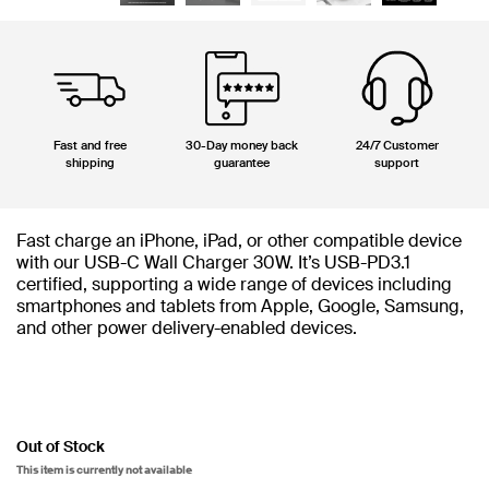
Fast and free
30-Day money back
24/7 Customer
shipping
guarantee
support
Fast charge an iPhone, iPad, or other compatible device
with our USB-C Wall Charger 30W. It’s USB-PD3.1
certified, supporting a wide range of devices including
smartphones and tablets from Apple, Google, Samsung,
and other power delivery-enabled devices.
Out of Stock
This item is currently not available