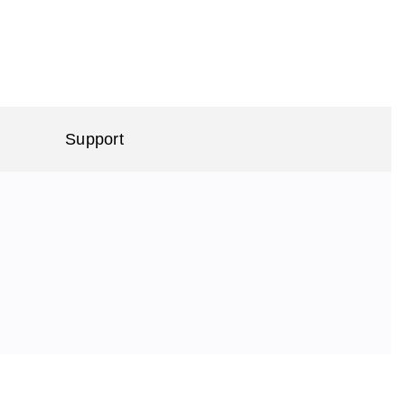
Support