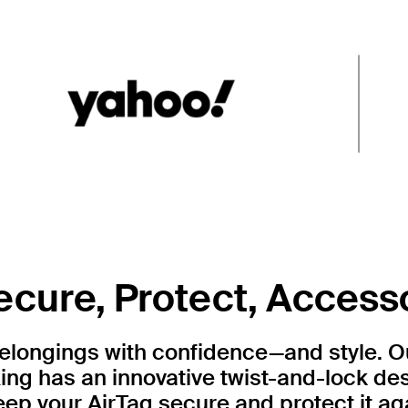
ecure, Protect, Access
belongings with confidence—and style. 
ing has an innovative twist-and-lock de
ep your AirTag secure and protect it ag