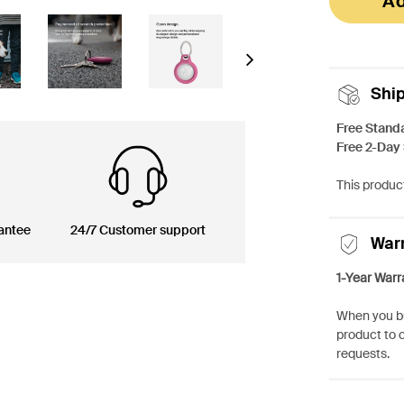
Ad
Next
Shi
Free Stand
Free 2-Day
This product
antee
24/7 Customer support
War
1-Year Warr
When you bu
product to 
requests.