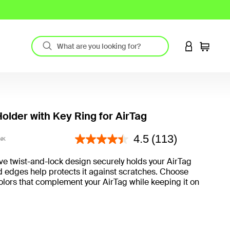
LOGIN TO 
Cart
older with Key Ring for AirTag
4.4 out of 5 Customer Rating
4.5
(113)
NK
ve twist-and-lock design securely holds your AirTag
d edges help protects it against scratches. Choose
olors that complement your AirTag while keeping it on