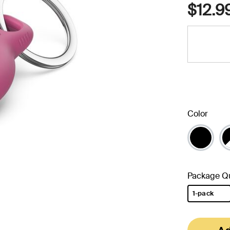
$12.9
Color
Package Qu
1-pack
selected