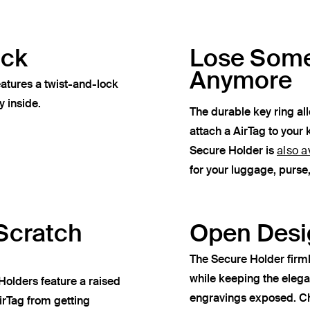
ock
Lose Some
Anymore
atures a twist-and-lock
y inside.
The durable key ring al
attach a AirTag to your 
Secure Holder is
also a
for your luggage, purs
Scratch
Open Desi
The Secure Holder firml
while keeping the eleg
Holders feature a raised
engravings exposed. Ch
irTag from getting