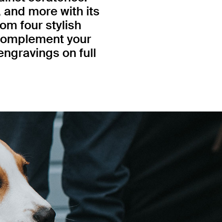
, and more with its
om four stylish
 complement your
engravings on full