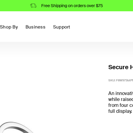
Free Shipping on orders over $75
Shop By
Business
Support
Secure H
SKU:
F8W973btP
An innovati
while raise
from four c
full display.