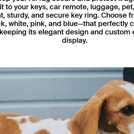
 it to your keys, car remote, luggage, pet
, sturdy, and secure key ring. Choose fr
k, white, pink, and blue—that perfectly
 keeping its elegant design and custom 
display.