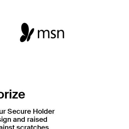
orize
Our Secure Holder
sign and raised
ainst scratches.