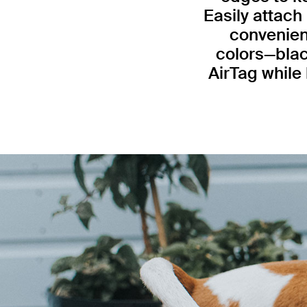
Easily attach
convenient
colors—blac
AirTag while