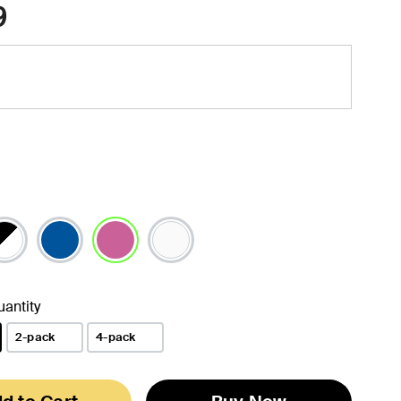
9
selected
antity
2-pack
4-pack