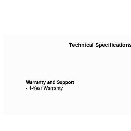
Technical Specification
Warranty and Support
1-Year Warranty