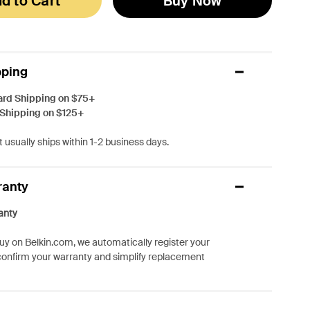
d to Cart
Buy Now
pping
ard Shipping on $75+
 Shipping on $125+
 usually ships within 1-2 business days.
ranty
anty
y on Belkin.com, we automatically register your
confirm your warranty and simplify replacement