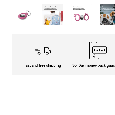
Fast and free shipping
30-Day money back guar