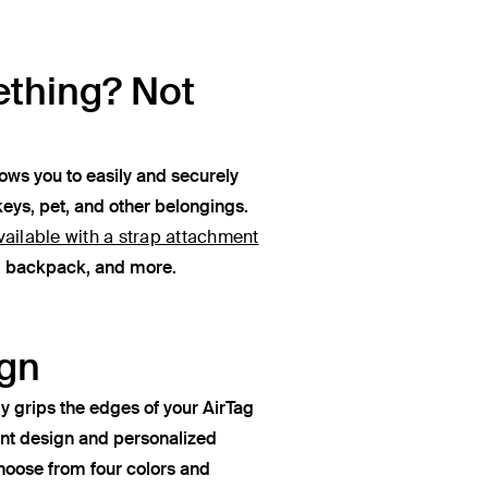
thing? Not
lows you to easily and securely
keys, pet, and other belongings.
vailable with a strap attachment
e, backpack, and more.
gn
y grips the edges of your AirTag
ant design and personalized
oose from four colors and