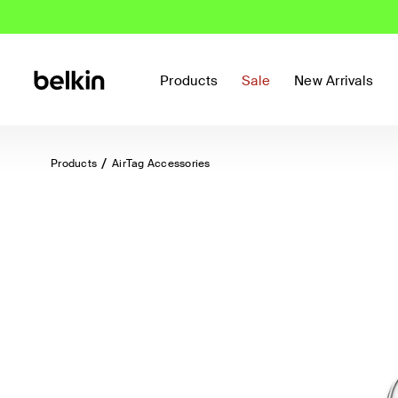
Products
Sale
New Arrivals
Products
AirTag Accessories