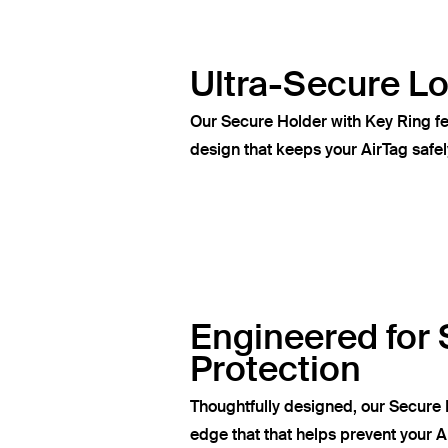
Ultra-Secure L
Our Secure Holder with Key Ring fe
design that keeps your AirTag safel
Engineered for 
Protection
Thoughtfully designed, our Secure 
edge that that helps prevent your A