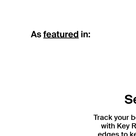
S
Track your 
with Key R
edges to ke