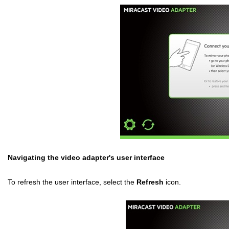
Navigating the video adapter's user interface
To refresh the user interface, select the
Refresh
icon.