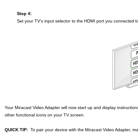
Step 4:
Set your TV's input selector to the HDMI port you connected t
Your Miracast Video Adapter will now start up and display instructio
other functional icons on your TV screen.
QUICK TIP:
To pair your device with the Miracast Video Adapter, m