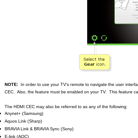
NOTE:
In order to use your TV's remote to navigate the user inter
CEC. Also, the feature must be enabled on your TV. This feature c
The HDMI CEC may also be referred to as any of the following:
Anynet+ (Samsung)
Aquos Link (Sharp)
BRAVIA Link & BRAVIA Sync (Sony)
E-link (AOC)