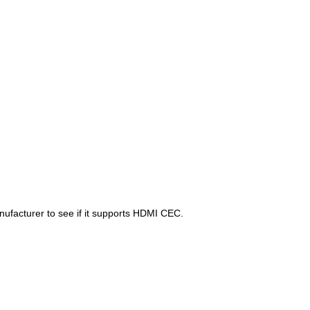
anufacturer to see if it supports HDMI CEC.