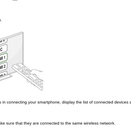
o.
ns in connecting your smartphone, display the list of connected devices
ake sure that they are connected to the same wireless network.