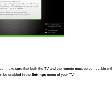
face, make sure that both the TV and the remote must be compatible wi
an be enabled in the
Settings
menu of your TV.