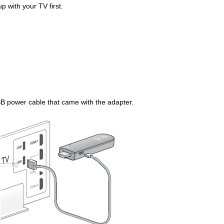
p with your TV first.
B power cable that came with the adapter.