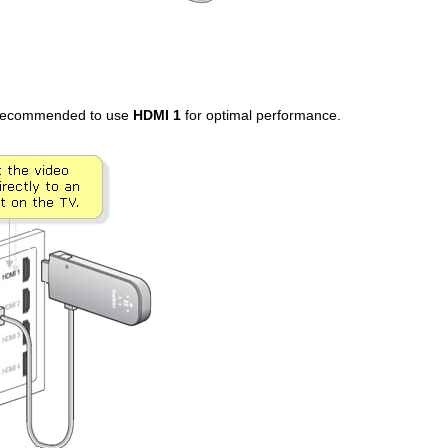
s recommended to use
HDMI 1
for optimal performance.