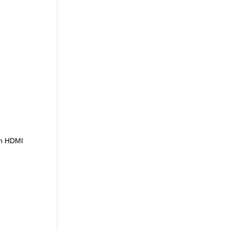
th HDMI