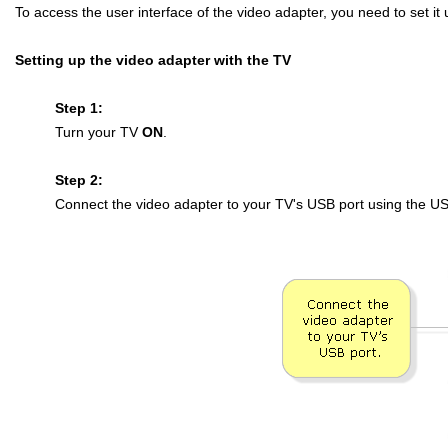
To access the user interface of the video adapter, you need to set it u
Setting up the video adapter with the TV
Step 1:
Turn your TV
ON
.
Step 2:
Connect the video adapter to your TV's USB port using the US