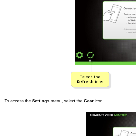
To access the
Settings
menu, select the
Gear
icon.