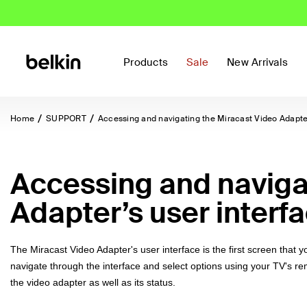
Products
Sale
New Arrivals
Home
SUPPORT
Accessing and navigating the Miracast Video Adapter
Accessing and naviga
Adapter’s user interf
The Miracast Video Adapter's user interface is the first screen that 
navigate through the interface and select options using your TV's r
the video adapter as well as its status.