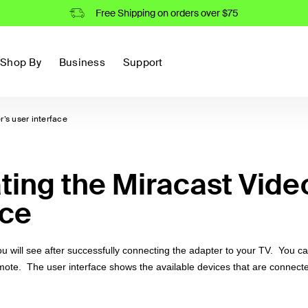
Free Shipping on orders over $75
Shop By
Business
Support
’s user interface
ting the Miracast Vide
ace
you will see after successfully connecting the adapter to your TV. You c
emote. The user interface shows the available devices that are connect