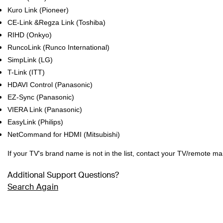
Kuro Link (Pioneer)
CE-Link &Regza Link (Toshiba)
RIHD (Onkyo)
RuncoLink (Runco International)
SimpLink (LG)
T-Link (ITT)
HDAVI Control (Panasonic)
EZ-Sync (Panasonic)
VIERA Link (Panasonic)
EasyLink (Philips)
NetCommand for HDMI (Mitsubishi)
If your TV's brand name is not in the list, contact your TV/remote m
Additional Support Questions?
Search Again