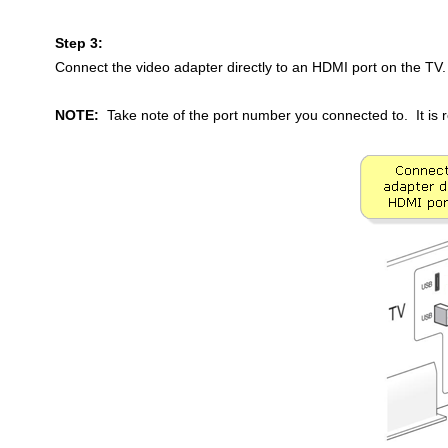
Step 3:
Connect the video adapter directly to an HDMI port on the TV.
NOTE:
Take note of the port number you connected to. It i