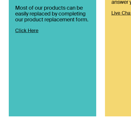
answer y
Most of our products can be
Live Cha
easily replaced by completing
our product replacement form.
Click Here