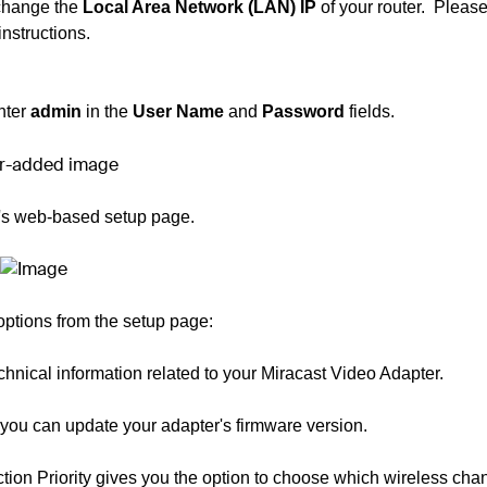
 change the
Local Area Network (LAN) IP
of your router.
Please
instructions.
nter
admin
in the
User Name
and
Password
fields.
r's web-based setup page.
ptions from the setup page:
technical information related to your Miracast Video Adapter.
you can update your adapter's firmware version.
tion Priority gives you the option to choose which wireless cha