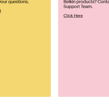
our questions.
Belkin products? Conta
Support Team.
t
Click Here