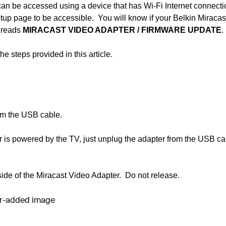
an be accessed using a device that has Wi-Fi Internet connect
up page to be accessible. You will know if your Belkin Miracas
n reads
MIRACAST VIDEO ADAPTER
/
FIRMWARE UPDATE
.
 steps provided in this article.
rom the USB cable.
is powered by the TV, just unplug the adapter from the USB ca
side of the Miracast Video Adapter. Do not release.