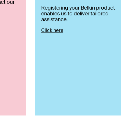
ct our
Registering your Belkin product
enables us to deliver tailored
assistance.
Click here