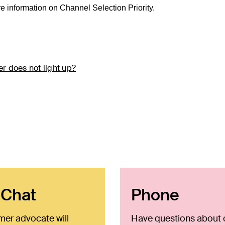
re information on Channel Selection Priority.
r does not light up?
 Chat
Phone
mer advocate will
Have questions about 