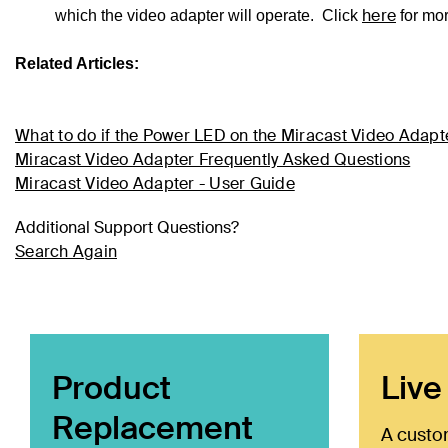
here
which the video adapter will operate. Click
for mo
Related Articles:
What to do if the Power LED on the Miracast Video Adapte
Miracast Video Adapter Frequently Asked Questions
Miracast Video Adapter - User Guide
Additional Support Questions?
Search Again
Product
Live
Replacement
A custo