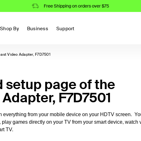
Free Shipping on orders over $75
Shop By
Business
Support
cast Video Adapter, F7D7501
setup page of the
o Adapter, F7D7501
ch everything from your mobile device on your HDTV screen. Yo
, play games directly on your TV from your smart device, watch 
rt TV.