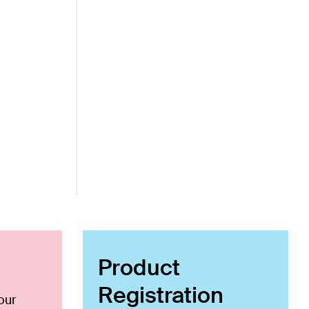
Product
Registration
our