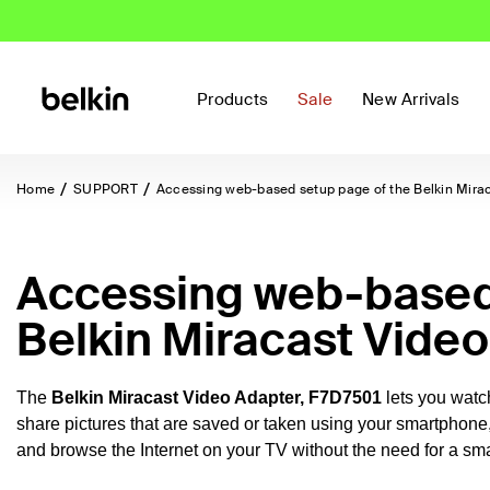
Products
Sale
New Arrivals
Home
SUPPORT
Accessing web-based setup page of the Belkin Mira
Accessing web-based 
Belkin Miracast Vide
The
Belkin Miracast Video Adapter,
F7D7501
lets you wat
share pictures that are saved or taken using your smartphone
and browse the Internet on your TV without the need for a sma