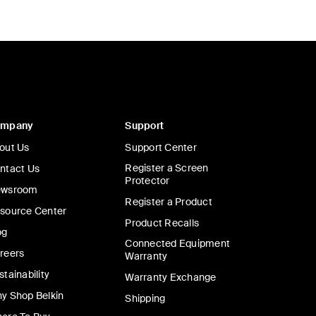
ompany
Support
out Us
Support Center
Register a Screen
ntact Us
Protector
wsroom
Register a Product
source Center
Product Recalls
og
Connected Equipment
reers
Warranty
stainability
Warranty Exchange
y Shop Belkin
Shipping