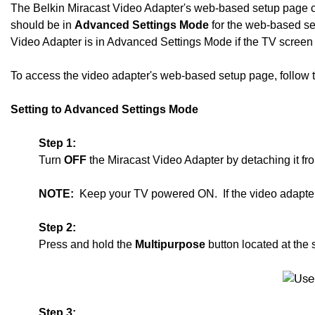
The Belkin Miracast Video Adapter's web-based setup page c
should be in
Advanced Settings Mode
for the web-based set
Video Adapter is in Advanced Settings Mode if the TV scree
To access the video adapter's web-based setup page, follow the
Setting to Advanced Settings Mode
Step 1:
Turn
OFF
the Miracast Video Adapter by detaching it f
NOTE:
Keep your TV powered ON. If the video adapter 
Step 2:
Press and hold the
Multipurpose
button located at the 
Step 3: