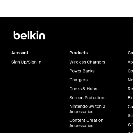
Account
Products
C
Sign Up/Sign In
Wireless Chargers
Ab
Power Banks
Co
Chargers
Ne
Docks & Hubs
Re
Screen Protectors
Bl
Nintendo Switch 2
Ca
Accessories
Su
Content Creation
Wh
Accessories