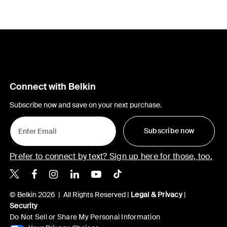
Connect with Belkin
Subscribe now and save on your next purchase.
Subscribe now
Prefer to connect by text? Sign up here for those, too.
Belkin X
Belkin Facebook
Belkin Instagram
Belkin LinkedIn
Belkin Youtube
Belkin TikTok
© Belkin 2026 | All Rights Reserved |
Legal & Privacy
|
Security
Do Not Sell or Share My Personal Information