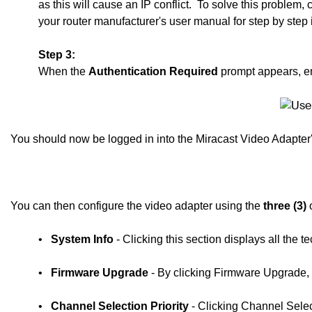
as this will cause an IP conflict.
To solve this problem,
your router manufacturer's user manual for step by step 
Step 3:
When the
Authentication Required
prompt appears, e
You should now be logged in into the Miracast Video Adapte
You can then configure the video adapter using the
three (3)
o
•
System Info
- Clicking this section displays all the 
•
Firmware Upgrade
- By clicking Firmware Upgrade, 
•
Channel Selection Priority
- Clicking Channel Selec