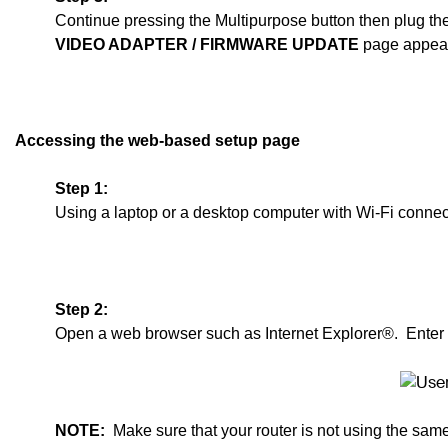
Continue pressing the Multipurpose button then plug th
VIDEO ADAPTER
/ F
IRMWARE UPDATE
page appear
Accessing the web-based setup page
Step 1:
Using a laptop or a desktop computer with Wi-Fi connect
Step 2:
Open a web browser such as Internet Explorer®. Enter
NOTE:
Make sure that your router is not using the sam