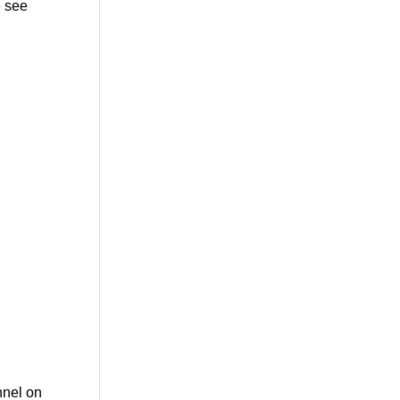
 see
nnel on