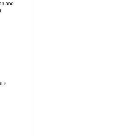
ion and
t
ble.