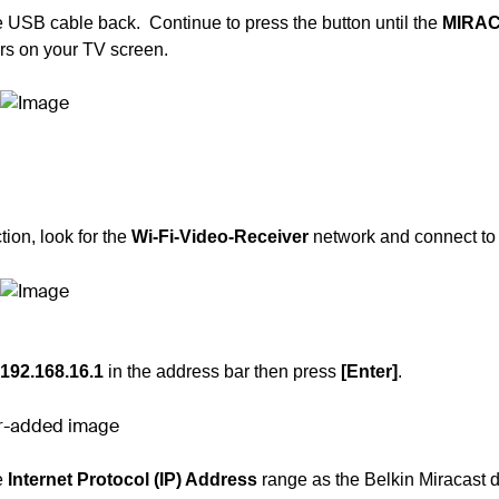
e USB cable back. Continue to press the button until the
MIRA
s on your TV screen.
ion, look for the
Wi-Fi-Video-Receiver
network and connect to i
192.168.16.1
in the address bar then press
[Enter]
.
e
Internet Protocol (IP) Address
range as the
Belkin Miracast 