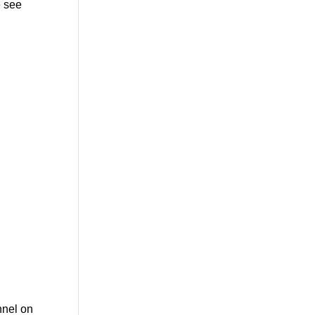
 see
nnel on