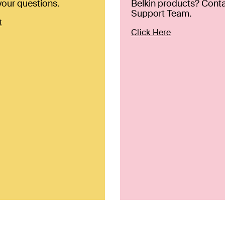
our questions.
Belkin products? Conta
Support Team.
t
Click Here