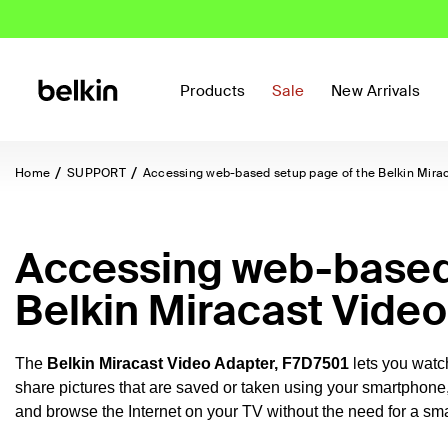
Products
Sale
New Arrivals
Home
SUPPORT
Accessing web-based setup page of the Belkin Mira
Accessing web-based 
Belkin Miracast Vide
The
Belkin Miracast Video Adapter,
F7D7501
lets you wat
share pictures that are saved or taken using your smartphone
and browse the Internet on your TV without the need for a sma