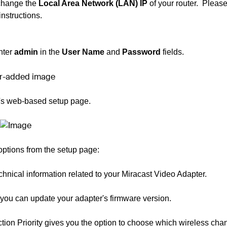
 change the
Local Area Network (LAN) IP
of your router.
Please
instructions.
nter
admin
in the
User Name
and
Password
fields.
r's web-based setup page.
ptions from the setup page:
technical information related to your Miracast Video Adapter.
you can update your adapter's firmware version.
tion Priority gives you the option to choose which wireless cha