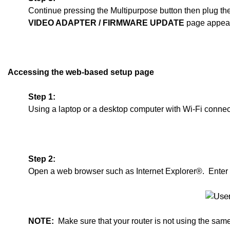
Continue pressing the Multipurpose button then plug th
VIDEO ADAPTER
/ F
IRMWARE UPDATE
page appear
Accessing the web-based setup page
Step 1:
Using a laptop or a desktop computer with Wi-Fi connect
Step 2:
Open a web browser such as Internet Explorer®. Enter
NOTE:
Make sure that your router is not using the sam