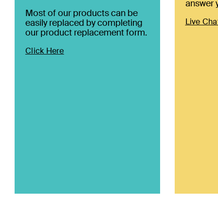
answer y
Most of our products can be
Live Cha
easily replaced by completing
our product replacement form.
Click Here