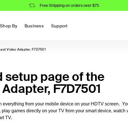
Free Shipping on orders over $75
Shop By
Business
Support
cast Video Adapter, F7D7501
setup page of the
o Adapter, F7D7501
ch everything from your mobile device on your HDTV screen. Yo
, play games directly on your TV from your smart device, watch 
rt TV.