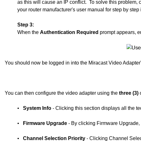
as this will cause an IP conflict.
To solve this problem,
your router manufacturer's user manual for step by step 
Step 3:
When the
Authentication Required
prompt appears, e
You should now be logged in into the Miracast Video Adapte
You can then configure the video adapter using the
three (3)
o
•
System Info
- Clicking this section displays all the 
•
Firmware Upgrade
- By clicking Firmware Upgrade, 
•
Channel Selection Priority
- Clicking Channel Selec