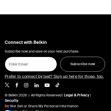
Connect with Belkin
Subscribe now and save on your next purchase.
Subscribe now
Prefer to connect by text? Sign up here for those, too.
Belkin X
Belkin Facebook
Belkin Instagram
Belkin LinkedIn
Belkin Youtube
Belkin TikTok
© Belkin 2026 | All Rights Reserved |
Legal & Privacy
|
Security
Do Not Sell or Share My Personal Information