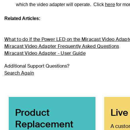
here
which the video adapter will operate. Click
for mo
Related Articles:
What to do if the Power LED on the Miracast Video Adapte
Miracast Video Adapter Frequently Asked Questions
Miracast Video Adapter - User Guide
Additional Support Questions?
Search Again
Product
Live
Replacement
A custo