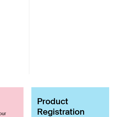
Product
Registration
our