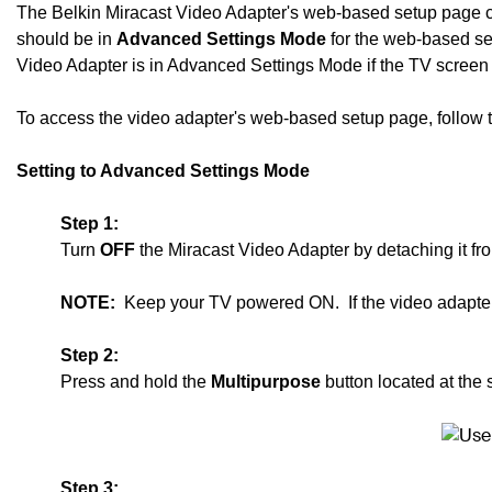
The Belkin Miracast Video Adapter's web-based setup page c
should be in
Advanced Settings Mode
for the web-based set
Video Adapter is in Advanced Settings Mode if the TV scree
To access the video adapter's web-based setup page, follow the
Setting to Advanced Settings Mode
Step 1:
Turn
OFF
the Miracast Video Adapter by detaching it f
NOTE:
Keep your TV powered ON. If the video adapter 
Step 2:
Press and hold the
Multipurpose
button located at the 
Step 3: