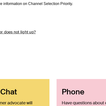
re information on Channel Selection Priority.
r does not light up?
 Chat
Phone
mer advocate will
Have questions about 