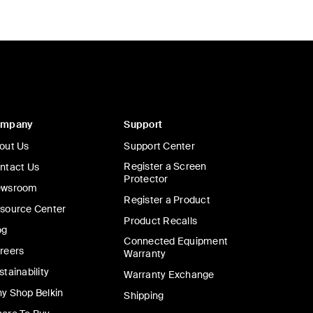
ompany
Support
out Us
Support Center
Register a Screen
ntact Us
Protector
wsroom
Register a Product
source Center
Product Recalls
og
Connected Equipment
reers
Warranty
stainability
Warranty Exchange
y Shop Belkin
Shipping