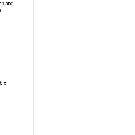
ion and
t
ble.