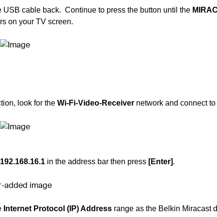
e USB cable back. Continue to press the button until the
MIRA
s on your TV screen.
ion, look for the
Wi-Fi-Video-Receiver
network and connect to i
192.168.16.1
in the address bar then press
[Enter]
.
e
Internet Protocol (IP) Address
range as the
Belkin Miracast 