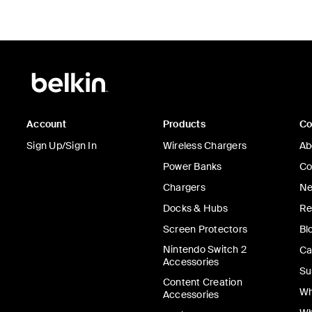
Account
Products
C
Sign Up/Sign In
Wireless Chargers
Ab
Power Banks
Co
Chargers
Ne
Docks & Hubs
Re
Screen Protectors
Bl
Nintendo Switch 2
Ca
Accessories
Su
Content Creation
Wh
Accessories