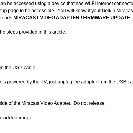
an be accessed using a device that has Wi-Fi Internet connect
up page to be accessible. You will know if your Belkin Miracas
n reads
MIRACAST VIDEO ADAPTER
/
FIRMWARE UPDATE
.
 steps provided in this article.
rom the USB cable.
is powered by the TV, just unplug the adapter from the USB ca
side of the Miracast Video Adapter. Do not release.