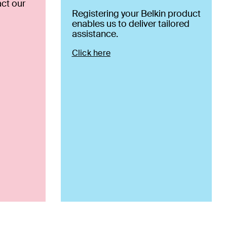
ct our
Registering your Belkin product
enables us to deliver tailored
assistance.
Click here