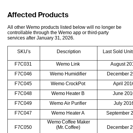
Affected Products
All other Wemo products listed below will no longer be
controllable through the Wemo app or third-party
services after January 31, 2026.
SKU's
Description
Last Sold Uni
F7C031
Wemo Link
August 2
F7C046
Wemo Humidifier
December 
F7C045
Wemo CrockPot
April 20
F7C048
Wemo Heater B
June 20
F7C049
Wemo Air Purifier
July 201
F7C047
Wemo Heater A
September 
Wemo Coffee Maker
F7C050
(Mr. Coffee)
December 