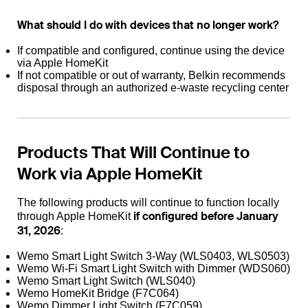
What should I do with devices that no longer work?
If compatible and configured, continue using the device
via Apple HomeKit
If not compatible or out of warranty, Belkin recommends
disposal through an authorized e-waste recycling center
Products That Will Continue to
Work via Apple HomeKit
The following products will continue to function locally
if configured before January
through Apple HomeKit
31, 2026
:
Wemo Smart Light Switch 3-Way (WLS0403, WLS0503)
Wemo Wi-Fi Smart Light Switch with Dimmer (WDS060)
Wemo Smart Light Switch (WLS040)
Wemo HomeKit Bridge (F7C064)
Wemo Dimmer Light Switch (F7C059)