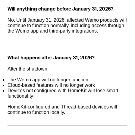
Will anything change before January 31, 2026?
No. Until January 31, 2026, affected Wemo products will
continue to function normally, including access through
the Wemo app and third-party integrations.
What happens after January 31, 2026?
After the shutdown:
The Wemo app will no longer function
Cloud-based features will no longer work
Devices not configured with HomeKit will lose smart
functionality
HomeKit-configured and Thread-based devices will
continue to function locally.