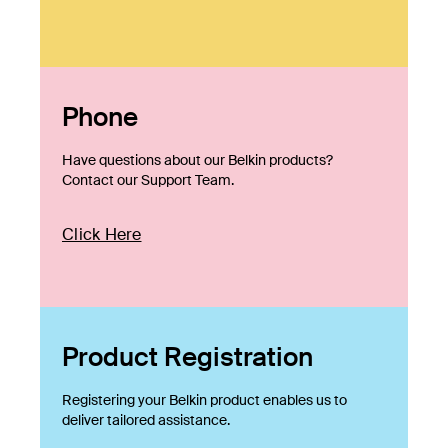
Phone
Have questions about our Belkin products?
Contact our Support Team.
Click Here
Product Registration
Registering your Belkin product enables us to
deliver tailored assistance.