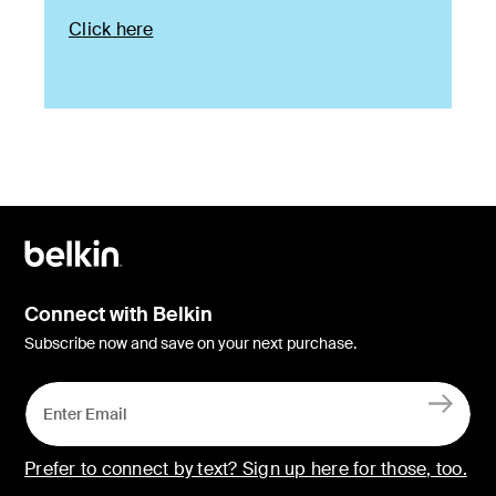
Click here
Connect with Belkin
Subscribe now and save on your next purchase.
Prefer to connect by text? Sign up here for those, too.