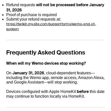
will not be processed before January
Refund requests
31, 2026
Proof of purchase is required
Submit your refund requests at:
https://belkin.my.site.com/supportforms/wemo-end-of-
support
Frequently Asked Questions
When will my Wemo devices stop working?
January 31, 2026
On
, cloud-dependent features—
including the Wemo app, remote access, Amazon Alexa,
and Google Assistant—will stop working.
before
Devices configured with Apple HomeKit
this date
may continue to function locally via HomeKit.