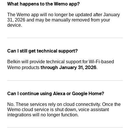
What happens to the Wemo app?
The Wemo app will no longer be updated after January
31, 2026 and may be manually removed from your
device.
Can I still get technical support?
Belkin will provide technical support for Wi-Fi-based
through January 31, 2026
Wemo products
.
Can I continue using Alexa or Google Home?
No. These services rely on cloud connectivity. Once the
Wemo cloud service is shut down, voice assistant
integrations will no longer function.