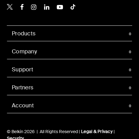
Belkin X
Belkin Facebook
Belkin Instagram
Belkin LinkedIn
Belkin Youtube
Belkin TikTok
Products
Company
Support
Partners
Account
© Belkin 2026 | All Rights Reserved |
Legal & Privacy
|
Security