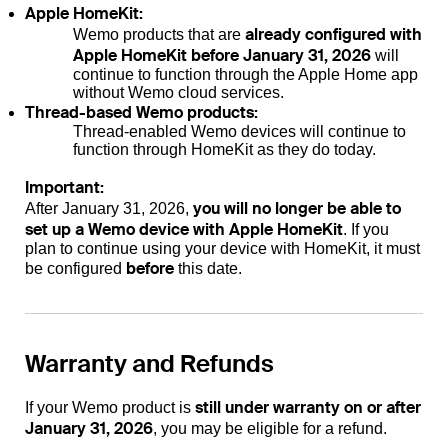
Apple HomeKit:
already configured with
Wemo products that are
Apple HomeKit before January 31, 2026
will
continue to function through the Apple Home app
without Wemo cloud services.
Thread-based Wemo products:
Thread-enabled Wemo devices will continue to
function through HomeKit as they do today.
Important:
you will no longer be able to
After January 31, 2026,
set up a Wemo device with Apple HomeKit
. If you
plan to continue using your device with HomeKit, it must
before
be configured
this date.
Warranty and Refunds
still under warranty on or after
If your Wemo product is
January 31, 2026
, you may be eligible for a refund.