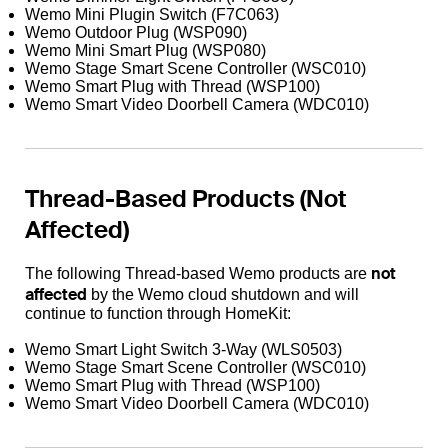
Wemo Mini Plugin Switch (F7C063)
Wemo Outdoor Plug (WSP090)
Wemo Mini Smart Plug (WSP080)
Wemo Stage Smart Scene Controller (WSC010)
Wemo Smart Plug with Thread (WSP100)
Wemo Smart Video Doorbell Camera (WDC010)
Thread-Based Products (Not
Affected)
not
The following Thread-based Wemo products are
affected
by the Wemo cloud shutdown and will
continue to function through HomeKit:
Wemo Smart Light Switch 3-Way (WLS0503)
Wemo Stage Smart Scene Controller (WSC010)
Wemo Smart Plug with Thread (WSP100)
Wemo Smart Video Doorbell Camera (WDC010)