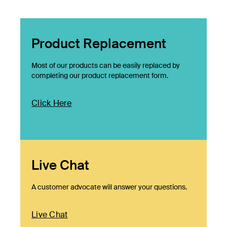
Product Replacement
Most of our products can be easily replaced by
completing our product replacement form.
Click Here
Live Chat
A customer advocate will answer your questions.
Live Chat