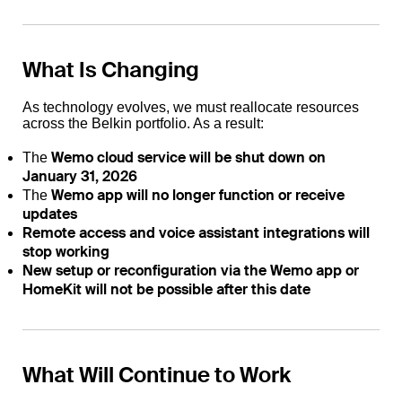
What Is Changing
As technology evolves, we must reallocate resources
across the Belkin portfolio. As a result:
Wemo cloud service will be shut down on
The
January 31, 2026
Wemo app will no longer function or receive
The
updates
Remote access and voice assistant integrations will
stop working
New setup or reconfiguration via the Wemo app or
HomeKit will not be possible after this date
What Will Continue to Work