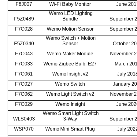
F8J007
Wi-Fi Baby Monitor
June 20
Wemo LED Lighting
F5Z0489
Bundle
September 
F7C028
Wemo Motion Sensor
September 
Wemo Switch + Motion
F5Z0340
Sensor
October 2
F7C043
Wemo Maker Module
November 
F7C033
Wemo Zigbee Bulb, E27
March 20
F7C061
Wemo Insight v2
July 201
F7C027
Wemo Switch
January 2
F7C062
Wemo Light Switch v2
November 
F7C029
Wemo Insight
June 20
Wemo Smart Light Switch
WLS0403
3-Way
September 
WSP070
Wemo Mini Smart Plug
July 202