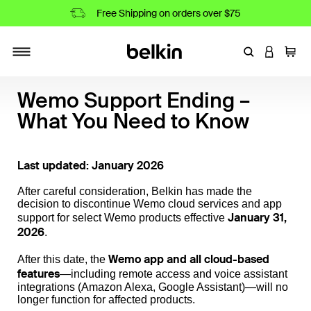
Free Shipping on orders over $75
Enter Keyword
LOGIN T
Cart
Toggle navigation
Wemo Support Ending –
What You Need to Know
Last updated: January 2026
After careful consideration, Belkin has made the
decision to discontinue Wemo cloud services and app
January 31,
support for select Wemo products effective
2026
.
Wemo app and all cloud-based
After this date, the
features
—including remote access and voice assistant
integrations (Amazon Alexa, Google Assistant)—will no
longer function for affected products.