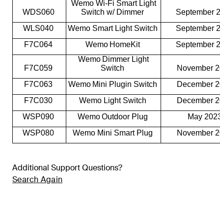
Wemo Wi-Fi Smart Light
WDS060
Switch w/ Dimmer
September 
WLS040
Wemo Smart Light Switch
September 
F7C064
Wemo HomeKit
September 
Wemo Dimmer Light
F7C059
Switch
November 
F7C063
Wemo Mini Plugin Switch
December 
F7C030
Wemo Light Switch
December 
WSP090
Wemo Outdoor Plug
May 202
WSP080
Wemo Mini Smart Plug
November 
Additional Support Questions?
Search Again