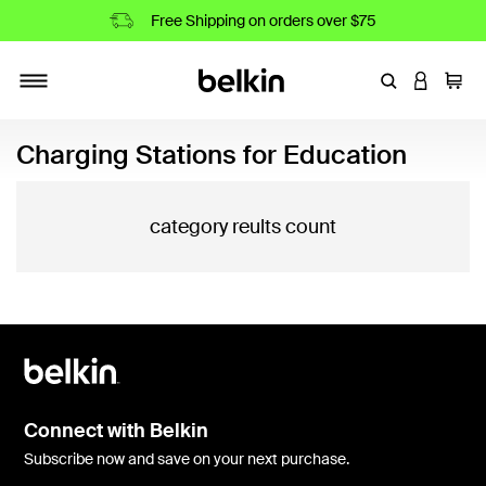
Free Shipping on orders over $75
Enter Keyword
LOGIN T
Cart
Toggle navigation
Charging Stations for Education
category reults count
Connect with Belkin
Subscribe now and save on your next purchase.