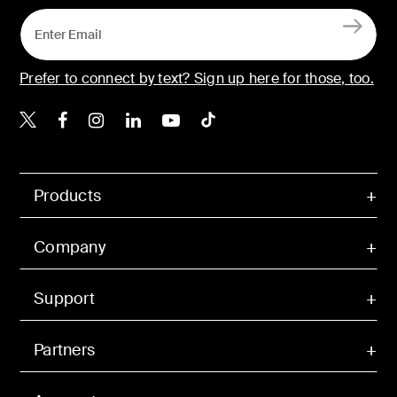
Prefer to connect by text? Sign up here for those, too.
Belkin X
Belkin Facebook
Belkin Instagram
Belkin LinkedIn
Belkin Youtube
Belkin TikTok
Products
Company
Support
Partners