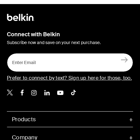
Connect with Belkin
Subscribe now and save on your next purchase.
Prefer to connect by text? Sign up here for those, too.
Belkin X
Belkin Facebook
Belkin Instagram
Belkin LinkedIn
Belkin Youtube
Belkin TikTok
Products
Company