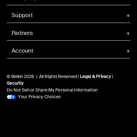
Support
Partners
Account
© Belkin 2026 | All Rights Reserved |
Legal & Privacy
|
Security
Do Not Sell or Share My Personal Information
Your Privacy Choices