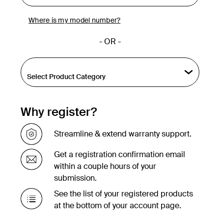
Where is my model number?
- OR -
Why register?
Streamline & extend warranty support.
Get a registration confirmation email
within a couple hours of your
submission.
See the list of your registered products
at the bottom of your account page.