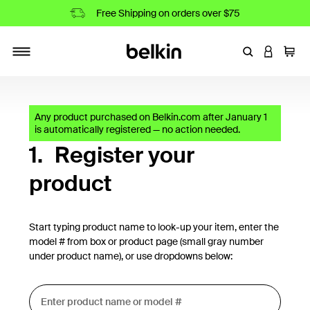
Free Shipping on orders over $75
Enter Keyword
LOGIN T
Cart
Toggle navigation
Any product purchased on Belkin.com after January 1
is automatically registered — no action needed.
1.
Register your
product
Start typing product name to look-up your item, enter the
model # from box or product page (small gray number
under product name), or use dropdowns below: