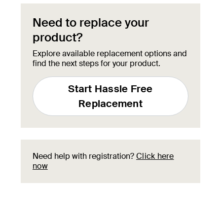
Need to replace your
product?
Explore available replacement options and
find the next steps for your product.
Start Hassle Free
Replacement
Need help with registration?
Click here
now