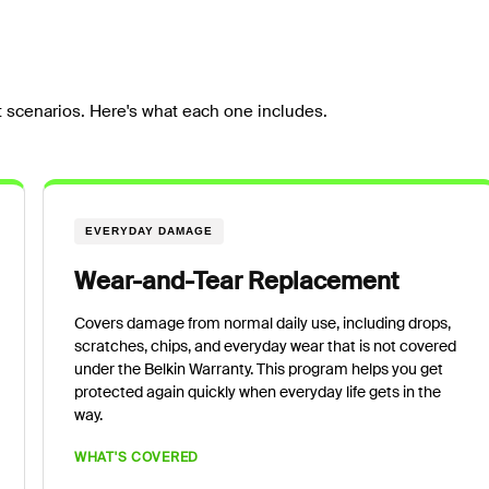
 scenarios. Here's what each one includes.
EVERYDAY DAMAGE
Wear-and-Tear Replacement
Covers damage from normal daily use, including drops,
scratches, chips, and everyday wear that is not covered
under the Belkin Warranty. This program helps you get
protected again quickly when everyday life gets in the
way.
WHAT'S COVERED