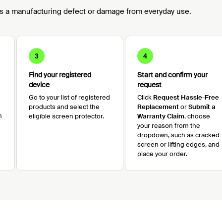
s a manufacturing defect or damage from everyday use.
3
4
Find your registered
Start and confirm your
device
request
Go to your list of registered
Click
Request Hassle-Free
products and select the
Replacement
or
Submit a
n
eligible screen protector.
Warranty Claim
, choose
your reason from the
dropdown, such as cracked
screen or lifting edges, and
place your order.