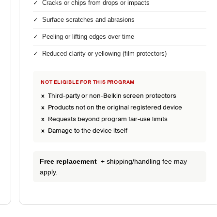
✓ Cracks or chips from drops or impacts
✓ Surface scratches and abrasions
✓ Peeling or lifting edges over time
✓ Reduced clarity or yellowing (film protectors)
NOT ELIGIBLE FOR THIS PROGRAM
× Third-party or non-Belkin screen protectors
× Products not on the original registered device
× Requests beyond program fair-use limits
× Damage to the device itself
Free replacement
+ shipping/handling fee may
apply.