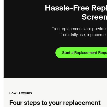
Hassle-Free Rep
Screen
Free replacements are provided
from daily use, replacement 
Start a Replacement Req
HOW IT WORKS
Four steps to your replacement