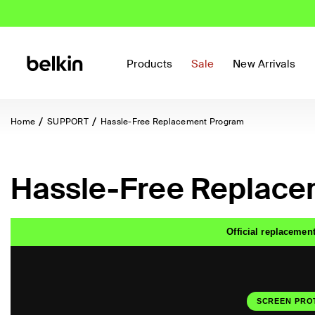
Products
Sale
New Arrivals
Home
SUPPORT
Hassle-Free Replacement Program
Hassle-Free Replace
Official replacement
SCREEN PRO