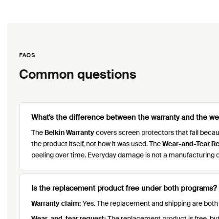
FAQS
Common questions
What's the difference between the warranty and the w
The
Belkin Warranty
covers screen protectors that fail bec
the product itself, not how it was used. The
Wear-and-Tear R
peeling over time. Everyday damage is not a manufacturing d
Is the replacement product free under both programs?
Warranty claim:
Yes. The replacement and shipping are both f
Wear-and-tear request:
The replacement product is free, but