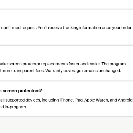
 confirmed request. You'll receive tracking information once your order
ke screen protector replacements faster and easier. The program
and more transparent fees. Warranty coverage remains unchanged.
h screen protectors?
 all supported devices, including iPhone, iPad, Apple Watch, and Android
and in-program.