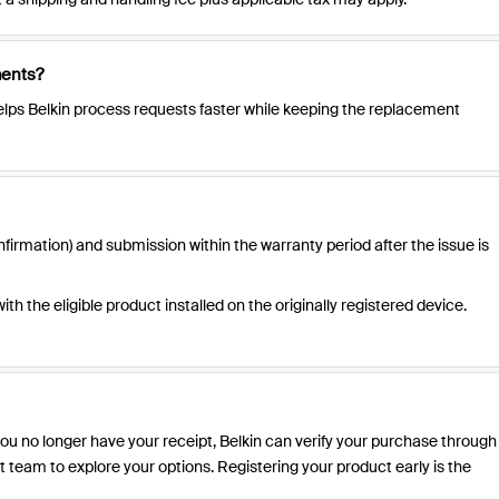
ments?
t helps Belkin process requests faster while keeping the replacement
firmation) and submission within the warranty period after the issue is
h the eligible product installed on the originally registered device.
f you no longer have your receipt, Belkin can verify your purchase through
 team to explore your options. Registering your product early is the