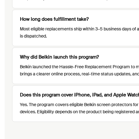
How long does fulfillment take?
Most eligible replacements ship within 3–5 business days of a
is dispatched.
Why did Belkin launch this program?
Belkin launched the Hassle-Free Replacement Program to ma
brings a clearer online process, real-time status updates, 
Does this program cover iPhone, iPad, and Apple Watc
Yes. The program covers eligible Belkin screen protectors for
devices. Eligibility depends on the product being registered 