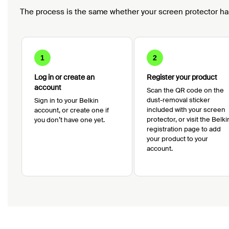
The process is the same whether your screen protector ha
1
2
Log in or create an
Register your product
account
Scan the QR code on the
dust-removal sticker
Sign in to your Belkin
included with your screen
account, or create one if
protector, or visit the Belki
you don’t have one yet.
registration page to add
your product to your
account.