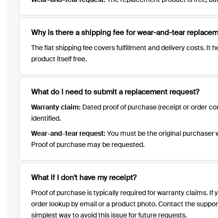
Why is there a shipping fee for wear-and-tear replace
The flat shipping fee covers fulfillment and delivery costs. I
product itself free.
What do I need to submit a replacement request?
Warranty claim:
Dated proof of purchase (receipt or order con
identified.
Wear-and-tear request:
You must be the original purchaser wit
Proof of purchase may be requested.
What if I don't have my receipt?
Proof of purchase is typically required for warranty claims. I
order lookup by email or a product photo. Contact the support
simplest way to avoid this issue for future requests.