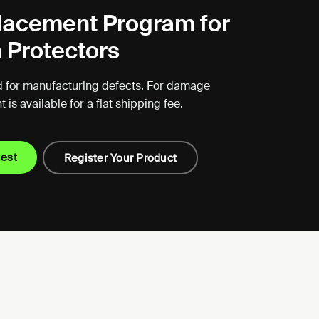
lacement Program for
 Protectors
 for manufacturing defects. For damage
is available for a flat shipping fee.
uest
Register Your Product