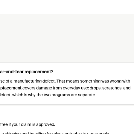
ear-and-tear replacement?
ause of a manufacturing defect. That means something was wrong with
eplacement
covers damage from everyday use: drops, scratches, and
efect, which is why the two programs are separate.
ree if your claim is approved.
 a shipping and handling fee plus applicable tax may apply.