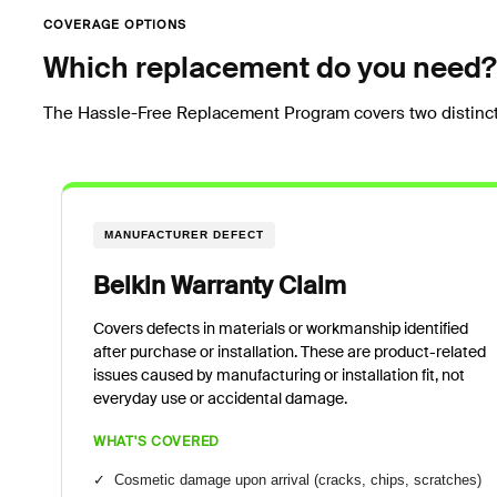
COVERAGE OPTIONS
Which replacement do you need?
The Hassle-Free Replacement Program covers two distinct
MANUFACTURER DEFECT
Belkin Warranty Claim
Covers defects in materials or workmanship identified
after purchase or installation. These are product-related
issues caused by manufacturing or installation fit, not
everyday use or accidental damage.
WHAT'S COVERED
✓ Cosmetic damage upon arrival (cracks, chips, scratches)