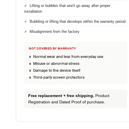
✓ Lifting or bubbles that won't go away after proper
installation
✓ Bubbling or lifting that develops within the warranty period
✓ Misalignment from the factory
NOT COVERED BY WARRANTY
× Normal wear and tear from everyday use
× Misuse or abnormal stress
× Damage to the device itself
× Third-party screen protectors
Free replacement + free shipping.
Product
Registration and Dated Proof of purchase.