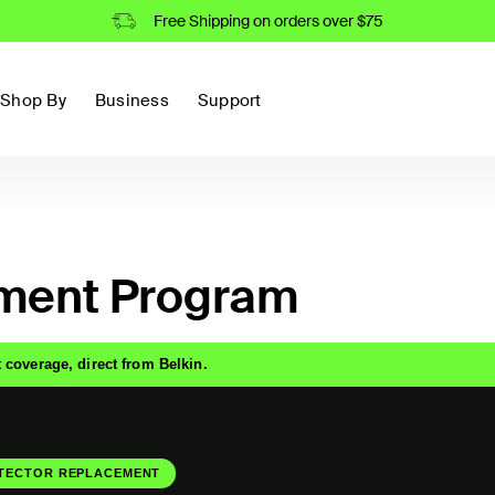
Free Shipping on orders over $75
Shop By
Business
Support
ment Program
 coverage, direct from Belkin.
TECTOR REPLACEMENT