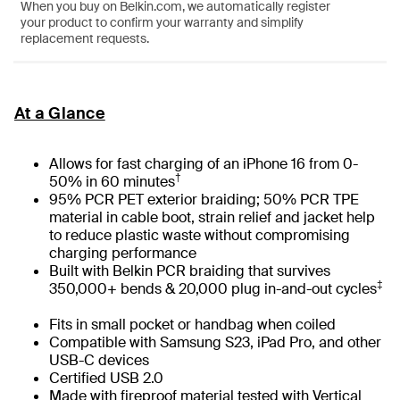
When you buy on Belkin.com, we automatically register
your product to confirm your warranty and simplify
replacement requests.
At a Glance
Allows for fast charging of an iPhone 16 from 0-
†
50% in 60 minutes
95% PCR PET exterior braiding; 50% PCR TPE
material in cable boot, strain relief and jacket help
to reduce plastic waste without compromising
charging performance
Built with Belkin PCR braiding that survives
‡
350,000+ bends & 20,000 plug in-and-out cycles
Fits in small pocket or handbag when coiled
Compatible with Samsung S23, iPad Pro, and other
USB-C devices
Certified USB 2.0
Made with fireproof material tested with Vertical