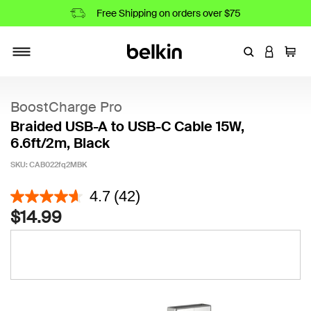
Free Shipping on orders over $75
Enter Keyword
LOGIN T
Cart
Toggle navigation
BoostCharge Pro
Braided USB-A to USB-C Cable 15W,
6.6ft/2m, Black
SKU:
CAB022fq2MBK
5 out of 5 Customer Rating
4.7
(42)
$14.99