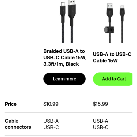
Braided USB-A to
USB-A to USB-C
USB-C Cable 15W,
Cable 15W
3.3ft/1m, Black
Learn more
Add to Cart
Price
$10.99
$15.99
Cable
USB-A
USB-A
connectors
USB-C
USB-C
No
No