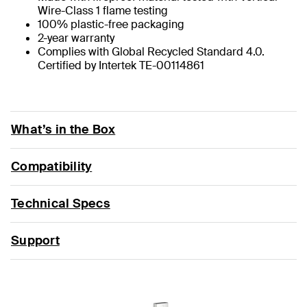
Wire-Class 1 flame testing
100% plastic-free packaging
2-year warranty
Complies with Global Recycled Standard 4.0.
Certified by Intertek TE-00114861
What’s in the Box
Compatibility
Technical Specs
Support