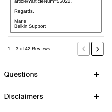
Questions
Disclaimers