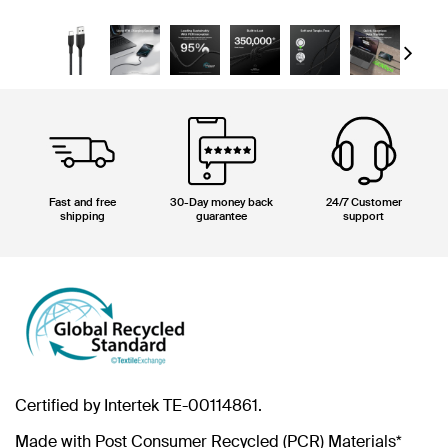
Next
Fast and free
30-Day money back
24/7 Customer
shipping
guarantee
support
Certified by Intertek TE-00114861.
Made with Post Consumer Recycled (PCR) Materials*