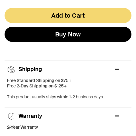
Add to Cart
Buy Now
Shipping
Free Standard Shipping on $75+
Free 2-Day Shipping on $125+
This product usually ships within 1-2 business days.
Warranty
2-Year Warranty