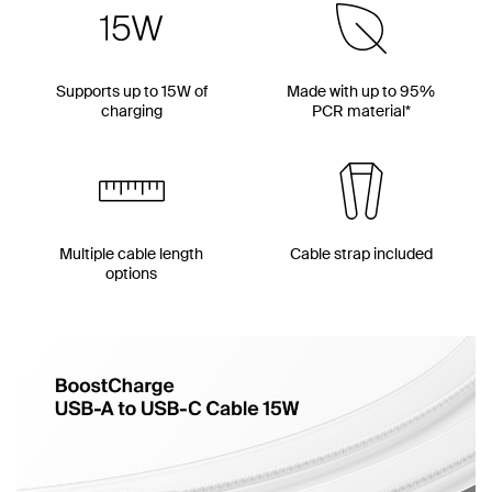
Supports up to 15W of
Made with up to 95%
charging
PCR material*
Multiple cable length
Cable strap included
options