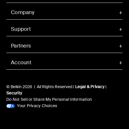
Company
Support
Partners
Account
© Belkin 2026 | All Rights Reserved |
Legal & Privacy
|
Security
Do Not Sell or Share My Personal Information
Your Privacy Choices