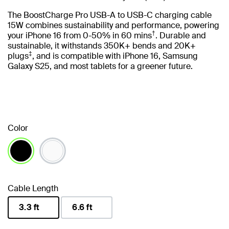
The BoostCharge Pro USB-A to USB-C charging cable
15W combines sustainability and performance, powering
†
your iPhone 16 from 0-50% in 60 mins
. Durable and
sustainable, it withstands 350K+ bends and 20K+
‡
plugs
, and is compatible with iPhone 16, Samsung
Galaxy S25, and most tablets for a greener future.
Color
selected
Cable Length
3.3 ft
6.6 ft
selected