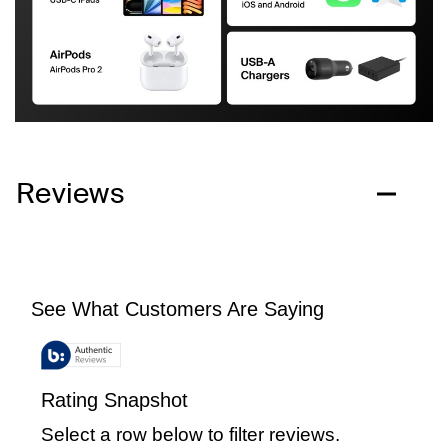
Reviews