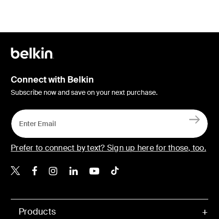
Connect with Belkin
Subscribe now and save on your next purchase.
Prefer to connect by text? Sign up here for those, too.
Belkin X
Belkin Facebook
Belkin Instagram
Belkin LinkedIn
Belkin Youtube
Belkin TikTok
Products