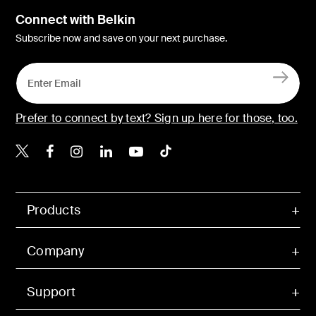
Connect with Belkin
Subscribe now and save on your next purchase.
Prefer to connect by text? Sign up here for those, too.
Belkin X
Belkin Facebook
Belkin Instagram
Belkin LinkedIn
Belkin Youtube
Belkin TikTok
Products
Company
Support