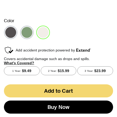
Color
selected
Add to Cart
Buy Now