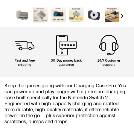
Next
Fast and free
30-Day money back
24/7 Customer
shipping
guarantee
support
Keep the games going with our Charging Case Pro. You
can power up and play longer with a premium charging
case built specifically for the Nintendo Switch 2.
Engineered with high-capacity charging and crafted
from durable, high-quality materials, it offers reliable
power on the go — plus superior protection against
scratches, bumps and drops.