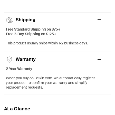
Shipping
Free Standard Shipping on $75+
Free 2-Day Shipping on $125+
This product usually ships within 1-2 business days.
Warranty
2-Year Warranty
When you buy on Belkin.com, we automatically register
your product to confirm your warranty and simplify
replacement requests.
At a Glance