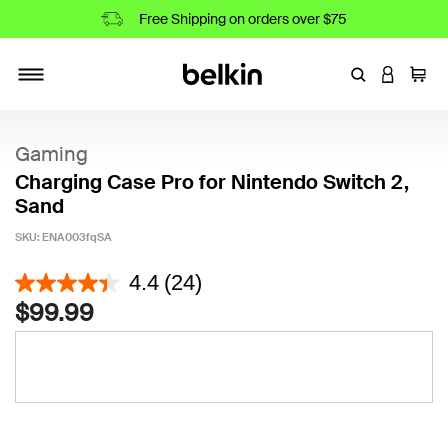
Free Shipping on orders over $75
Enter Keyword
LOGIN T
Cart
Toggle navigation
Gaming
Charging Case Pro for Nintendo Switch 2,
Sand
SKU:
ENA003fqSA
5 out of 5 Customer Rating
4.4
(24)
$99.99