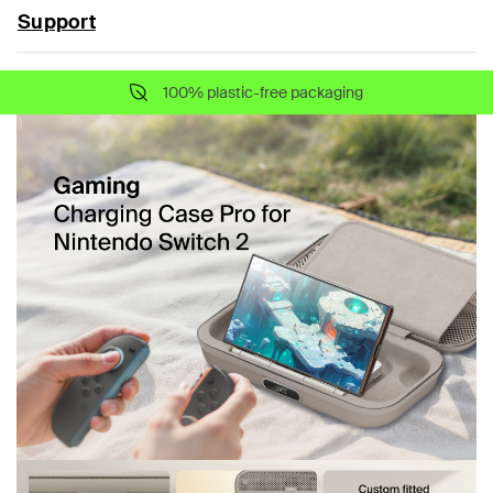
Support
100% plastic-free packaging