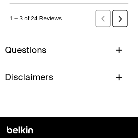
Questions
Disclaimers