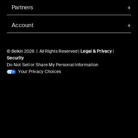
Partners
Account
© Belkin 2026 | All Rights Reserved |
Legal & Privacy
|
Security
Do Not Sell or Share My Personal Information
Your Privacy Choices