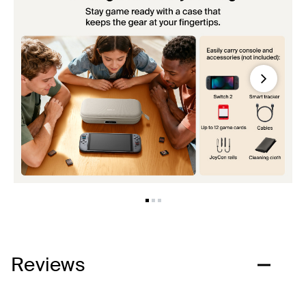
Next
Reviews