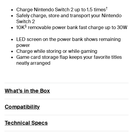
†
Charge Nintendo Switch 2 up to 1.5 times
Safely charge, store and transport your Nintendo
Switch 2
§
10K
removable power bank fast charge up to 30W
LED screen on the power bank shows remaining
power
Charge while storing or while gaming
Game card storage flap keeps your favorite titles
neatly arranged
What’s in the Box
Compatibility
Technical Specs