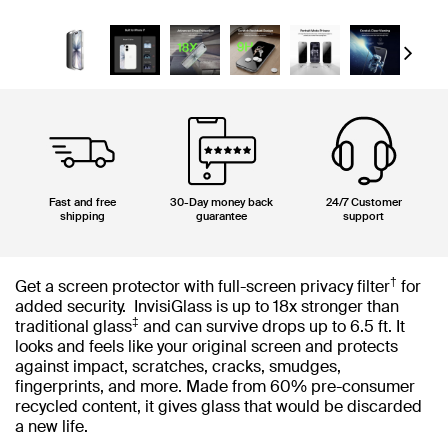
Next
Fast and free
30-Day money back
24/7 Customer
shipping
guarantee
support
†
Get a screen protector with full-screen privacy filter
for
added security. InvisiGlass is up to 18x stronger than
‡
traditional glass
and can survive drops up to 6.5 ft. It
looks and feels like your original screen and protects
against impact, scratches, cracks, smudges,
fingerprints, and more. Made from 60% pre-consumer
recycled content, it gives glass that would be discarded
a new life.