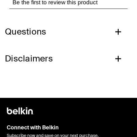
Questions
Disclaimers
Connect with Belkin
Subscribe now and save on your next purchase.