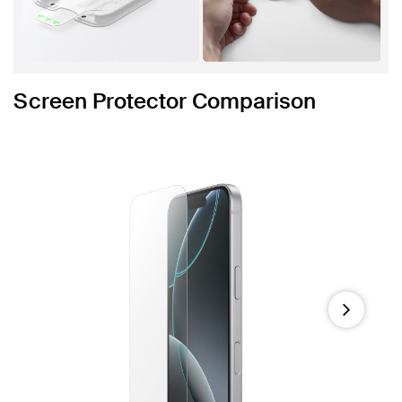
Screen Protector Comparison
Next