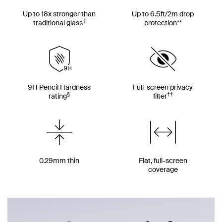
Up to 18x stronger than
Up to 6.5ft/2m drop
‡
traditional glass
protection**
9H Pencil Hardness
Full-screen privacy
§
††
rating
filter
0.29mm thin
Flat, full-screen
coverage