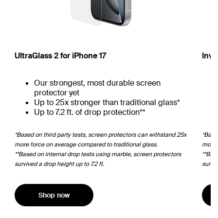
UltraGlass 2 for iPhone 17
Invi
Our strongest, most durable screen
protector yet
Up to 25x stronger than traditional glass*
Up to 7.2 ft. of drop protection**
*Based on third party tests, screen protectors can withstand 25x
*Based
more force on average compared to traditional glass.
more 
**Based on internal drop tests using marble, screen protectors
**Bas
survived a drop height up to 7.2 ft.
surviv
Shop now