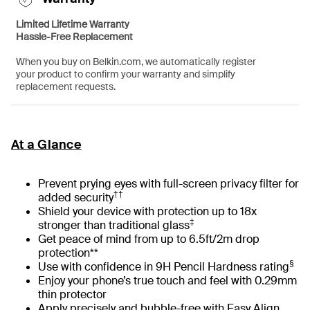
Limited Lifetime Warranty
Hassle-Free Replacement
When you buy on Belkin.com, we automatically register
your product to confirm your warranty and simplify
replacement requests.
At a Glance
Prevent prying eyes with full-screen privacy filter for
††
added security
Shield your device with protection up to 18x
‡
stronger than traditional glass
Get peace of mind from up to 6.5ft/2m drop
protection**
§
Use with confidence in 9H Pencil Hardness rating
Enjoy your phone’s true touch and feel with 0.29mm
thin protector
Apply precisely and bubble-free with Easy Align