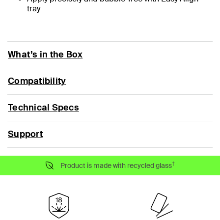
tray
What’s in the Box
Compatibility
Technical Specs
Support
†
Product is made with recycled glass