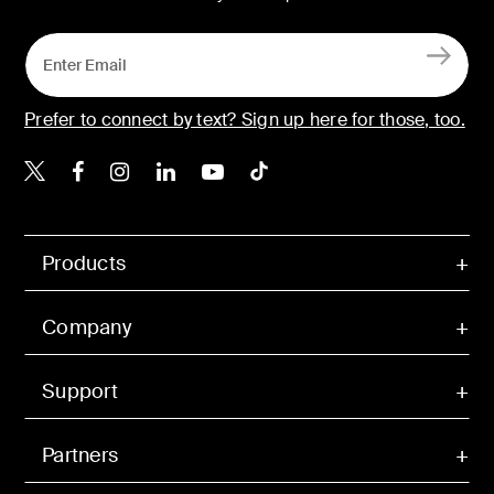
Prefer to connect by text? Sign up here for those, too.
Belkin X
Belkin Facebook
Belkin Instagram
Belkin LinkedIn
Belkin Youtube
Belkin TikTok
Products
Company
Support
Partners