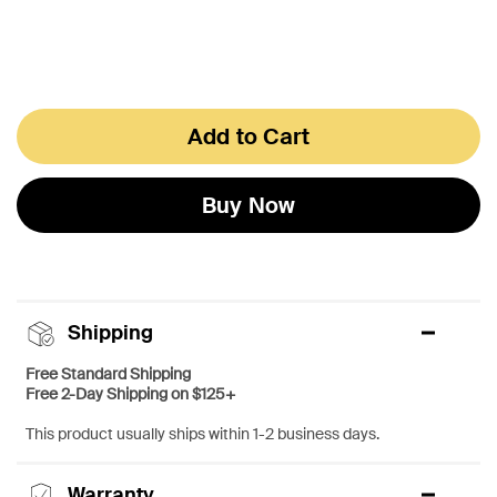
Add to Cart
Buy Now
Shipping
Free Standard Shipping
Free 2-Day Shipping on $125+
This product usually ships within 1-2 business days.
Warranty