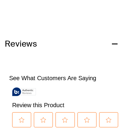
Reviews