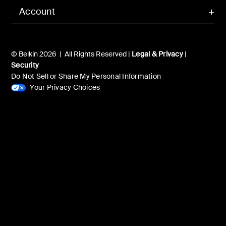
Account
© Belkin 2026 | All Rights Reserved |
Legal & Privacy
|
Security
Do Not Sell or Share My Personal Information
Your Privacy Choices