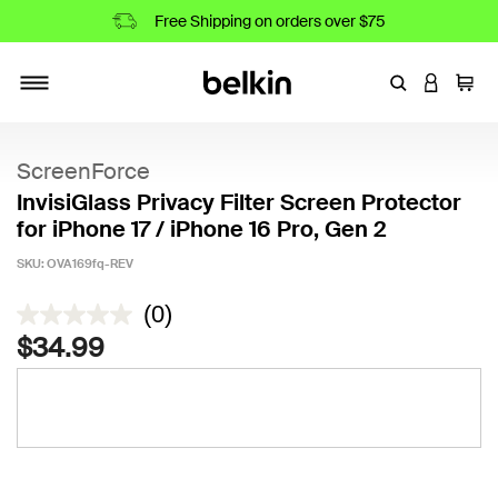
Free Shipping on orders over $75
Enter Keyword
LOGIN T
Cart
Toggle navigation
ScreenForce
InvisiGlass Privacy Filter Screen Protector
for iPhone 17 / iPhone 16 Pro, Gen 2
SKU:
OVA169fq-REV
5 out of 5 Customer Rating
(0)
$34.99