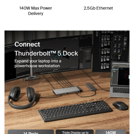
140W Max Power
2.5Gb Ethernet
Delivery