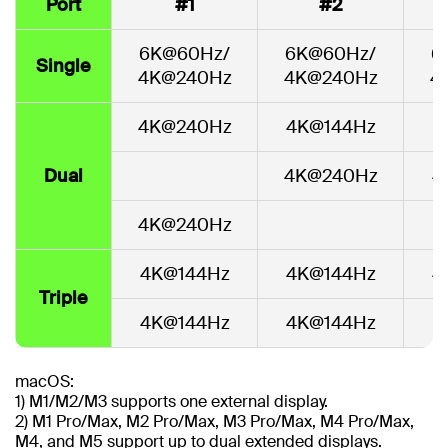
Port
#1
#2
6K@60Hz/
6K@60Hz/
6
Single
4K@240Hz
4K@240Hz
4
4K@240Hz
4K@144Hz
Dual
4K@240Hz
4
4K@240Hz
4K@144Hz
4K@144Hz
4
Triple
4K@144Hz
4K@144Hz
macOS:
1) M1/M2/M3 supports one external display.
2) M1 Pro/Max, M2 Pro/Max, M3 Pro/Max, M4 Pro/Max,
M4, and M5 support up to dual extended displays.