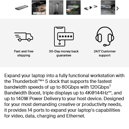
Next
Fast and free
30-Day money back
24/7 Customer
shipping
guarantee
support
Expand your laptop into a fully functional workstation with
the Thunderbolt™* 5 dock that supports the fastest
†
bandwidth speeds of up to 80Gbps with 120Gbps
Bandwidth Boost​, triple displays up to 4K@144Hz**, and
up to 140W Power Delivery to your host device. Designed
for your most demanding creative or productivity needs,
it provides 14 ports to expand your laptop's capabilities
for video, data, charging and Ethernet.