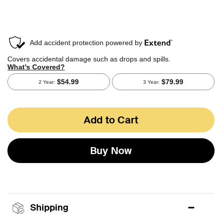
Add to Cart
Buy Now
Shipping