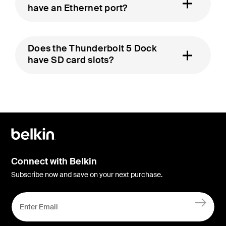
have an Ethernet port?
Does the Thunderbolt 5 Dock
have SD card slots?
Connect with Belkin
Subscribe now and save on your next purchase.