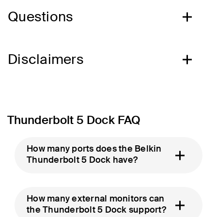
Questions
Disclaimers
Thunderbolt 5 Dock FAQ
How many ports does the Belkin
Thunderbolt 5 Dock have?
How many external monitors can
the Thunderbolt 5 Dock support?