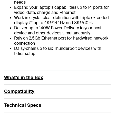
needs
Expand your laptop's capabilities up to 14 ports for
video, data, charge and Ethernet
Work in crystal clear definition with triple extended
displays** up to 4K@144Hz and 8K@60Hz
Deliver up to 140W Power Delivery to your host
device and other devices simultaneously
Rely on 2.5Gb Ethernet port for hardwired network
connection
Daisy-chain up to six Thunderbolt devices with
tidier setup
What’s in the Box
Compatibility
Technical Specs