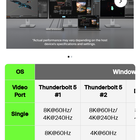
Next
Windows
OS
Video
Thunderbolt 5
Thunderbolt 5
Di
Port
#1
#2
8K@60Hz/
8K@60Hz/
8
Single
4K@240Hz
4K@240Hz
4
8K@60Hz
4K@60Hz