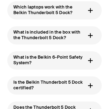
Which laptops work with the
Belkin Thunderbolt 5 Dock?
What is included in the box with
the Thunderbolt 5 Dock?
What is the Belkin 6-Point Safety
System?
Is the Belkin Thunderbolt 5 Dock
certified?
Does the Thunderbolt 5 Dock