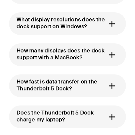
What display resolutions does the
dock support on Windows?
How many displays does the dock
support with a MacBook?
How fast is data transfer on the
Thunderbolt 5 Dock?
Does the Thunderbolt 5 Dock
charge my laptop?