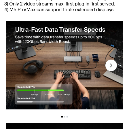
3) Only 2 video streams max, first plug in first served.
4) M5 Pro/Max can support triple extended displays.
Next