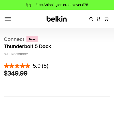
Free Shipping on orders over $75
Enter Keyword
LOGIN T
Cart
Toggle navigation
Connect
New
Thunderbolt 5 Dock
SKU:
INC031ttSGY
4.2 out of 5 Customer Rating
5.0
(5)
$349.99