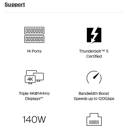
Support
14 Ports
Thunderbolt™ 5
Certified
Triple 4K@144Hz
Bandwidth Boost
Displays**
Speeds up to 120Gbps