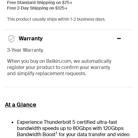
Free Standard Shipping on $75+
Free 2-Day Shipping on $125+
This product usually ships within 1-2 business days.
Warranty
3-Year Warranty.
When you buy on Belkin.com, we automatically
register your product to confirm your warranty
and simplify replacement requests.
At a Glance
Experience Thunderbolt 5 certified ultra-fast
bandwidth speeds up to 80Gbps with 120Gbps
†
Bandwidth Boost
for your data transfer and video