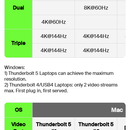
Dual
8K@60Hz
4
4K@60Hz
4K@144Hz
4K@144Hz
4
Triple
4K@144Hz
4K@144Hz
Windows:
1) Thunderbolt 5 Laptops can achieve the maximum
resolution.
2) Thunderbolt 4/USB4 Laptops: only 2 video streams
max. First plug in, first served.
Mac
OS
Video
Thunderbolt 5
Thunderbolt 5
Di