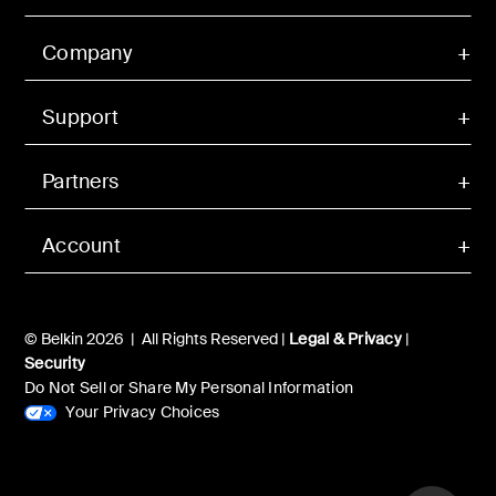
Company
Support
Partners
Account
© Belkin 2026 | All Rights Reserved |
Legal & Privacy
|
Security
Do Not Sell or Share My Personal Information
Your Privacy Choices