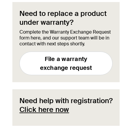
Need to replace a product
under warranty?
Complete the Warranty Exchange Request
form here, and our support team will be in
contact with next steps shortly.
File a warranty
exchange request
Need help with registration?
Click here now