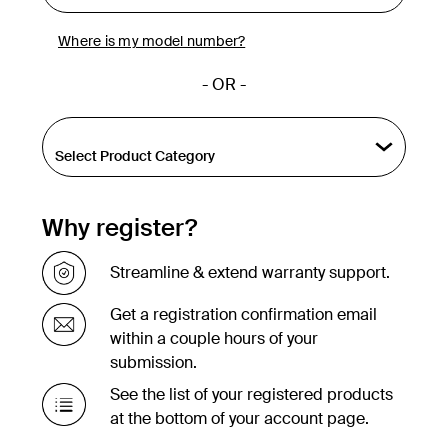
Where is my model number?
- OR -
Why register?
Streamline & extend warranty support.
Get a registration confirmation email
within a couple hours of your
submission.
See the list of your registered products
at the bottom of your account page.