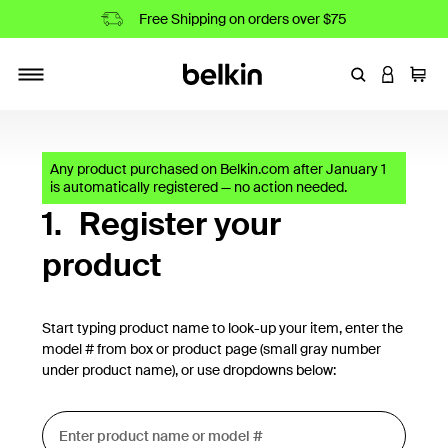
Free Shipping on orders over $75
Enter Keyword
LOGIN T
Cart
Toggle navigation
Any product purchased on Belkin.com after January 1
is automatically registered — no action needed.
1.
Register your
product
Start typing product name to look-up your item, enter the
model # from box or product page (small gray number
under product name), or use dropdowns below: