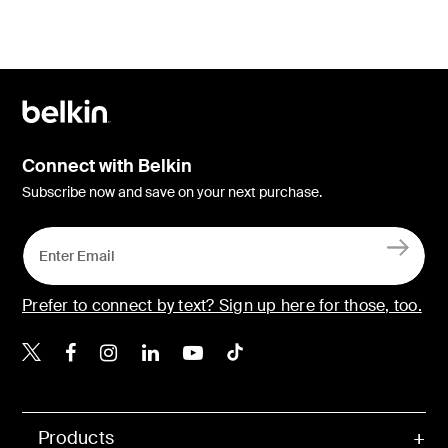
Connect with Belkin
Subscribe now and save on your next purchase.
Prefer to connect by text? Sign up here for those, too.
Belkin X
Belkin Facebook
Belkin Instagram
Belkin LinkedIn
Belkin Youtube
Belkin TikTok
Products