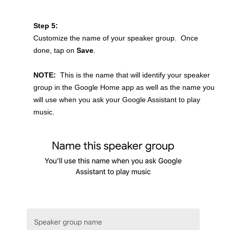
Step 5:
Customize the name of your speaker group. Once
done, tap on
Save
.
NOTE:
This is the name that will identify your speaker
group in the Google Home app as well as the name you
will use when you ask your Google Assistant to play
music.