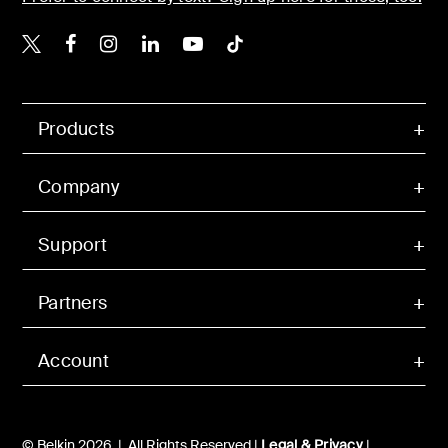
Belkin X
Belkin Facebook
Belkin Instagram
Belkin LinkedIn
Belkin Youtube
Belkin TikTok
Products
Company
Support
Partners
Account
© Belkin 2026 | All Rights Reserved |
Legal & Privacy
|