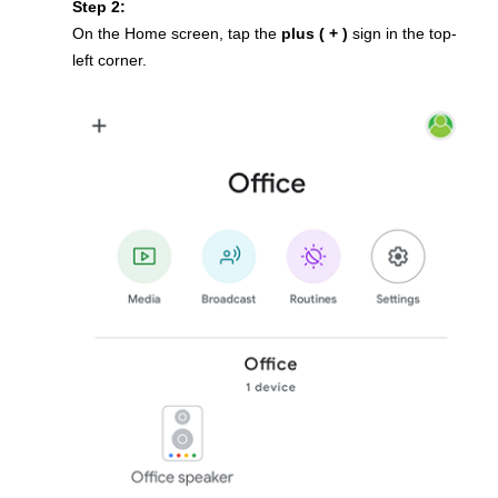
Step 2:
On the Home screen, tap the
plus ( + )
sign in the top-
left corner.