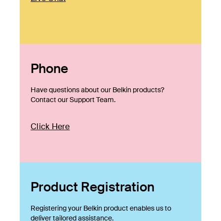
Phone
Have questions about our Belkin products?
Contact our Support Team.
Click Here
Product Registration
Registering your Belkin product enables us to
deliver tailored assistance.