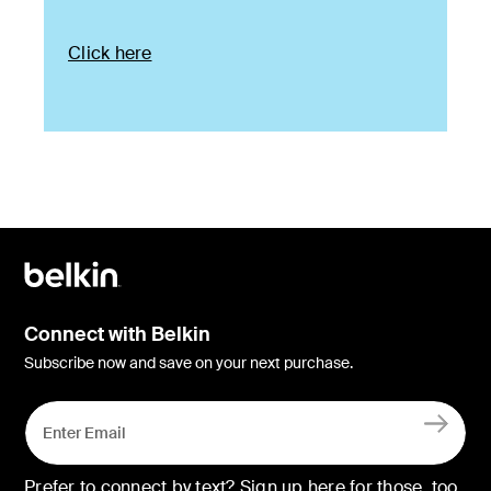
Click here
Connect with Belkin
Subscribe now and save on your next purchase.
Prefer to connect by text? Sign up here for those, too.