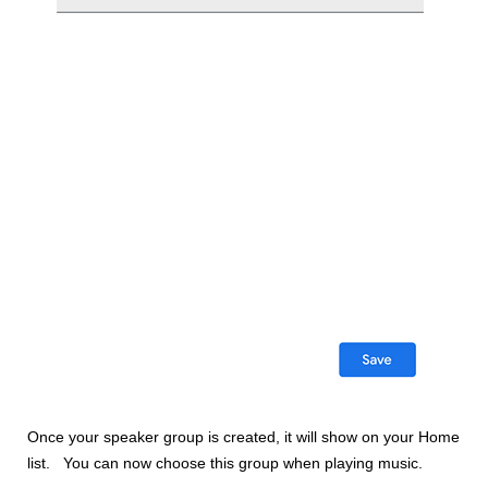
Once your speaker group is created, it will show on your Home
list. You can now choose this group when playing music.