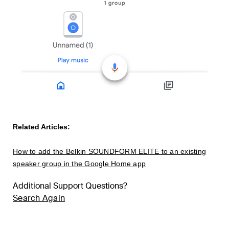
Related Articles:
How to add the Belkin SOUNDFORM ELITE to an existing
speaker group in the Google Home app
Additional Support Questions?
Search Again