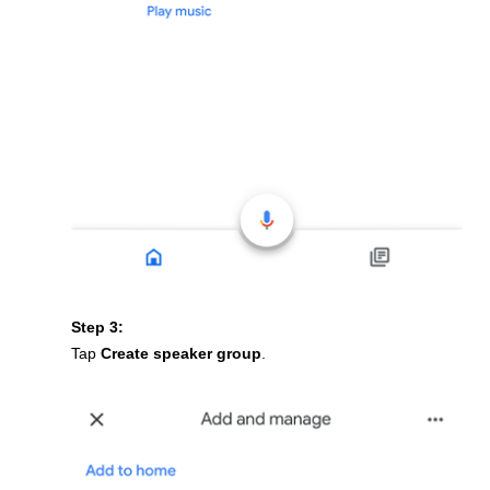
Step 3:
Tap
Create speaker group
.