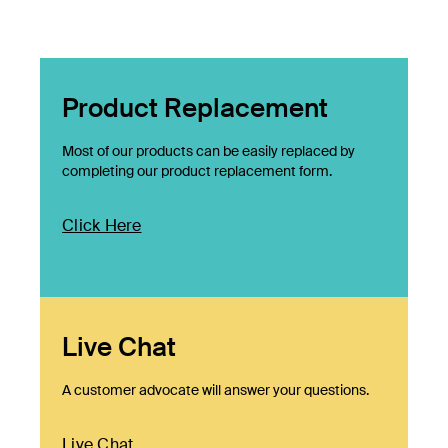
Product Replacement
Most of our products can be easily replaced by
completing our product replacement form.
Click Here
Live Chat
A customer advocate will answer your questions.
Live Chat