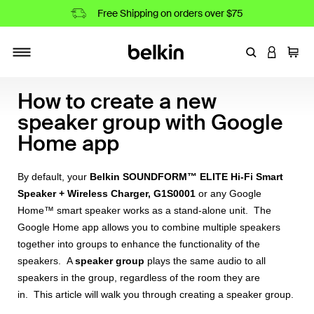
Free Shipping on orders over $75
Enter Keyword
LOGIN T
Cart
Toggle navigation
How to create a new
speaker group with Google
Home app
By default, your
Belkin SOUNDFORM™ ELITE Hi-Fi Smart
Speaker + Wireless Charger, G1S0001
or any Google
Home™ smart speaker works as a stand-alone unit. The
Google Home app allows you to combine multiple speakers
together into groups to enhance the functionality of the
speakers. A
speaker group
plays the same audio to all
speakers in the group, regardless of the room they are
in. This article will walk you through creating a speaker group.