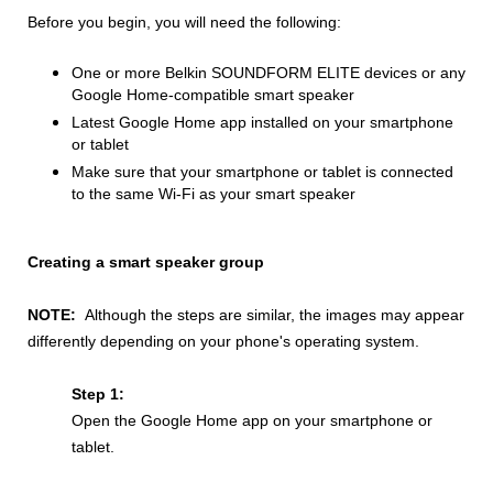
Before you begin, you will need the following:
One or more Belkin SOUNDFORM ELITE devices or any
Google Home-compatible smart speaker
Latest Google Home app installed on your smartphone
or tablet
Make sure that your smartphone or tablet is connected
to the same Wi-Fi as your smart speaker
Creating a smart speaker group
NOTE:
Although the steps are similar, the images may appear
differently depending on your phone's operating system.
Step 1:
Open the Google Home app on your smartphone or
tablet.