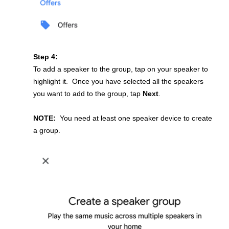
Step 4:
To add a speaker to the group, tap on your speaker to
highlight it. Once you have selected all the speakers
you want to add to the group, tap
Next
.
NOTE:
You need at least one speaker device to create
a group.